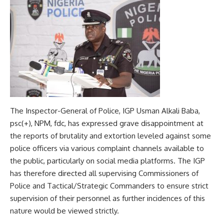
The Inspector-General of Police, IGP Usman Alkali Baba,
psc(+), NPM, fdc, has expressed grave disappointment at
the reports of brutality and extortion leveled against some
police officers via various complaint channels available to
the public, particularly on social media platforms. The IGP
has therefore directed all supervising Commissioners of
Police and Tactical/Strategic Commanders to ensure strict
supervision of their personnel as further incidences of this
nature would be viewed strictly.