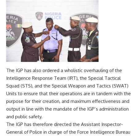
The IGP has also ordered a wholistic overhauling of the
Intelligence Response Team (IRT), the Special Tactical
Squad (STS), and the Special Weapon and Tactics (SWAT)
Units to ensure that their operations are in tandem with the
purpose for their creation, and maximum effectiveness and
output in line with the mandate of the IGP’s administration
and public safety.
The IGP has therefore directed the Assistant Inspector-
General of Police in charge of the Force Intelligence Bureau