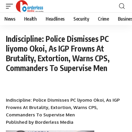
News
Health
Headlines
Security
Crime
Busine
Indiscipline: Police Dismisses PC
liyomo Okoi, As IGP Frowns At
Brutality, Extortion, Warns CPS,
Commanders To Supervise Men
Indiscipline: Police Dismisses PC liyomo Okoi, As IGP
Frowns At Brutality, Extortion, Warns CPS,
Commanders To Supervise Men
Published by Borderless Media