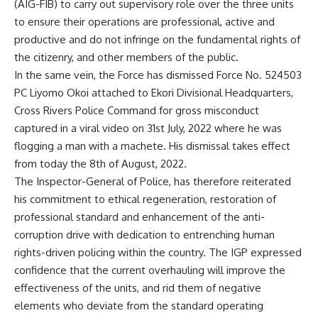
(AIG-FIB) to carry out supervisory role over the three units
to ensure their operations are professional, active and
productive and do not infringe on the fundamental rights of
the citizenry, and other members of the public.
In the same vein, the Force has dismissed Force No. 524503
PC Liyomo Okoi attached to Ekori Divisional Headquarters,
Cross Rivers Police Command for gross misconduct
captured in a viral video on 31st July, 2022 where he was
flogging a man with a machete. His dismissal takes effect
from today the 8th of August, 2022.
The Inspector-General of Police, has therefore reiterated
his commitment to ethical regeneration, restoration of
professional standard and enhancement of the anti-
corruption drive with dedication to entrenching human
rights-driven policing within the country. The IGP expressed
confidence that the current overhauling will improve the
effectiveness of the units, and rid them of negative
elements who deviate from the standard operating