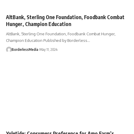
AltBank, Sterling One Foundation, Foodbank Combat
Hunger, Champion Education
AltBank, Sterling One Foundation, Foodbank Combat Hunger,
Champion Education Published by Borderless…
BorderlessMedia
May 11, 2024
Yuletide: Consumers Preference for Amo Farm’s