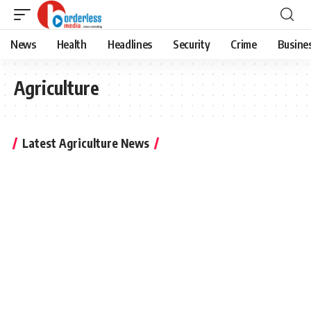
News
Health
Headlines
Security
Crime
Busine
Agriculture
Latest Agriculture News