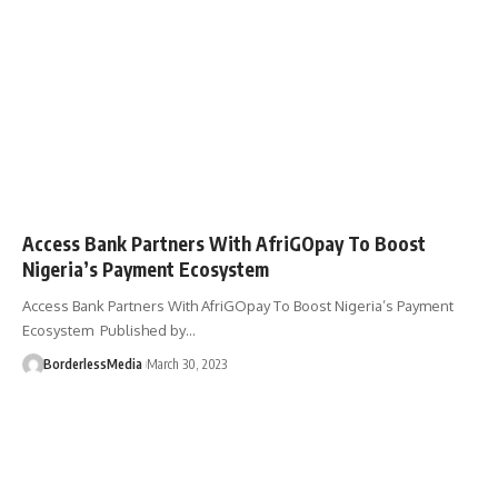
Access Bank Partners With AfriGOpay To Boost
Nigeria’s Payment Ecosystem
Access Bank Partners With AfriGOpay To Boost Nigeria’s Payment
Ecosystem Published by…
BorderlessMedia
March 30, 2023