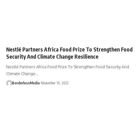
Nestlé Partners Africa Food Prize To Strengthen Food
Security And Climate Change Resilience
Nestlé Partners Africa Food Prize To Strengthen Food Security And
Climate Change…
BorderlessMedia
November 10, 2022