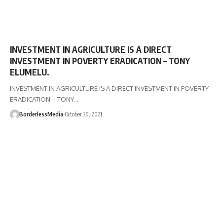
INVESTMENT IN AGRICULTURE IS A DIRECT
INVESTMENT IN POVERTY ERADICATION – TONY
ELUMELU.
INVESTMENT IN AGRICULTURE IS A DIRECT INVESTMENT IN POVERTY
ERADICATION – TONY…
BorderlessMedia
October 29, 2021