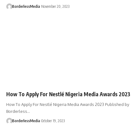
BorderlessMedia
November 20, 2023
How To Apply For Nestlé Nigeria Media Awards 2023
How To Apply For Nestlé Nigeria Media Awards 2023 Published by
Borderless…
BorderlessMedia
October 19, 2023