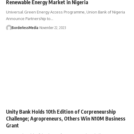
Renewable Energy Market in Nigeria
Universal Green Energy Access Programme, Union Bank of Nigeria
Announce Partnership to…
BorderlessMedia
November 22, 2023
Unity Bank Holds 10th Edition of Corpreneurship
Challenge; Agropreneurs, Others Win N10M Business
Grant