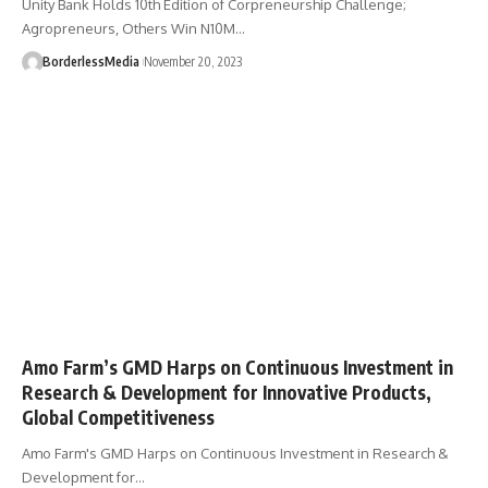
Unity Bank Holds 10th Edition of Corpreneurship Challenge;
Agropreneurs, Others Win N10M…
BorderlessMedia
November 20, 2023
Amo Farm’s GMD Harps on Continuous Investment in
Research & Development for Innovative Products,
Global Competitiveness
Amo Farm's GMD Harps on Continuous Investment in Research &
Development for…