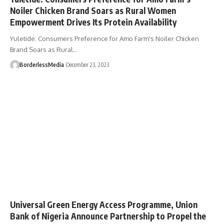
Noiler Chicken Brand Soars as Rural Women
Empowerment Drives Its Protein Availability
Yuletide: Consumers Preference for Amo Farm's Noiler Chicken
Brand Soars as Rural…
BorderlessMedia
December 23, 2023
Universal Green Energy Access Programme, Union
Bank of Nigeria Announce Partnership to Propel the