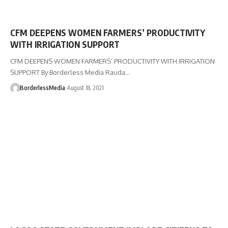
CFM DEEPENS WOMEN FARMERS’ PRODUCTIVITY
WITH IRRIGATION SUPPORT
CFM DEEPENS WOMEN FARMERS’ PRODUCTIVITY WITH IRRIGATION
SUPPORT By Borderless Media Rauda…
BorderlessMedia
August 18, 2021