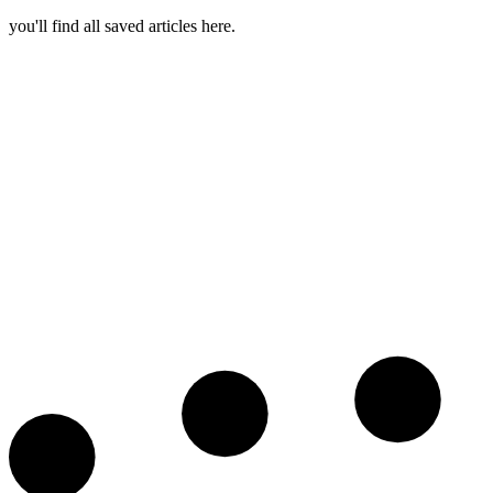
you'll find all saved articles here.