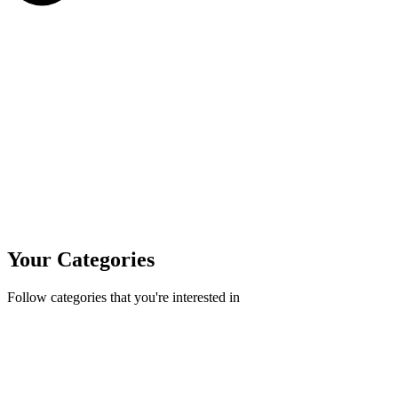
Your Categories
Follow categories that you're interested in