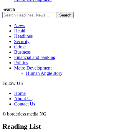
Search
News
Health
Headlines
Security
Crime
Business
Financial and banking
Politics
Metro Development
Human Angle story
Follow US
Home
About Us
Contact Us
© borderless media NG
Reading List