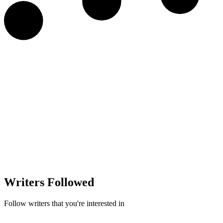
Writers Followed
Follow writers that you're interested in