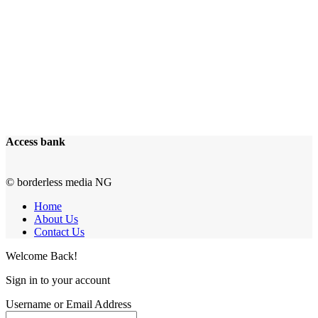
Access bank
© borderless media NG
Home
About Us
Contact Us
Welcome Back!
Sign in to your account
Username or Email Address