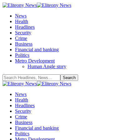
News
Health
Headlines
Security
Crime
Business
Financial and banking
Politics
Metro Development
Human Angle story
News
Health
Headlines
Security
Crime
Business
Financial and banking
Politics
Metro Development