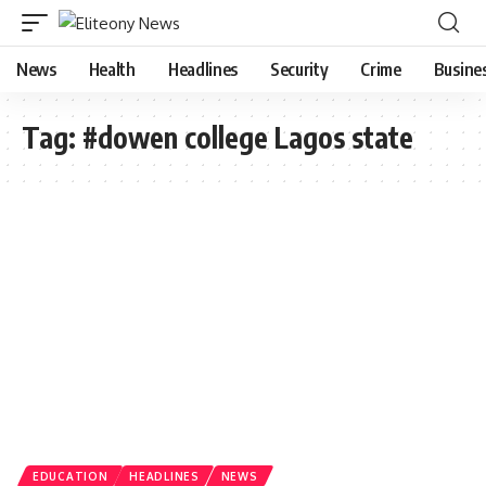
News
Health
Headlines
Security
Crime
Busine
Tag:
#dowen college Lagos state
EDUCATION
HEADLINES
NEWS