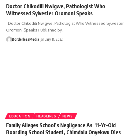
Doctor Chikodili Nwigwe, Pathologist Who
Witnessed Sylvester Oromoni Speaks
Doctor Chikodili Nwigwe, Pathologist Who Witnessed Sylvester
Oromoni Speaks Published by…
BorderlessMedia
January 11, 2022
EDUCATION
HEADLINES
NEWS
Family Alleges School’s Negligence As 11-Yr-Old
Boarding School Student, Chimdalu Onyekwu Dies