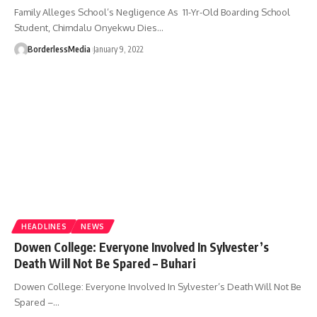
Family Alleges School’s Negligence As 11-Yr-Old Boarding School
Student, Chimdalu Onyekwu Dies…
BorderlessMedia
January 9, 2022
HEADLINES
NEWS
Dowen College: Everyone Involved In Sylvester’s
Death Will Not Be Spared – Buhari
Dowen College: Everyone Involved In Sylvester’s Death Will Not Be
Spared –…