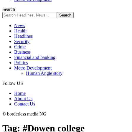
Search
News
Health
Headlines
Security
Crime
Business
Financial and banking
Politics
Metro Development
Human Angle story
Follow US
Home
About Us
Contact Us
© borderless media NG
Tag:
#Dowen college