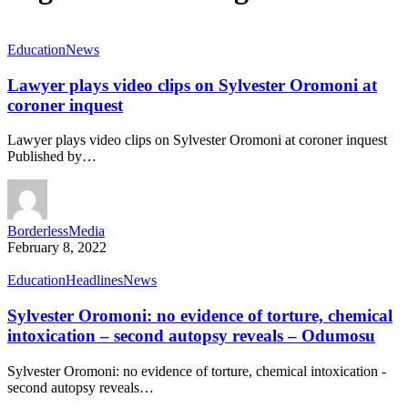
Education
News
Lawyer plays video clips on Sylvester Oromoni at
coroner inquest
Lawyer plays video clips on Sylvester Oromoni at coroner inquest
Published by…
BorderlessMedia
February 8, 2022
Education
Headlines
News
Sylvester Oromoni: no evidence of torture, chemical
intoxication – second autopsy reveals – Odumosu
Sylvester Oromoni: no evidence of torture, chemical intoxication -
second autopsy reveals…