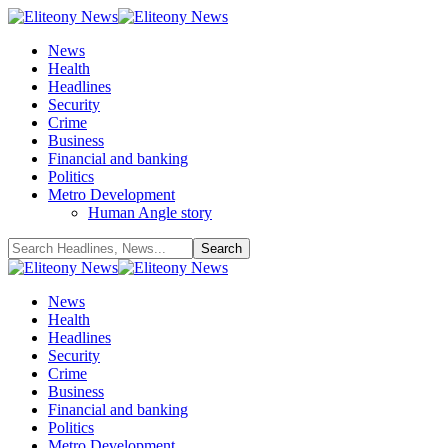
News
Health
Headlines
Security
Crime
Business
Financial and banking
Politics
Metro Development
Human Angle story
News
Health
Headlines
Security
Crime
Business
Financial and banking
Politics
Metro Development