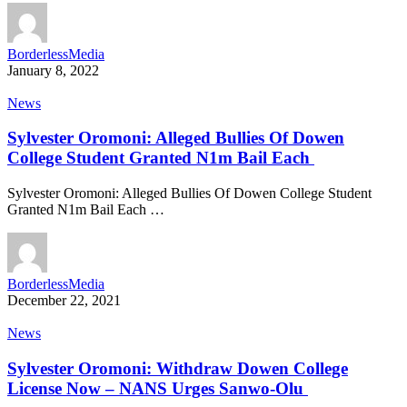
BorderlessMedia
January 8, 2022
News
Sylvester Oromoni: Alleged Bullies Of Dowen
College Student Granted N1m Bail Each
Sylvester Oromoni: Alleged Bullies Of Dowen College Student
Granted N1m Bail Each …
BorderlessMedia
December 22, 2021
News
Sylvester Oromoni: Withdraw Dowen College
License Now – NANS Urges Sanwo-Olu