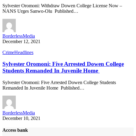
Sylvester Oromoni: Withdraw Dowen College License Now –
NANS Urges Sanwo-Olu Published…
BorderlessMedia
December 12, 2021
Crime
Headlines
Sylvester Oromoni: Five Arrested Dowen College
Students Remanded In Juvenile Home
Sylvester Oromoni: Five Arrested Dowen College Students
Remanded In Juvenile Home Published…
BorderlessMedia
December 10, 2021
Access bank