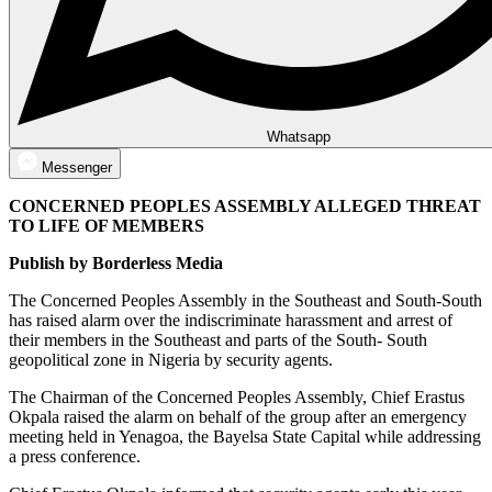
Whatsapp
Messenger
CONCERNED PEOPLES ASSEMBLY ALLEGED THREAT
TO LIFE OF MEMBERS
Publish by Borderless Media
The Concerned Peoples Assembly in the Southeast and South-South
has raised alarm over the indiscriminate harassment and arrest of
their members in the Southeast and parts of the South- South
geopolitical zone in Nigeria by security agents.
The Chairman of the Concerned Peoples Assembly, Chief Erastus
Okpala raised the alarm on behalf of the group after an emergency
meeting held in Yenagoa, the Bayelsa State Capital while addressing
a press conference.