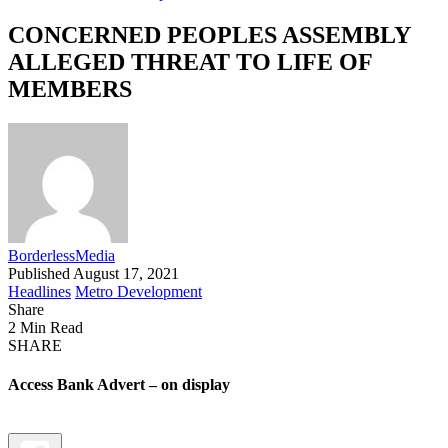
CONCERNED PEOPLES ASSEMBLY
ALLEGED THREAT TO LIFE OF
MEMBERS
BorderlessMedia
Published August 17, 2021
Headlines
Metro Development
Share
2 Min Read
SHARE
Access Bank Advert – on display