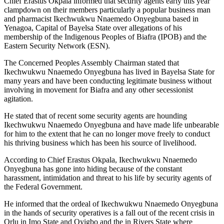
Chief Erastus Okpala informed that security agents early this year
clampdown on their members particularly a popular business man
and pharmacist Ikechwukwu Nnaemedo Onyegbuna based in
Yenagoa, Capital of Bayelsa State over allegations of his
membership of the Indigenous Peoples of Biafra (IPOB) and the
Eastern Security Network (ESN).
The Concerned Peoples Assembly Chairman stated that
Ikechwukwu Nnaemedo Onyegbuna has lived in Bayelsa State for
many years and have been conducting legitimate business without
involving in movement for Biafra and any other secessionist
agitation.
He stated that of recent some security agents are hounding
Ikechwukwu Nnaemedo Onyegbuna and have made life unbearable
for him to the extent that he can no longer move freely to conduct
his thriving business which has been his source of livelihood.
According to Chief Erastus Okpala, Ikechwukwu Nnaemedo
Onyegbuna has gone into hiding because of the constant
harassment, intimidation and threat to his life by security agents of
the Federal Government.
He informed that the ordeal of Ikechwukwu Nnaemedo Onyegbuna
in the hands of security operatives is a fall out of the recent crisis in
Orlu in Imo State and Oyigbo and the in Rivers State where