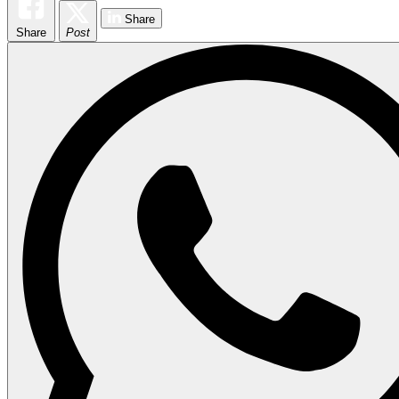
Share
Share
Post