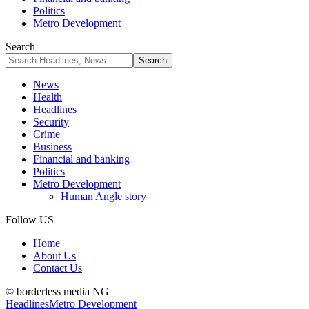
Politics
Metro Development
Search
News
Health
Headlines
Security
Crime
Business
Financial and banking
Politics
Metro Development
Human Angle story
Follow US
Home
About Us
Contact Us
© borderless media NG
Headlines
Metro Development