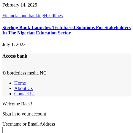
February 14, 2025
Financial and banking
Headlines
Sterling Bank Launches Tech-based Solutions For Stakeholders
In The Nigerian Education Sector.
July 1, 2023
Access bank
© borderless media NG
Home
About Us
Contact Us
Welcome Back!
Sign in to your account
Username or Email Address