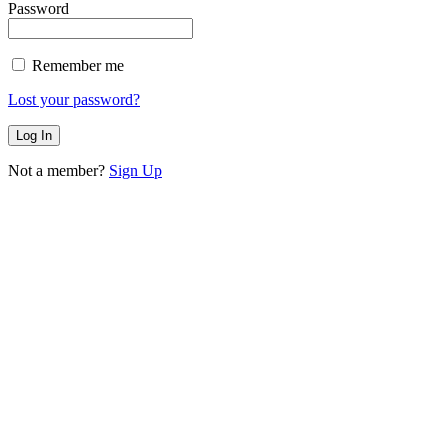
Password
Remember me
Lost your password?
Not a member?
Sign Up