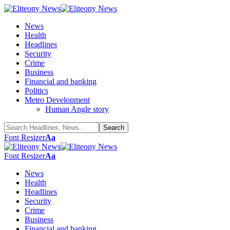
News
Health
Headlines
Security
Crime
Business
Financial and banking
Politics
Metro Development
Human Angle story
Font Resizer
Aa
Font Resizer
Aa
News
Health
Headlines
Security
Crime
Business
Financial and banking