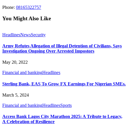
Phone:
08165322757
You Might Also Like
Headlines
News
Security
Army Refutes Allegation of Illegal Detention of Civilians, Says
Investigation Ongoing Over Arrested Impostors
May 20, 2022
Financial and banking
Headlines
Sterling Bank, EAS To Grow FX Earnings For Nigerian SMEs.
March 5, 2024
Financial and banking
Headlines
Sports
Access Bank Lagos City Marathon 2025: A Tribute to Legacy,
A Celebration of Resilience