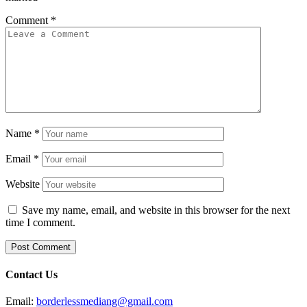
Comment
*
Name
*
Email
*
Website
Save my name, email, and website in this browser for the next
time I comment.
Contact Us
Email:
borderlessmediang@gmail.com