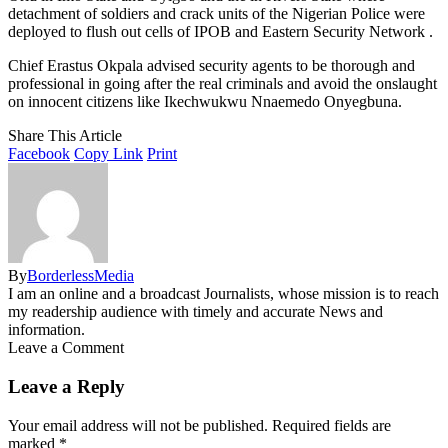
detachment of soldiers and crack units of the Nigerian Police were
deployed to flush out cells of IPOB and Eastern Security Network .
Chief Erastus Okpala advised security agents to be thorough and
professional in going after the real criminals and avoid the onslaught
on innocent citizens like Ikechwukwu Nnaemedo Onyegbuna.
Share This Article
Facebook
Copy Link
Print
By
BorderlessMedia
I am an online and a broadcast Journalists, whose mission is to reach
my readership audience with timely and accurate News and
information.
Leave a Comment
Leave a Reply
Your email address will not be published.
Required fields are
marked
*