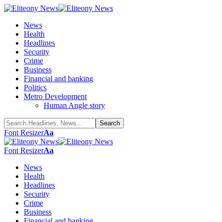
News
Health
Headlines
Security
Crime
Business
Financial and banking
Politics
Metro Development
Human Angle story
Font Resizer
Aa
Font Resizer
Aa
News
Health
Headlines
Security
Crime
Business
Financial and banking