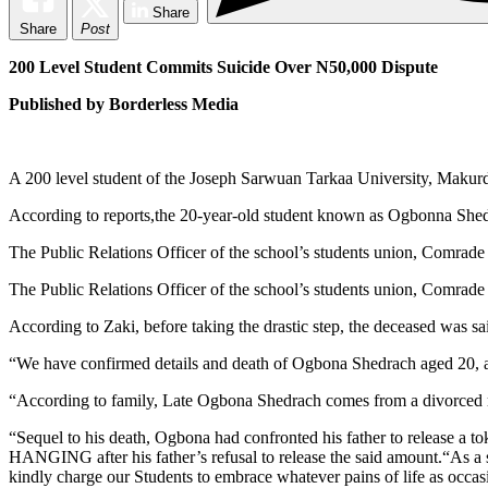
Share
Share
Post
200 Level Student Commits Suicide Over N50,000 Dispute
Published by Borderless Media
A 200 level student of the Joseph Sarwuan Tarkaa University, Makurdi
According to reports,the 20-year-old student known as Ogbonna Shed
The Public Relations Officer of the school’s students union, Comrade 
The Public Relations Officer of the school’s students union, Comrade 
According to Zaki, before taking the drastic step, the deceased was sa
“We have confirmed details and death of Ogbona Shedrach aged 20, a 
“According to family, Late Ogbona Shedrach comes from a divorced ma
“Sequel to his death, Ogbona had confronted his father to release a 
HANGING after his father’s refusal to release the said amount.“As a 
kindly charge our Students to embrace whatever pains of life as 