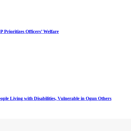
rioritizes Officers’ Welfare
ple Living with Disabilities, Vulnerable in Ogun Others