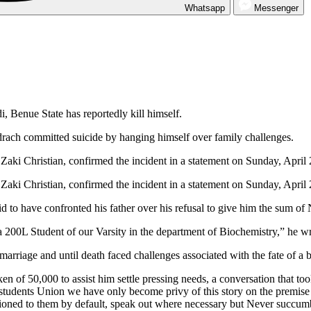
Whatsapp
Messenger
, Benue State has reportedly kill himself.
rach committed suicide by hanging himself over family challenges.
Zaki Christian, confirmed the incident in a statement on Sunday, April 
Zaki Christian, confirmed the incident in a statement on Sunday, April 
id to have confronted his father over his refusal to give him the sum of
200L Student of our Varsity in the department of Biochemistry,” he wr
rriage and until death faced challenges associated with the fate of a
token of 50,000 to assist him settle pressing needs, a conversation tha
students Union we have only become privy of this story on the premise 
occasioned to them by default, speak out where necessary but Neve