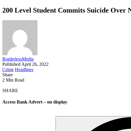
200 Level Student Commits Suicide Over 
BorderlessMedia
Published April 26, 2022
Crime
Headlines
Share
2 Min Read
SHARE
Access Bank Advert – on display