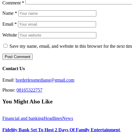
Comment
*
Name
*
Email
*
Website
Save my name, email, and website in this browser for the next ti
Contact Us
Email:
borderlessmediang@gmail.com
Phone:
08165322757
You Might Also Like
Financial and banking
Headlines
News
Fidelity Bank Set To Host 2 Days Of Family Entertainment