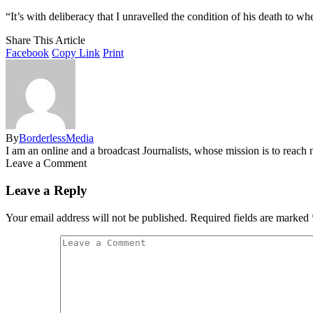
“It’s with deliberacy that I unravelled the condition of his death to wh
Share This Article
Facebook
Copy Link
Print
By
BorderlessMedia
I am an online and a broadcast Journalists, whose mission is to reac
Leave a Comment
Leave a Reply
Your email address will not be published.
Required fields are marked