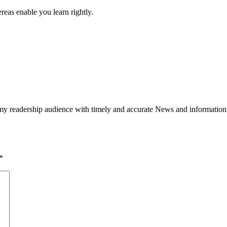
ereas enable you learn rightly.
h my readership audience with timely and accurate News and information
*