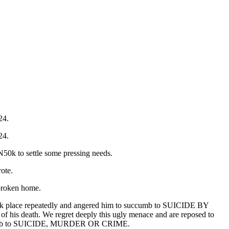
24.
24.
 N50k to settle some pressing needs.
ote.
 broken home.
t took place repeatedly and angered him to succumb to SUICIDE BY
of his death. We regret deeply this ugly menace and are reposed to
r succumb to SUICIDE, MURDER OR CRIME.