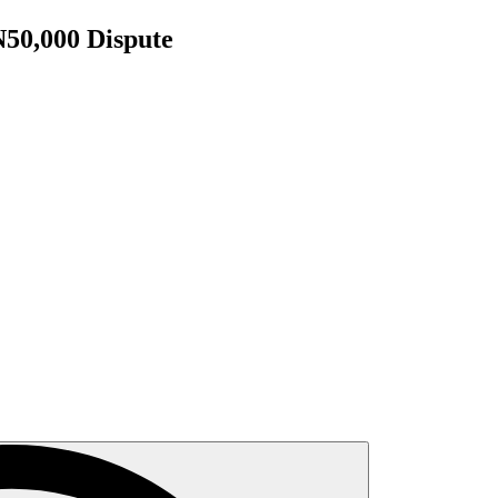
N50,000 Dispute