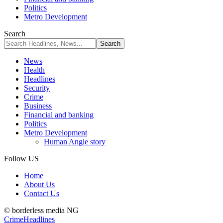
Politics
Metro Development
Search
News
Health
Headlines
Security
Crime
Business
Financial and banking
Politics
Metro Development
Human Angle story
Follow US
Home
About Us
Contact Us
© borderless media NG
Crime
Headlines