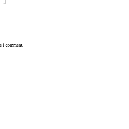
me I comment.