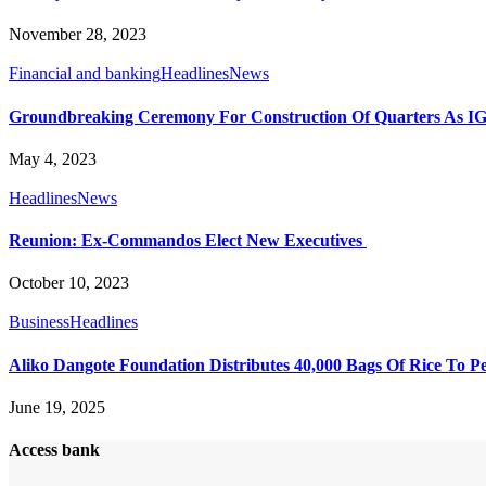
November 28, 2023
Financial and banking
Headlines
News
Groundbreaking Ceremony For Construction Of Quarters As IGP P
May 4, 2023
Headlines
News
Reunion: Ex-Commandos Elect New Executives
October 10, 2023
Business
Headlines
Aliko Dangote Foundation Distributes 40,000 Bags Of Rice To Peo
June 19, 2025
Access bank