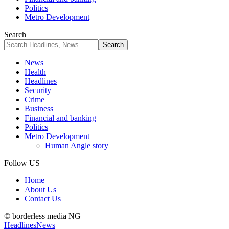
Politics
Metro Development
Search
News
Health
Headlines
Security
Crime
Business
Financial and banking
Politics
Metro Development
Human Angle story
Follow US
Home
About Us
Contact Us
© borderless media NG
Headlines
News