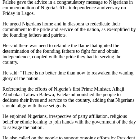
Faleke gave the advice in a congratulatory message to Nigerians in
commemoration of Nigeria’s 61st independence anniversary on
Friday in Lagos.
He urged Nigerians home and in diaspora to rededicate their
commitment to the pride and service of the nation, as exemplified by
the founding fathers and patriots.
He said there was need to rekindle the flame that ignited the
determination of the founding fathers to fight for and obtain
independence, coupled with the pride they had in serving the
country.
He said: “There is no better time than now to reawaken the waning
glory of the nation.
Referencing the efforts of Nigeria’s first Prime Minister, Alhaji
Abubakar Tafawa Balewa, Faleke admonished the people to
dedicate their lives and service to the country, adding that Nigerians
should align with those set goals.
He enjoined Nigerians, irrespective of party affiliation, religious
belief or ethnic leaning to join hands with the government of the day
to salvage the nation.
He also called on the people to support ongoing efforts by President