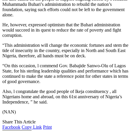
Muhammadu Buhari’s administration to rebuild the nation’s
foundation, saying such efforts could not be left to the government
alone.
He, however, expressed optimism that the Buhari administration
would succeed in its quest to reduce the rate of poverty and fight
corruption.
“This administration will change the economic fortunes and stem the
tide of insecurity in the country, especially in North and South East
Nigeria, therefore, all hands must be on deck.
“On this occasion, l commend Gov. Babajide Sanwo-Olu of Lagos
State, for his sterling leadership qualities and performance which has
continued to make the state a reference point for other states in terms
of good governance.
Also, l congratulate the good people of Ikeja constituency , all
Nigerians home and abroad, on this 61st anniversary of Nigeria’s
Independence, ” he said.
(NAN)
Share This Article
Facebook
Copy Link
Print