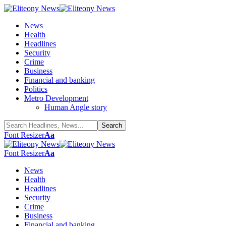
News
Health
Headlines
Security
Crime
Business
Financial and banking
Politics
Metro Development
Human Angle story
Font Resizer
Aa
Font Resizer
Aa
News
Health
Headlines
Security
Crime
Business
Financial and banking