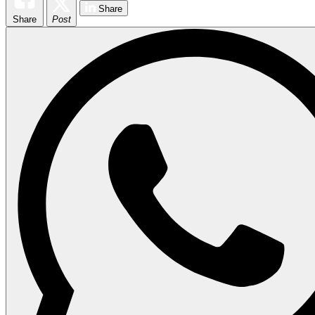
Share
Share
Post