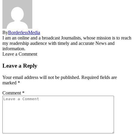
By
BorderlessMedia
I am an online and a broadcast Journalists, whose mission is to reach
my readership audience with timely and accurate News and
information.
Leave a Comment
Leave a Reply
Your email address will not be published.
Required fields are
marked
*
Comment
*