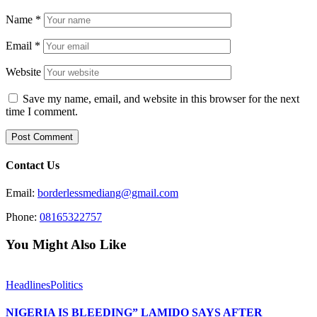
Name
*
Email
*
Website
Save my name, email, and website in this browser for the next
time I comment.
Contact Us
Email:
borderlessmediang@gmail.com
Phone:
08165322757
You Might Also Like
Headlines
Politics
NIGERIA IS BLEEDING” LAMIDO SAYS AFTER