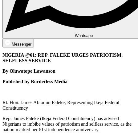
Whatsapp
Messenger
NIGERIA @61: REP. FALEKE URGES PATRIOTISM,
SELFLESS SERVICE
By Oluwatope Lawanson
Published by Borderless Media
Rt. Hon. James Abiodun Faleke, Representing Ikeja Federal
Constituency
Rep. James Faleke (Ikeja Federal Constituency) has advised
Nigerians to imbibe values of patriotism and selfless service, as the
nation marked her 61st independence anniversary.