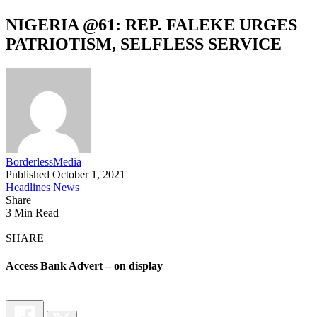
NIGERIA @61: REP. FALEKE URGES
PATRIOTISM, SELFLESS SERVICE
BorderlessMedia
Published October 1, 2021
Headlines
News
Share
3 Min Read
SHARE
Access Bank Advert – on display