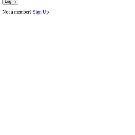
Not a member?
Sign Up