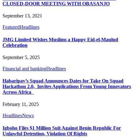
CLOSED-DOOR MEETING WITH OBASANJO
September 13, 2021
Featured
Headlines
JMG Limited Wishes Muslims a Happy Eid-el-Maulud
Celebration
September 5, 2025
Financial and banking
Headlines
Habaripay’s Squad Announces Dates for Take On Squad
Hackathon 2.0, Invites Applications From Young Innovators
Across Africa
February 11, 2025
Headlines
News
Igboho Files $1 Million Suit Against Benin Republic For
Unlawful Detention, Violation Of Rights