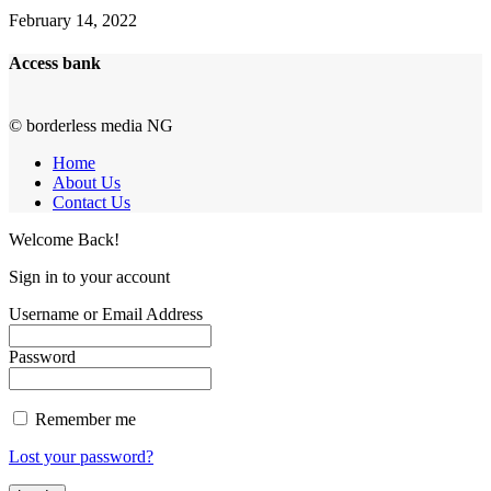
February 14, 2022
Access bank
© borderless media NG
Home
About Us
Contact Us
Welcome Back!
Sign in to your account
Username or Email Address
Password
Remember me
Lost your password?