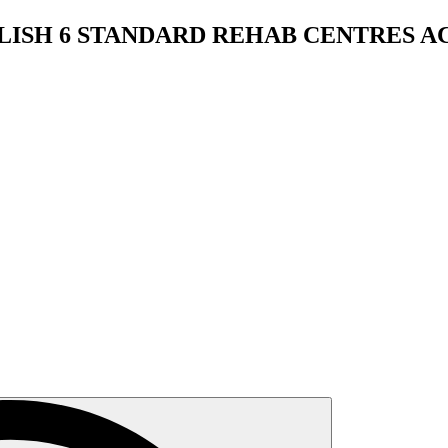
BLISH 6 STANDARD REHAB CENTRES 