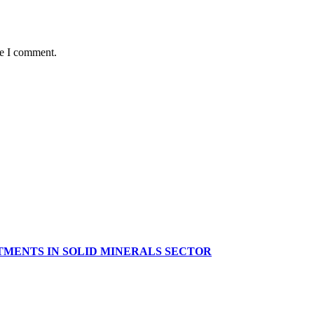
me I comment.
TMENTS IN SOLID MINERALS SECTOR