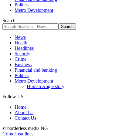
Politics
Metro Development
Search
News
Health
Headlines
Security
Crime
Business
Financial and banking
Politics
Metro Development
Human Angle story
Follow US
Home
About Us
Contact Us
© borderless media NG
Crime
Headlines