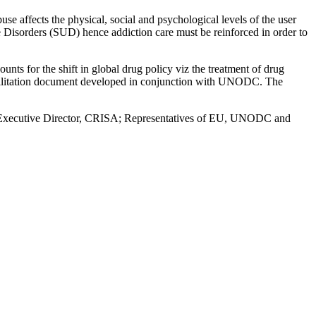
se affects the physical, social and psychological levels of the user
isorders (SUD) hence addiction care must be reinforced in order to
ounts for the shift in global drug policy viz the treatment of drug
habilitation document developed in conjunction with UNODC. The
t, Executive Director, CRISA; Representatives of EU, UNODC and