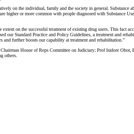
vely on the individual, family and the society in general. Substance abu
re higher or more common with people diagnosed with Substance Use D
 extent on the successful treatment of existing drug users. This fact acc
lised our Standard Practice and Policy Guidelines, a treatment and re
and further boosts our capability at treatment and rehabilitation.”
e, Chairman House of Reps Committee on Judiciary; Prof Isidore Obo
g others.