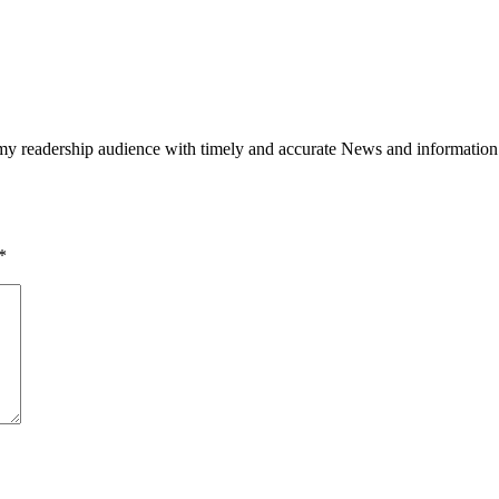
h my readership audience with timely and accurate News and information
*