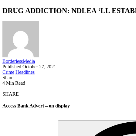
DRUG ADDICTION: NDLEA ‘LL ESTA
BorderlessMedia
Published October 27, 2021
Crime
Headlines
Share
4 Min Read
SHARE
Access Bank Advert – on display