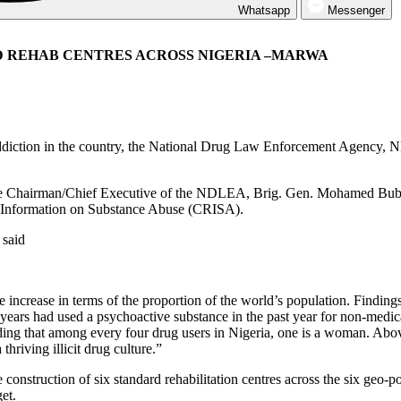
Whatsapp
Messenger
RD REHAB CENTRES ACROSS NIGERIA –MARWA
 addiction in the country, the National Drug Law Enforcement Agency, ND
the Chairman/Chief Executive of the NDLEA, Brig. Gen. Mohamed Bub
d Information on Substance Abuse (CRISA).
 said
e increase in terms of the proportion of the world’s population. Findi
ears had used a psychoactive substance in the past year for non-medi
ding that among every four drug users in Nigeria, one is a woman. Abo
thriving illicit drug culture.”
 construction of six standard rehabilitation centres across the six geo-p
et.