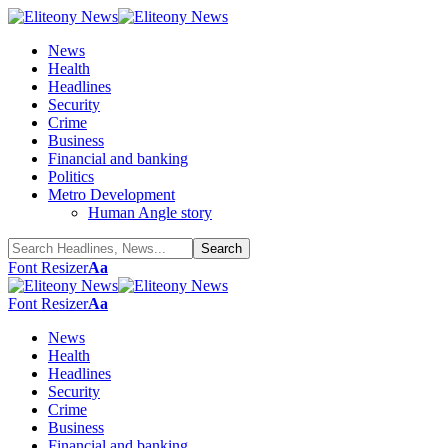
News
Health
Headlines
Security
Crime
Business
Financial and banking
Politics
Metro Development
Human Angle story
Font Resizer
Aa
Font Resizer
Aa
News
Health
Headlines
Security
Crime
Business
Financial and banking