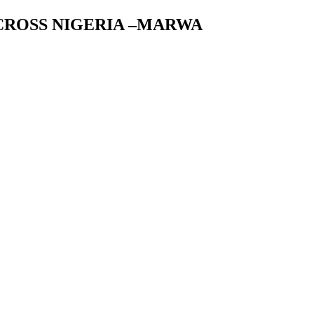
ACROSS NIGERIA –MARWA