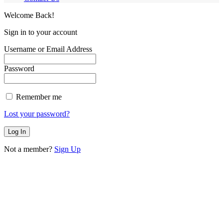
Welcome Back!
Sign in to your account
Username or Email Address
Password
Remember me
Lost your password?
Not a member?
Sign Up