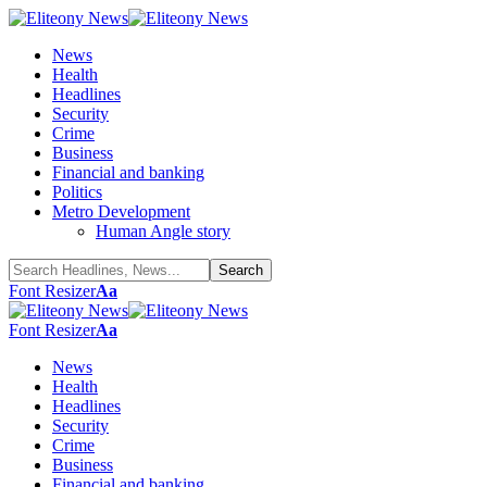
News
Health
Headlines
Security
Crime
Business
Financial and banking
Politics
Metro Development
Human Angle story
Font Resizer
Aa
Font Resizer
Aa
News
Health
Headlines
Security
Crime
Business
Financial and banking