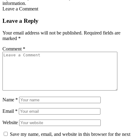
information.
Leave a Comment
Leave a Reply
Your email address will not be published.
Required fields are
marked
*
Comment
*
Name
*
Email
*
Website
Save my name, email, and website in this browser for the next