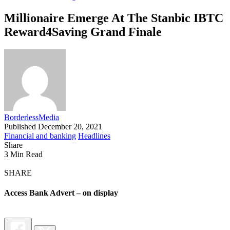
Millionaire Emerge At The Stanbic IBTC
Reward4Saving Grand Finale
BorderlessMedia
Published December 20, 2021
Financial and banking
Headlines
Share
3 Min Read
SHARE
Access Bank Advert – on display