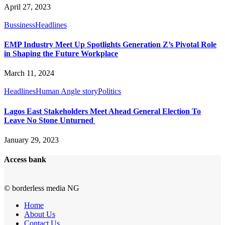
April 27, 2023
Bussiness
Headlines
EMP Industry Meet Up Spotlights Generation Z’s Pivotal Role
in Shaping the Future Workplace
March 11, 2024
Headlines
Human Angle story
Politics
Lagos East Stakeholders Meet Ahead General Election To
Leave No Stone Unturned
January 29, 2023
Access bank
© borderless media NG
Home
About Us
Contact Us