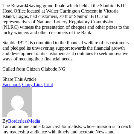
The Reward4Saving grand finale which held at the Stanbic IBTC
Head Office located at Walter Carrington Crescent in Victoria
Island, Lagos, had customers, staff of Stanbic IBTC and
representatives of National Lottery Regulatory Commission
(NLRC) witness the presentation of cheques and other prizes to the
lucky winners and other customers of the Bank.
Stanbic IBTC is committed to the financial welfare of its customers
and pledged its unwavering support towards the financial growth
and development of its customers as it continues to seek innovative
ways of meeting their financial needs.
Culled from Citizen Olabode NG
Share This Article
Facebook
Copy Link
Print
By
BorderlessMedia
I am an online and a broadcast Journalists, whose mission is to reach
my readership audience with timely and accurate News and