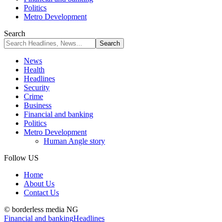
Politics
Metro Development
Search
News
Health
Headlines
Security
Crime
Business
Financial and banking
Politics
Metro Development
Human Angle story
Follow US
Home
About Us
Contact Us
© borderless media NG
Financial and banking
Headlines