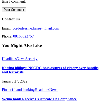
time I comment.
Contact Us
Email:
borderlessmediang@gmail.com
Phone:
08165322757
You Might Also Like
Headlines
News
Security
Katsina killings: NSCDC boss assures of victory over bandits
and terrorists
January 27, 2022
Financial and banking
Headlines
News
Wema bank Receive Certificate Of Compliance