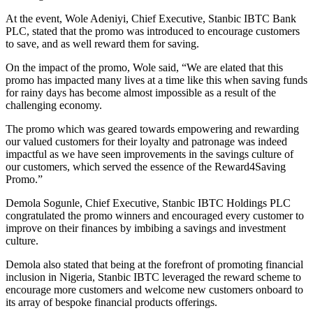
At the event, Wole Adeniyi, Chief Executive, Stanbic IBTC Bank
PLC, stated that the promo was introduced to encourage customers
to save, and as well reward them for saving.
On the impact of the promo, Wole said, “We are elated that this
promo has impacted many lives at a time like this when saving funds
for rainy days has become almost impossible as a result of the
challenging economy.
The promo which was geared towards empowering and rewarding
our valued customers for their loyalty and patronage was indeed
impactful as we have seen improvements in the savings culture of
our customers, which served the essence of the Reward4Saving
Promo.”
Demola Sogunle, Chief Executive, Stanbic IBTC Holdings PLC
congratulated the promo winners and encouraged every customer to
improve on their finances by imbibing a savings and investment
culture.
Demola also stated that being at the forefront of promoting financial
inclusion in Nigeria, Stanbic IBTC leveraged the reward scheme to
encourage more customers and welcome new customers onboard to
its array of bespoke financial products offerings.