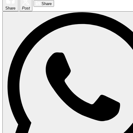
Share
Share
Post