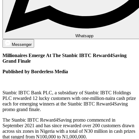
Whatsapp
Messenger
Millionaires Emerge At The Stanbic IBTC Reward4Saving
Grand Finale
Published by Borderless Media
Stanbic IBTC Bank PLC, a subsidiary of Stanbic IBTC Holdings
PLC rewarded 12 lucky customers with one-million-naira cash prize
each for emerging winners at the Stanbic IBTC Reward4Saving
promo grand finale.
The Stanbic IBTC Reward4Saving promo commenced in
September 2021 and has since rewarded over 200 customers drawn
across six zones in Nigeria with a total of N30 million in cash prizes
that ranged from N100,000 to N1,000,000.