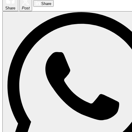
Share
Share
Post