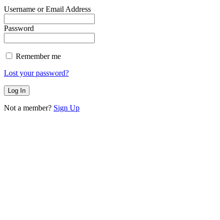
Username or Email Address
Password
Remember me
Lost your password?
Not a member?
Sign Up