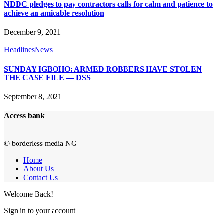
NDDC pledges to pay contractors calls for calm and patience to
achieve an amicable resolution
December 9, 2021
Headlines
News
SUNDAY IGBOHO: ARMED ROBBERS HAVE STOLEN
THE CASE FILE — DSS
September 8, 2021
Access bank
© borderless media NG
Home
About Us
Contact Us
Welcome Back!
Sign in to your account