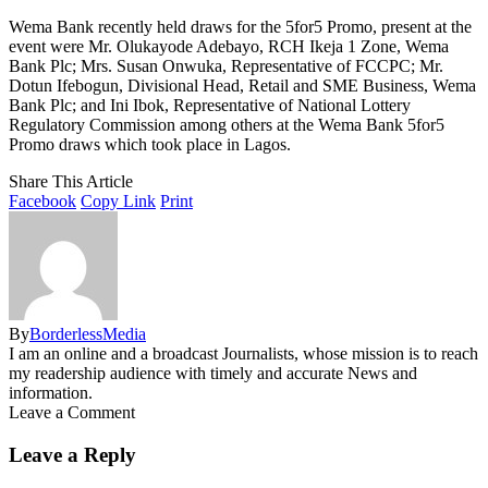
Wema Bank recently held draws for the 5for5 Promo, present at the
event were Mr. Olukayode Adebayo, RCH Ikeja 1 Zone, Wema
Bank Plc; Mrs. Susan Onwuka, Representative of FCCPC; Mr.
Dotun Ifebogun, Divisional Head, Retail and SME Business, Wema
Bank Plc; and Ini Ibok, Representative of National Lottery
Regulatory Commission among others at the Wema Bank 5for5
Promo draws which took place in Lagos.
Share This Article
Facebook
Copy Link
Print
By
BorderlessMedia
I am an online and a broadcast Journalists, whose mission is to reach
my readership audience with timely and accurate News and
information.
Leave a Comment
Leave a Reply