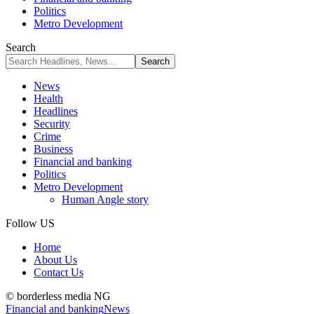
Politics
Metro Development
Search
News
Health
Headlines
Security
Crime
Business
Financial and banking
Politics
Metro Development
Human Angle story
Follow US
Home
About Us
Contact Us
© borderless media NG
Financial and banking
News