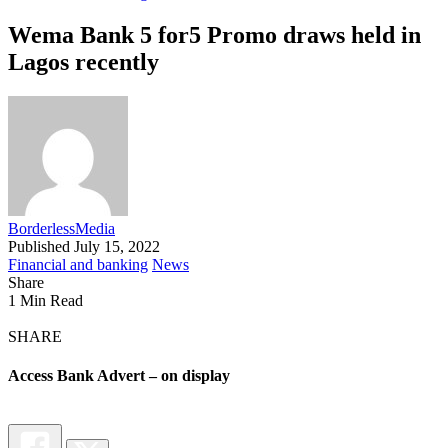
Wema Bank 5 for5 Promo draws held in
Lagos recently
BorderlessMedia
Published July 15, 2022
Financial and banking
News
Share
1 Min Read
SHARE
Access Bank Advert – on display