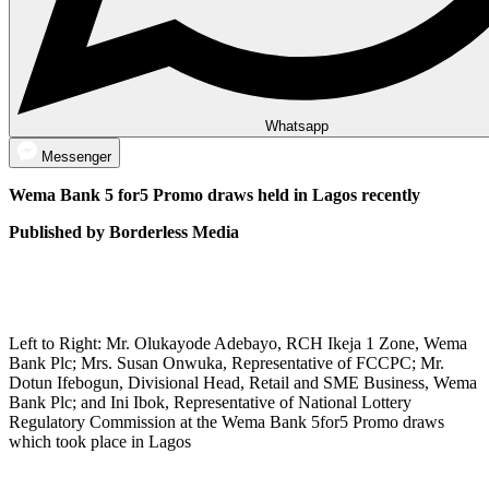
Whatsapp
Messenger
Wema Bank 5 for5 Promo draws held in Lagos recently
Published by Borderless Media
Left to Right: Mr. Olukayode Adebayo, RCH Ikeja 1 Zone, Wema
Bank Plc; Mrs. Susan Onwuka, Representative of FCCPC; Mr.
Dotun Ifebogun, Divisional Head, Retail and SME Business, Wema
Bank Plc; and Ini Ibok, Representative of National Lottery
Regulatory Commission at the Wema Bank 5for5 Promo draws
which took place in Lagos