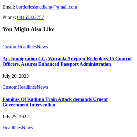
Email:
borderlessmediang@gmail.com
Phone:
08165322757
You Might Also Like
Custom
Headlines
News
Ag. Immigration CG, Wuraola Adepoju Redeploys 15 Control
Officers, Assures Enhanced Passport Administration
July 20, 2023
Custom
Headlines
News
Families Of Kaduna Train Attack demands Urgent
Government Intervention
July 25, 2022
Headlines
News