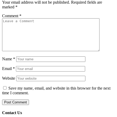
Your email address will not be published.
Required fields are
marked
*
Comment
*
Name
*
Email
*
Website
Save my name, email, and website in this browser for the next
time I comment.
Contact Us