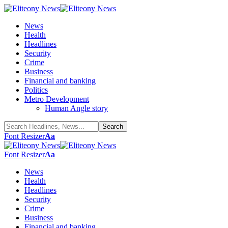
News
Health
Headlines
Security
Crime
Business
Financial and banking
Politics
Metro Development
Human Angle story
Font Resizer
Aa
Font Resizer
Aa
News
Health
Headlines
Security
Crime
Business
Financial and banking