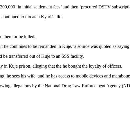
00,000 ‘in initial settlement fees’ and then ‘procured DSTV subscription
continued to threaten Kyari’s life.
m them or be killed.
ed if he continues to be remanded in Kuje.”a source was quoted as saying
be transferred out of Kuje to an SSS facility.
n Kuje prison, alleging that the he bought the loyalty of officers.
ing, he sees his wife, and he has access to mobile devices and marabouts
llowing allegations by the National Drug Law Enforcement Agency (NDLE