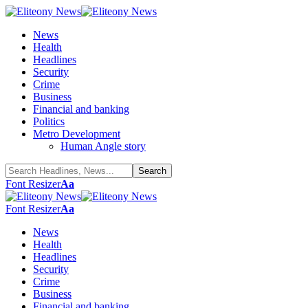
News
Health
Headlines
Security
Crime
Business
Financial and banking
Politics
Metro Development
Human Angle story
Font Resizer
Aa
Font Resizer
Aa
News
Health
Headlines
Security
Crime
Business
Financial and banking