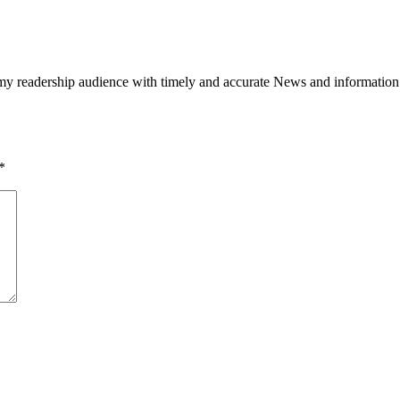
h my readership audience with timely and accurate News and information
*