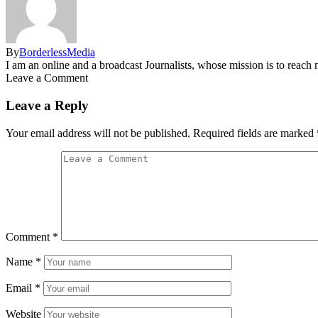
By
BorderlessMedia
I am an online and a broadcast Journalists, whose mission is to reac
Leave a Comment
Leave a Reply
Your email address will not be published.
Required fields are marked
Comment
*
Name
*
Email
*
Website