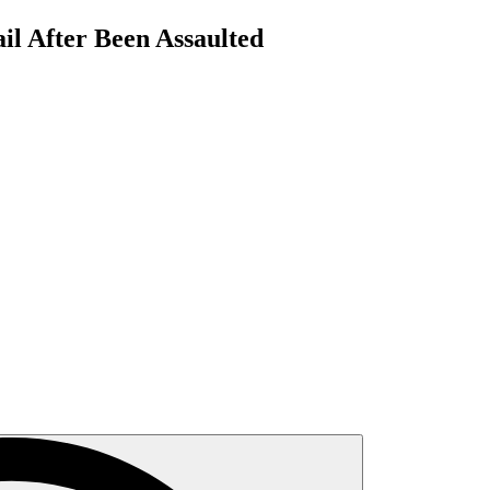
il After Been Assaulted