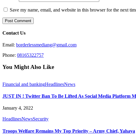
Save my name, email, and website in this browser for the next ti
Contact Us
Email:
borderlessmediang@gmail.com
Phone:
08165322757
You Might Also Like
Financial and banking
Headlines
News
JUST IN ! Twitter Ban To Be Lifted As Social Media Platform M
January 4, 2022
Headlines
News
Security
Troops Welfare Remains My Top Priority – Army Chief, Yahaya