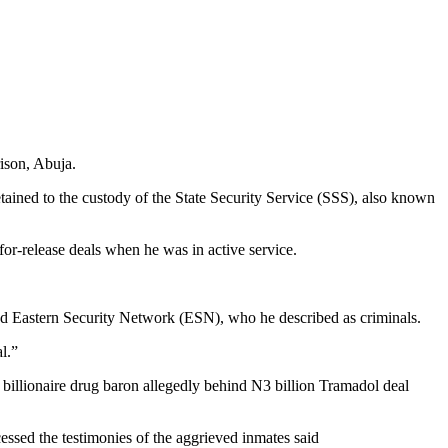
ison, Abuja.
ained to the custody of the State Security Service (SSS), also known
for-release deals when he was in active service.
 and Eastern Security Network (ESN), who he described as criminals.
l.”
 billionaire drug baron allegedly behind N3 billion Tramadol deal
essed the testimonies of the aggrieved inmates said