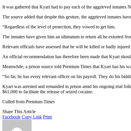
It was gathered that Kyari had to pay each of the aggrieved inmates N2
The source added that despite this gesture, the aggrieved inmates have 
“Regardless of the level of protection, they vowed to get him.
The inmates have given him an ultimatum to return all he extorted fro
Relevant officials have assessed that he will be killed or badly injur
An official recommendation has therefore been made that Kyari should 
Meanwhile, a prison source told Premium Times that Kyari has his way i
“So far, he has every relevant officer on his payroll. They do his bidd
Kyari was arrested and remanded in prison amid his ongoing trial fo
$61,000 to facilitate the release of seized cocaine.
Culled from Premium Times
Share This Article
Facebook
Copy Link
Print