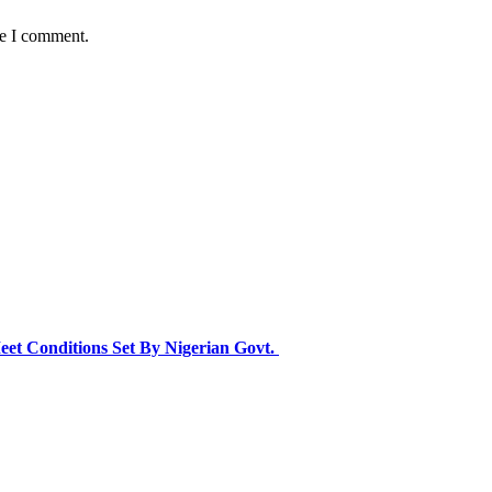
me I comment.
eet Conditions Set By Nigerian Govt.