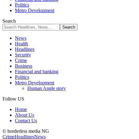
Politics
Metro Development
Search
News
Health
Headlines
Security
Crime
Business
Financial and banking
Politics
Metro Development
Human Angle story
Follow US
Home
About Us
Contact Us
© borderless media NG
Crime
Headlines
News