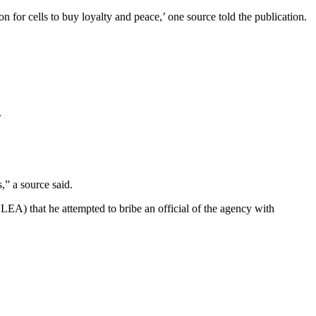
 for cells to buy loyalty and peace,’ one source told the publication.
.
,” a source said.
A) that he attempted to bribe an official of the agency with