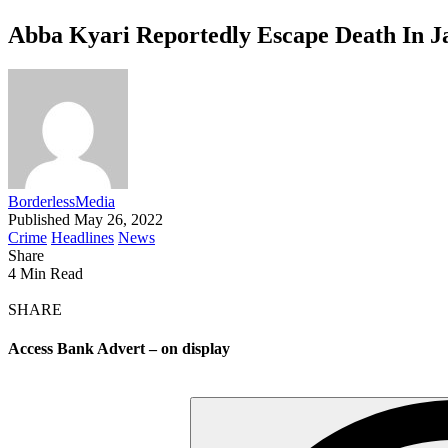
Abba Kyari Reportedly Escape Death In Ja
BorderlessMedia
Published May 26, 2022
Crime
Headlines
News
Share
4 Min Read
SHARE
Access Bank Advert – on display