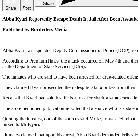
Share
Share
Post
Abba Kyari Reportedly Escape Death In Jail After Been Assault
Published by Borderless Media
Abba Kyari, a suspended Deputy Commissioner of Police (DCP), repor
According to PremiumTimes, the attack occurred on May 4th and there 
as the Department of State Services (DSS).
The inmates who are said to have been arrested for drug-related offens
They claimed Kyari prosecuted them despite taking bribes from them.
Recalls that Kyari had said his life is at risk for sharing same corr
The aforementioned publication reported that a source who is a state i
Quoting the inmates, one of the sources said Mr Kyari was “eliminatin
linked to Mr Kyari.
“Inmates claimed that upon his arrest, Abba Kyari demanded bribes to 