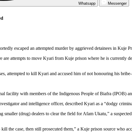
Whatsapp
Messenger
ed
tedly escaped an attempted murder by aggrieved detainees in Kuje Pr
are attempts to move Kyari from Kuje prison where he is currently det
es, attempted to kill Kyari and accused him of not honouring his bribe-
ectional facility with members of the Indigenous People of Biafra (IPOB)
nvestigator and intelligence officer, described Kyari as a “dodgy crimina
g smaller (drug) dealers to clear the field for Afam Ukatu,” a suspected
kill the case, then still prosecuted them,” a Kuje prison source who acc