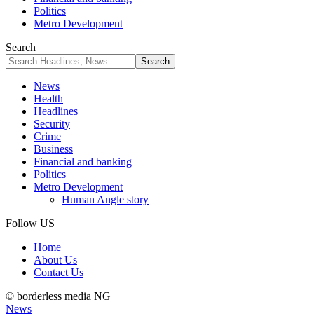
Politics
Metro Development
Search
News
Health
Headlines
Security
Crime
Business
Financial and banking
Politics
Metro Development
Human Angle story
Follow US
Home
About Us
Contact Us
© borderless media NG
News