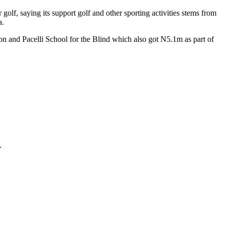
lf, saying its support golf and other sporting activities stems from
a.
 and Pacelli School for the Blind which also got N5.1m as part of
.