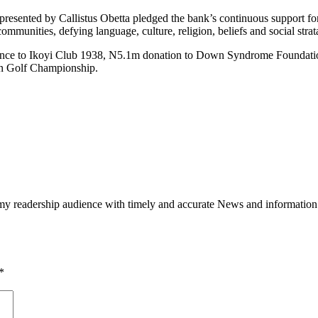
sented by Callistus Obetta pledged the bank’s continuous support for go
communities, defying language, culture, religion, beliefs and social strat
lance to Ikoyi Club 1938, N5.1m donation to Down Syndrome Foundation
en Golf Championship.
h my readership audience with timely and accurate News and information
*