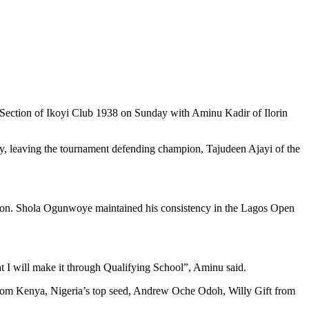
 Section of Ikoyi Club 1938 on Sunday with Aminu Kadir of Ilorin
phy, leaving the tournament defending champion, Tajudeen Ajayi of the
ition. Shola Ogunwoye maintained his consistency in the Lagos Open
at I will make it through Qualifying School”, Aminu said.
from Kenya, Nigeria’s top seed, Andrew Oche Odoh, Willy Gift from