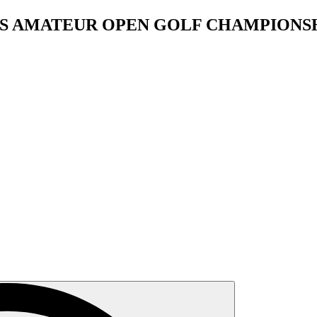
OS AMATEUR OPEN GOLF CHAMPIONS