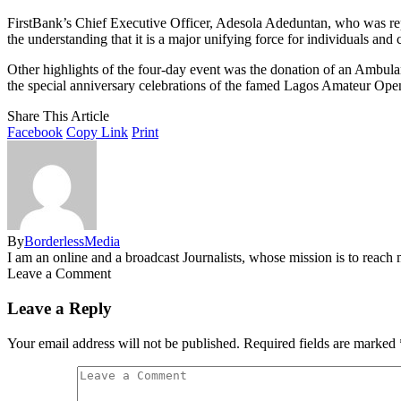
FirstBank’s Chief Executive Officer, Adesola Adeduntan, who was repre
the understanding that it is a major unifying force for individuals and 
Other highlights of the four-day event was the donation of an Ambu
the special anniversary celebrations of the famed Lagos Amateur Op
Share This Article
Facebook
Copy Link
Print
By
BorderlessMedia
I am an online and a broadcast Journalists, whose mission is to reac
Leave a Comment
Leave a Reply
Your email address will not be published.
Required fields are marked