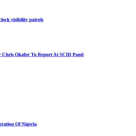
ock visibility patrols
r Chris Okafor To Report At SCID Panti
eration Of Nigeria