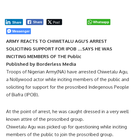
Post
Whatsapp
Share
Share
Messenger
ARMY REACTS TO CHIWETALU AGU’S ARREST
SOLICITING SUPPORT FOR IPOB …SAYS HE WAS
INCITING MEMBERS OF THE Public
Published by Borderless Media
Troops of Nigerian Army(NA) have arrested Chiwetalu Agu,
a Nollywood actor while inciting members of the public and
soliciting for support for the proscribed Indegenous People
of Biafra (IPOB).
At the point of arrest, he was caught dressed in a very well
known attire of the proscribed group.
Chiwetalu Agu was picked up for questioning while inciting
members of the public to join the proscribed group.