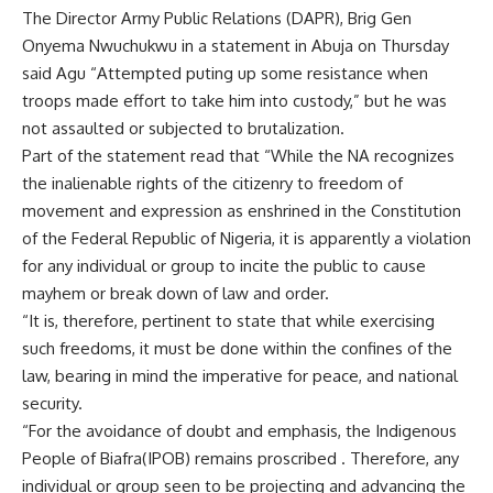
The Director Army Public Relations (DAPR), Brig Gen
Onyema Nwuchukwu in a statement in Abuja on Thursday
said Agu “Attempted puting up some resistance when
troops made effort to take him into custody,” but he was
not assaulted or subjected to brutalization.
Part of the statement read that “While the NA recognizes
the inalienable rights of the citizenry to freedom of
movement and expression as enshrined in the Constitution
of the Federal Republic of Nigeria, it is apparently a violation
for any individual or group to incite the public to cause
mayhem or break down of law and order.
“It is, therefore, pertinent to state that while exercising
such freedoms, it must be done within the confines of the
law, bearing in mind the imperative for peace, and national
security.
“For the avoidance of doubt and emphasis, the Indigenous
People of Biafra(IPOB) remains proscribed . Therefore, any
individual or group seen to be projecting and advancing the