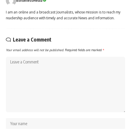
BorderlessMedia
I am an online and a broadcast Journalists, whose mission is to reach my
readership audience with timely and accurate News and information.
Leave a Comment
Your email address will not be published.
Required fields are marked
*