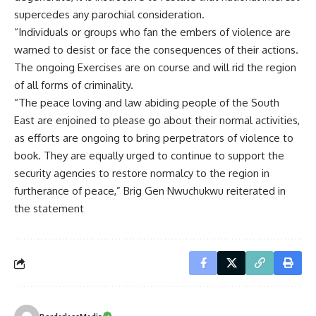
supercedes any parochial consideration.
“Individuals or groups who fan the embers of violence are
warned to desist or face the consequences of their actions.
The ongoing Exercises are on course and will rid the region
of all forms of criminality.
“The peace loving and law abiding people of the South
East are enjoined to please go about their normal activities,
as efforts are ongoing to bring perpetrators of violence to
book. They are equally urged to continue to support the
security agencies to restore normalcy to the region in
furtherance of peace,” Brig Gen Nwuchukwu reiterated in
the statement