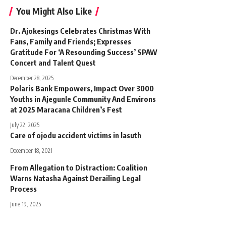
You Might Also Like
Dr. Ajokesings Celebrates Christmas With
Fans, Family and Friends; Expresses
Gratitude For ‘A Resounding Success’ SPAW
Concert and Talent Quest
December 28, 2025
Polaris Bank Empowers, Impact Over 3000
Youths in Ajegunle Community And Environs
at 2025 Maracana Children’s Fest
July 22, 2025
Care of ojodu accident victims in lasuth
December 18, 2021
From Allegation to Distraction: Coalition
Warns Natasha Against Derailing Legal
Process
June 19, 2025