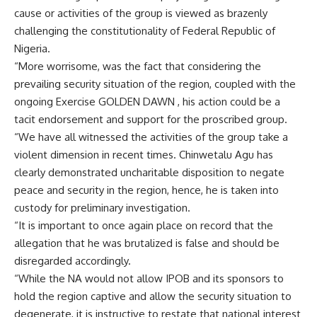
cause or activities of the group is viewed as brazenly
challenging the constitutionality of Federal Republic of
Nigeria.
“More worrisome, was the fact that considering the
prevailing security situation of the region, coupled with the
ongoing Exercise GOLDEN DAWN , his action could be a
tacit endorsement and support for the proscribed group.
“We have all witnessed the activities of the group take a
violent dimension in recent times. Chinwetalu Agu has
clearly demonstrated uncharitable disposition to negate
peace and security in the region, hence, he is taken into
custody for preliminary investigation.
“It is important to once again place on record that the
allegation that he was brutalized is false and should be
disregarded accordingly.
“While the NA would not allow IPOB and its sponsors to
hold the region captive and allow the security situation to
degenerate, it is instructive to restate that national interest