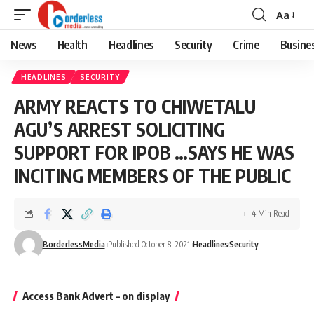
Aa
Font
Resizer
News
Health
Headlines
Security
Crime
Busine
HEADLINES
SECURITY
ARMY REACTS TO CHIWETALU
AGU’S ARREST SOLICITING
SUPPORT FOR IPOB …SAYS HE WAS
INCITING MEMBERS OF THE PUBLIC
4 Min Read
BorderlessMedia
Published October 8, 2021
Headlines
Security
Access Bank Advert – on display