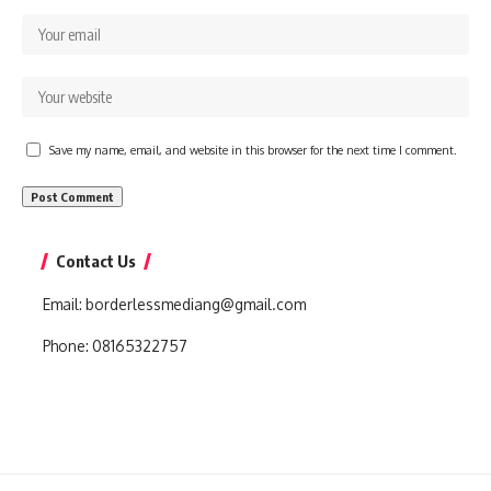
Save my name, email, and website in this browser for the next time I comment.
Contact Us
Email:
borderlessmediang@gmail.com
Phone:
08165322757