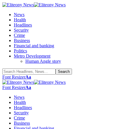
News
Health
Headlines
Security
Crime
Business
Financial and banking
Politics
Metro Development
Human Angle story
Font Resizer
Aa
Font Resizer
Aa
News
Health
Headlines
Security
Crime
Business
Financial and banking