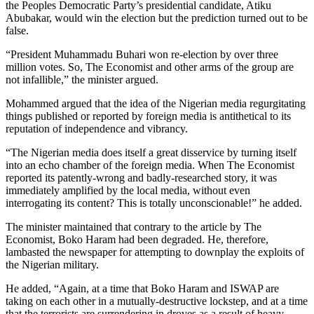
the Peoples Democratic Party’s presidential candidate, Atiku
Abubakar, would win the election but the prediction turned out to be
false.
“President Muhammadu Buhari won re-election by over three
million votes. So, The Economist and other arms of the group are
not infallible,” the minister argued.
Mohammed argued that the idea of the Nigerian media regurgitating
things published or reported by foreign media is antithetical to its
reputation of independence and vibrancy.
“The Nigerian media does itself a great disservice by turning itself
into an echo chamber of the foreign media. When The Economist
reported its patently-wrong and badly-researched story, it was
immediately amplified by the local media, without even
interrogating its content? This is totally unconscionable!” he added.
The minister maintained that contrary to the article by The
Economist, Boko Haram had been degraded. He, therefore,
lambasted the newspaper for attempting to downplay the exploits of
the Nigerian military.
He added, “Again, at a time that Boko Haram and ISWAP are
taking on each other in a mutually-destructive lockstep, and at a time
that the terrorists are surrendering in droves as a result of heavy