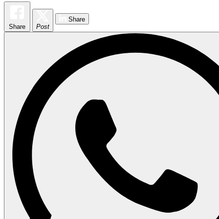
Share
Share
Post