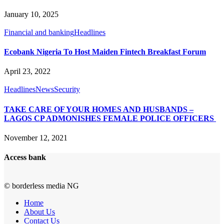
January 10, 2025
Financial and banking
Headlines
Ecobank Nigeria To Host Maiden Fintech Breakfast Forum
April 23, 2022
Headlines
News
Security
TAKE CARE OF YOUR HOMES AND HUSBANDS –
LAGOS CP ADMONISHES FEMALE POLICE OFFICERS
November 12, 2021
Access bank
© borderless media NG
Home
About Us
Contact Us