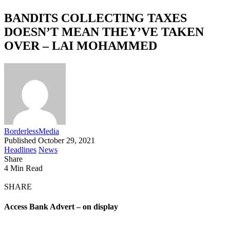
BANDITS COLLECTING TAXES
DOESN’T MEAN THEY’VE TAKEN
OVER – LAI MOHAMMED
BorderlessMedia
Published October 29, 2021
Headlines
News
Share
4 Min Read
SHARE
Access Bank Advert – on display