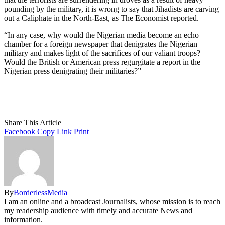
pounding by the military, it is wrong to say that Jihadists are carving
out a Caliphate in the North-East, as The Economist reported.
“In any case, why would the Nigerian media become an echo
chamber for a foreign newspaper that denigrates the Nigerian
military and makes light of the sacrifices of our valiant troops?
Would the British or American press regurgitate a report in the
Nigerian press denigrating their militaries?”
Share This Article
Facebook
Copy Link
Print
By
BorderlessMedia
I am an online and a broadcast Journalists, whose mission is to reach
my readership audience with timely and accurate News and
information.