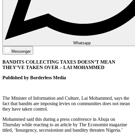
Whatsapp
Messenger
BANDITS COLLECTING TAXES DOESN’T MEAN
THEY’VE TAKEN OVER – LAI MOHAMMED
Published by Borderless Media
The Minister of Information and Culture, Lai Mohammed, says the
fact that bandits are imposing levies on communities does not mean
they have taken control.
Mohammed said this during a press conference in Abuja on
Thursday while reacting to an article by The Economist magazine
titled, ‘Insurgency, secessionism and banditry threaten Nigeria.’