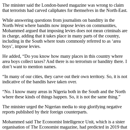
The minister said the London-based magazine was wrong to claim
that terrorists had carved caliphates for themselves in the North-East.
While answering questions from journalists on banditry in the
North-West where bandits now impose levies on communities,
Mohammed argued that imposing levies does not mean criminals are
in charge, adding that it takes place in many parts of the country,
including in the South where touts commonly referred to as ‘area
boys’, impose levies.
He added, “Do you know how many places in this country where
area boys collect taxes? And there is no terrorism or banditry there. I
don’t want to mention names.
“In many of our cities, they carve out their own territory. So, it is not
indicative of the bandits have taken over.
“No. I know many areas in Nigeria both in the South and the North
where these kinds of things happen. So, it is not the same thing.”
The minister urged the Nigerian media to stop glorifying negative
reports published by their foreign counterparts.
Mohammed said The Economist Intelligence Unit, which is a sister
organisation of The Economist magazine, had predicted in 2019 that