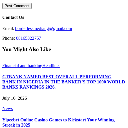
Contact Us
Email:
borderlessmediang@gmail.com
Phone:
08165322757
You Might Also Like
Financial and banking
Headlines
GTBANK NAMED BEST OVERALL PERFORMING
BANK IN NIGERIA IN THE BANKER’S TOP 1000 WORLD
BANKS RANKINGS 2026.
July 16, 2026
News
Yipeebet Online Casino Games to Kickstart Your Winning
Streak in 2025