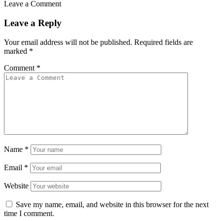
Leave a Comment
Leave a Reply
Your email address will not be published.
Required fields are
marked
*
Comment
*
Name
*
Email
*
Website
Save my name, email, and website in this browser for the next
time I comment.