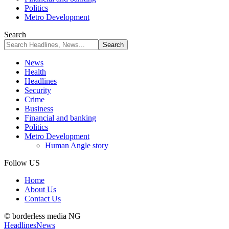
Politics
Metro Development
Search
News
Health
Headlines
Security
Crime
Business
Financial and banking
Politics
Metro Development
Human Angle story
Follow US
Home
About Us
Contact Us
© borderless media NG
Headlines
News