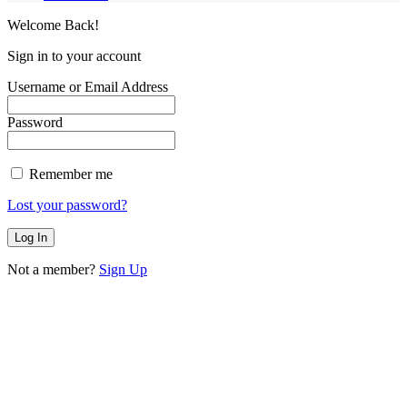
Welcome Back!
Sign in to your account
Username or Email Address
Password
Remember me
Lost your password?
Not a member?
Sign Up