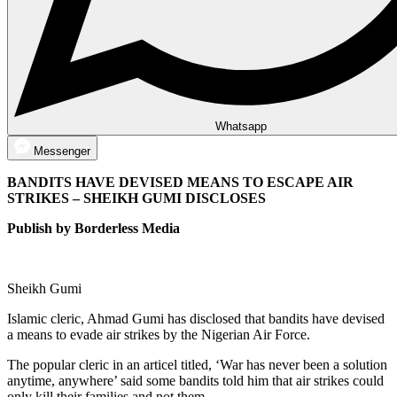
Whatsapp
Messenger
BANDITS HAVE DEVISED MEANS TO ESCAPE AIR
STRIKES – SHEIKH GUMI DISCLOSES
Publish by Borderless Media
Sheikh Gumi
Islamic cleric, Ahmad Gumi has disclosed that bandits have devised
a means to evade air strikes by the Nigerian Air Force.
The popular cleric in an articel titled, ‘War has never been a solution
anytime, anywhere’ said some bandits told him that air strikes could
only kill their families and not them.