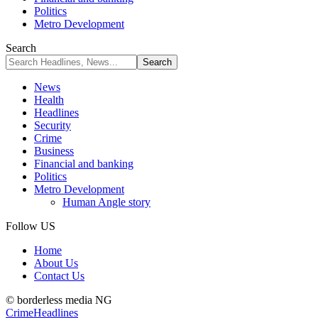
Politics
Metro Development
Search
News
Health
Headlines
Security
Crime
Business
Financial and banking
Politics
Metro Development
Human Angle story
Follow US
Home
About Us
Contact Us
© borderless media NG
Crime
Headlines