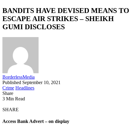
BANDITS HAVE DEVISED MEANS TO
ESCAPE AIR STRIKES – SHEIKH
GUMI DISCLOSES
BorderlessMedia
Published September 10, 2021
Crime
Headlines
Share
3 Min Read
SHARE
Access Bank Advert – on display