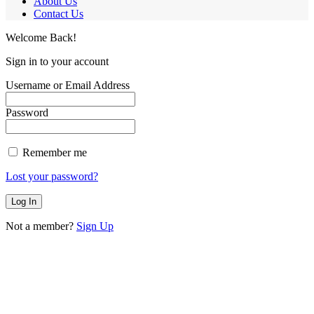
About Us
Contact Us
Welcome Back!
Sign in to your account
Username or Email Address
Password
Remember me
Lost your password?
Not a member?
Sign Up