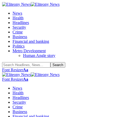
News
Health
Headlines
Security
Crime
Business
Financial and banking
Politics
Metro Development
Human Angle story
Font Resizer
Aa
Font Resizer
Aa
News
Health
Headlines
Security
Crime
Business
Financial and banking