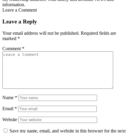
information.
Leave a Comment
Leave a Reply
Your email address will not be published.
Required fields are
marked
*
Comment
*
Name
*
Email
*
Website
Save my name, email, and website in this browser for the next