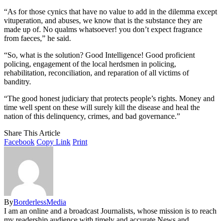
“As for those cynics that have no value to add in the dilemma except
vituperation, and abuses, we know that is the substance they are
made up of. No qualms whatsoever! you don’t expect fragrance
from faeces,” he said.
“So, what is the solution? Good Intelligence! Good proficient
policing, engagement of the local herdsmen in policing,
rehabilitation, reconciliation, and reparation of all victims of
banditry.
“The good honest judiciary that protects people’s rights. Money and
time well spent on these will surely kill the disease and heal the
nation of this delinquency, crimes, and bad governance.”
Share This Article
Facebook
Copy Link
Print
By
BorderlessMedia
I am an online and a broadcast Journalists, whose mission is to reach
my readership audience with timely and accurate News and