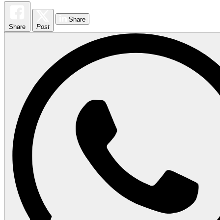
Share
Share
Post