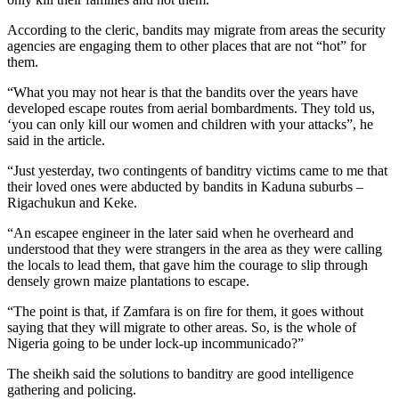
According to the cleric, bandits may migrate from areas the security
agencies are engaging them to other places that are not “hot” for
them.
“What you may not hear is that the bandits over the years have
developed escape routes from aerial bombardments. They told us,
‘you can only kill our women and children with your attacks”, he
said in the article.
“Just yesterday, two contingents of banditry victims came to me that
their loved ones were abducted by bandits in Kaduna suburbs –
Rigachukun and Keke.
“An escapee engineer in the later said when he overheard and
understood that they were strangers in the area as they were calling
the locals to lead them, that gave him the courage to slip through
densely grown maize plantations to escape.
“The point is that, if Zamfara is on fire for them, it goes without
saying that they will migrate to other areas. So, is the whole of
Nigeria going to be under lock-up incommunicado?”
The sheikh said the solutions to banditry are good intelligence
gathering and policing.