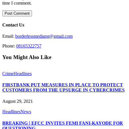
time I comment.
Contact Us
Email:
borderlessmediang@gmail.com
Phone:
08165322757
You Might Also Like
Crime
Headlines
FIRSTBANK PUT MEASURES IN PLACE TO PROTECT
CUSTOMERS FROM THE UPSURGE IN CYBERCRIMES
August 29, 2021
Headlines
News
BREAKING ! EFCC INVITES FEMI FANI-KAYODE FOR
QUESTIONING