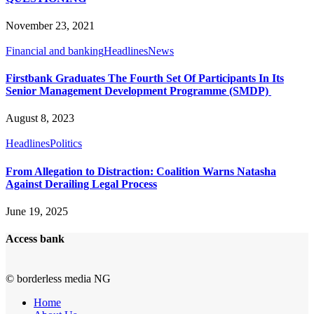
November 23, 2021
Financial and banking
Headlines
News
Firstbank Graduates The Fourth Set Of Participants In Its
Senior Management Development Programme (SMDP)
August 8, 2023
Headlines
Politics
From Allegation to Distraction: Coalition Warns Natasha
Against Derailing Legal Process
June 19, 2025
Access bank
© borderless media NG
Home