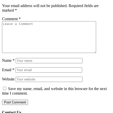
Your email address will not be published.
Required fields are
marked
*
Comment
*
Name
*
Email
*
Website
Save my name, email, and website in this browser for the next
time I comment.
Contact Us