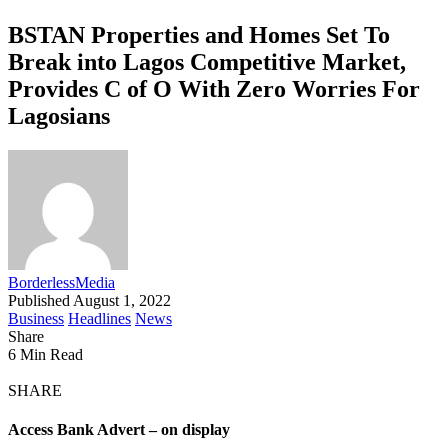
BSTAN Properties and Homes Set To
Break into Lagos Competitive Market,
Provides C of O With Zero Worries For
Lagosians
BorderlessMedia
Published August 1, 2022
Business
Headlines
News
Share
6 Min Read
SHARE
Access Bank Advert – on display