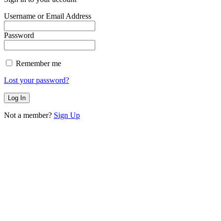
Username or Email Address
Password
Remember me
Lost your password?
Not a member?
Sign Up