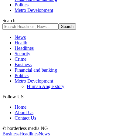
Politics
Metro Development
Search
News
Health
Headlines
Security
Crime
Business
Financial and banking
Politics
Metro Development
Human Angle story
Follow US
Home
About Us
Contact Us
© borderless media NG
Business
Headlines
News