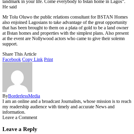
landmark in your life. Come everybody to bstan home in Lagos”.
He said
Mr Tolu Oluwo the public relations consultant for BSTAN Homes
also enjoined Lagosians to take advantage of the great opportunity
that has been brought to them on a plata of gold to be a land owner
at Bstan homes and properties with the simplest plans. Also present
at the event are Nollywood actors who came to give their solemn
support.
Share This Article
Facebook
Copy Link
Print
By
BorderlessMedia
I am an online and a broadcast Journalists, whose mission is to reach
my readership audience with timely and accurate News and
information.
Leave a Comment
Leave a Reply