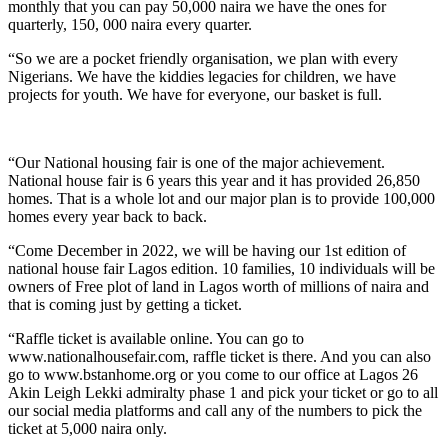
monthly that you can pay 50,000 naira we have the ones for
quarterly, 150, 000 naira every quarter.
“So we are a pocket friendly organisation, we plan with every
Nigerians. We have the kiddies legacies for children, we have
projects for youth. We have for everyone, our basket is full.
“Our National housing fair is one of the major achievement.
National house fair is 6 years this year and it has provided 26,850
homes. That is a whole lot and our major plan is to provide 100,000
homes every year back to back.
“Come December in 2022, we will be having our 1st edition of
national house fair Lagos edition. 10 families, 10 individuals will be
owners of Free plot of land in Lagos worth of millions of naira and
that is coming just by getting a ticket.
“Raffle ticket is available online. You can go to
www.nationalhousefair.com, raffle ticket is there. And you can also
go to www.bstanhome.org or you come to our office at Lagos 26
Akin Leigh Lekki admiralty phase 1 and pick your ticket or go to all
our social media platforms and call any of the numbers to pick the
ticket at 5,000 naira only.