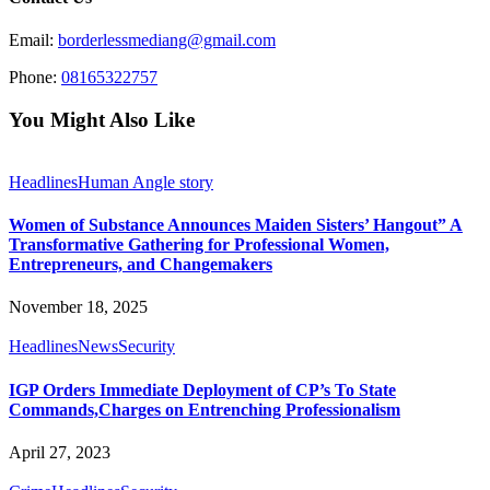
Email:
borderlessmediang@gmail.com
Phone:
08165322757
You Might Also Like
Headlines
Human Angle story
Women of Substance Announces Maiden Sisters’ Hangout” A
Transformative Gathering for Professional Women,
Entrepreneurs, and Changemakers
November 18, 2025
Headlines
News
Security
IGP Orders Immediate Deployment of CP’s To State
Commands,Charges on Entrenching Professionalism
April 27, 2023