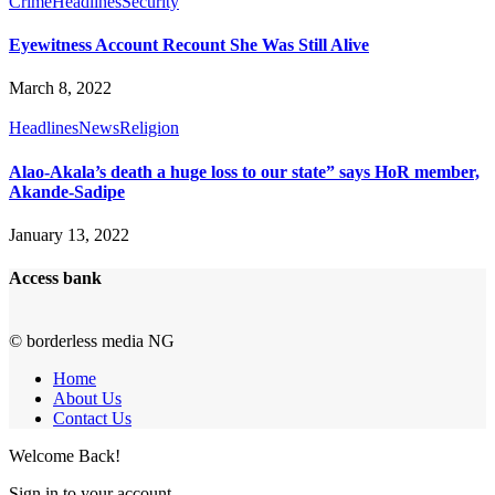
Crime
Headlines
Security
Eyewitness Account Recount She Was Still Alive
March 8, 2022
Headlines
News
Religion
Alao-Akala’s death a huge loss to our state” says HoR member,
Akande-Sadipe
January 13, 2022
Access bank
© borderless media NG
Home
About Us
Contact Us
Welcome Back!
Sign in to your account