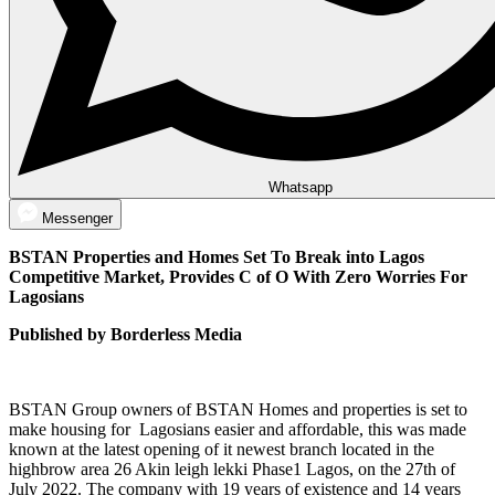
Whatsapp
Messenger
BSTAN Properties and Homes Set To Break into Lagos
Competitive Market, Provides C of O With Zero Worries For
Lagosians
Published by Borderless Media
BSTAN Group owners of BSTAN Homes and properties is set to
make housing for Lagosians easier and affordable, this was made
known at the latest opening of it newest branch located in the
highbrow area 26 Akin leigh lekki Phase1 Lagos, on the 27th of
July 2022. The company with 19 years of existence and 14 years