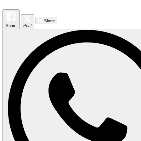
Share
Share
Post