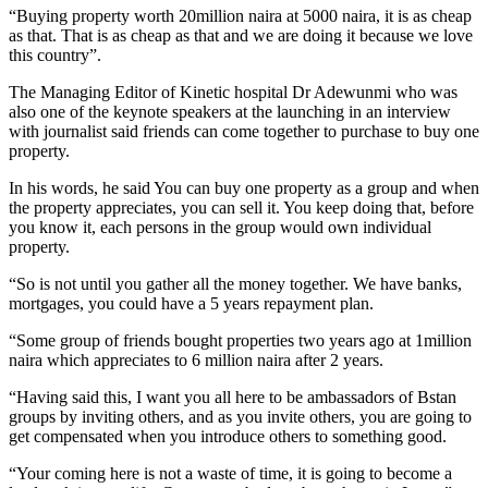
“Buying property worth 20million naira at 5000 naira, it is as cheap
as that. That is as cheap as that and we are doing it because we love
this country”.
The Managing Editor of Kinetic hospital Dr Adewunmi who was
also one of the keynote speakers at the launching in an interview
with journalist said friends can come together to purchase to buy one
property.
In his words, he said You can buy one property as a group and when
the property appreciates, you can sell it. You keep doing that, before
you know it, each persons in the group would own individual
property.
“So is not until you gather all the money together. We have banks,
mortgages, you could have a 5 years repayment plan.
“Some group of friends bought properties two years ago at 1million
naira which appreciates to 6 million naira after 2 years.
“Having said this, I want you all here to be ambassadors of Bstan
groups by inviting others, and as you invite others, you are going to
get compensated when you introduce others to something good.
“Your coming here is not a waste of time, it is going to become a