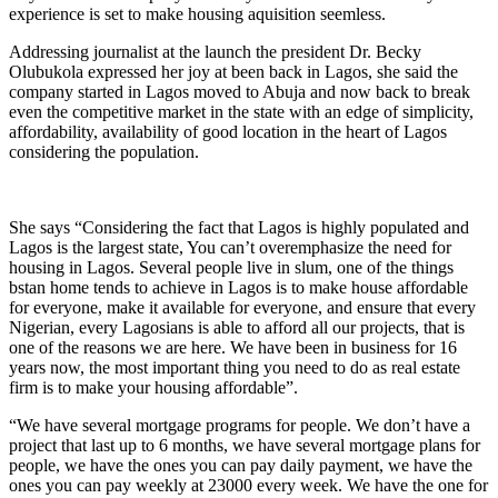
experience is set to make housing aquisition seemless.
Addressing journalist at the launch the president Dr. Becky
Olubukola expressed her joy at been back in Lagos, she said the
company started in Lagos moved to Abuja and now back to break
even the competitive market in the state with an edge of simplicity,
affordability, availability of good location in the heart of Lagos
considering the population.
She says “Considering the fact that Lagos is highly populated and
Lagos is the largest state, You can’t overemphasize the need for
housing in Lagos. Several people live in slum, one of the things
bstan home tends to achieve in Lagos is to make house affordable
for everyone, make it available for everyone, and ensure that every
Nigerian, every Lagosians is able to afford all our projects, that is
one of the reasons we are here. We have been in business for 16
years now, the most important thing you need to do as real estate
firm is to make your housing affordable”.
“We have several mortgage programs for people. We don’t have a
project that last up to 6 months, we have several mortgage plans for
people, we have the ones you can pay daily payment, we have the
ones you can pay weekly at 23000 every week. We have the one for