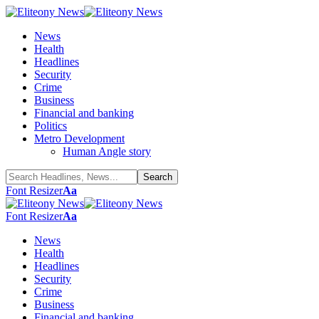
News
Health
Headlines
Security
Crime
Business
Financial and banking
Politics
Metro Development
Human Angle story
Font Resizer
Aa
Font Resizer
Aa
News
Health
Headlines
Security
Crime
Business
Financial and banking