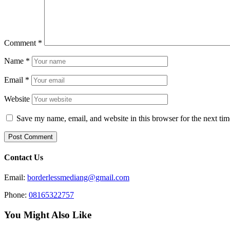
Comment
*
Name
*
Email
*
Website
Save my name, email, and website in this browser for the next ti
Contact Us
Email:
borderlessmediang@gmail.com
Phone:
08165322757
You Might Also Like