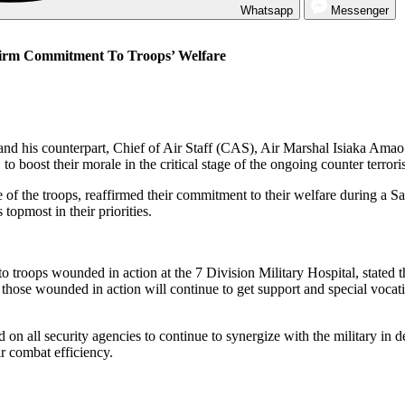
Whatsapp
Messenger
firm Commitment To Troops’ Welfare
d his counterpart, Chief of Air Staff (CAS), Air Marshal Isiaka Amao
oost their morale in the critical stage of the ongoing counter terrori
of the troops, reaffirmed their commitment to their welfare during a S
opmost in their priorities.
o troops wounded in action at the 7 Division Military Hospital, stated t
t those wounded in action will continue to get support and special vocat
 on all security agencies to continue to synergize with the military in d
r combat efficiency.