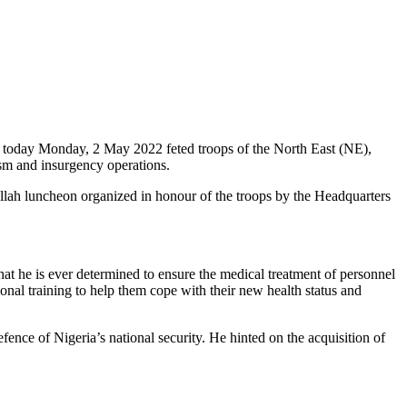
 today Monday, 2 May 2022 feted troops of the North East (NE),
sm and insurgency operations.
allah luncheon organized in honour of the troops by the Headquarters
hat he is ever determined to ensure the medical treatment of personnel
ional training to help them cope with their new health status and
efence of Nigeria’s national security. He hinted on the acquisition of