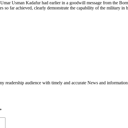
Umar Usman Kadafur had earlier in a goodwill message from the Borno s
es so far achieved, clearly demonstrate the capability of the military in 
h my readership audience with timely and accurate News and information
*