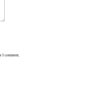
me I comment.