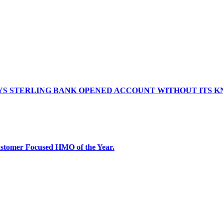
AYS STERLING BANK OPENED ACCOUNT WITHOUT ITS
tomer Focused HMO of the Year.