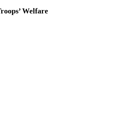
roops’ Welfare