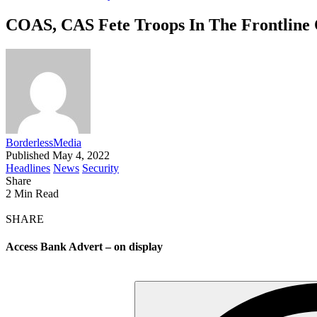
COAS, CAS Fete Troops In The Frontline 
BorderlessMedia
Published May 4, 2022
Headlines
News
Security
Share
2 Min Read
SHARE
Access Bank Advert – on display