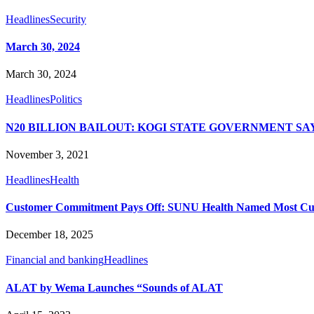
Headlines
Security
March 30, 2024
March 30, 2024
Headlines
Politics
N20 BILLION BAILOUT: KOGI STATE GOVERNMENT S
November 3, 2021
Headlines
Health
Customer Commitment Pays Off: SUNU Health Named Most Cus
December 18, 2025
Financial and banking
Headlines
ALAT by Wema Launches “Sounds of ALAT