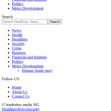
Politics
Metro Development
Search
News
Health
Headlines
Security
Crime
Business
Financial and banking
Politics
Metro Development
Human Angle story
Follow US
Home
About Us
Contact Us
© borderless media NG
Headlines
News
Security