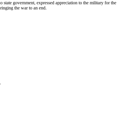
tate government, expressed appreciation to the military for the
bringing the war to an end.
.