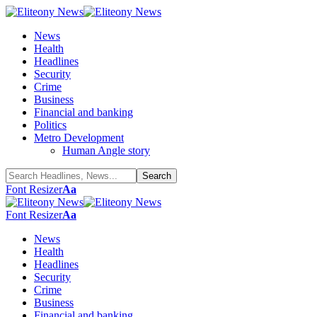
News
Health
Headlines
Security
Crime
Business
Financial and banking
Politics
Metro Development
Human Angle story
Font Resizer
Aa
Font Resizer
Aa
News
Health
Headlines
Security
Crime
Business
Financial and banking