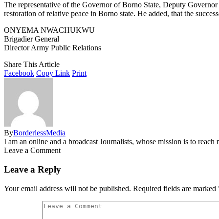
The representative of the Governor of Borno State, Deputy Governor 
restoration of relative peace in Borno state. He added, that the success
ONYEMA NWACHUKWU
Brigadier General
Director Army Public Relations
Share This Article
Facebook
Copy Link
Print
By
BorderlessMedia
I am an online and a broadcast Journalists, whose mission is to reac
Leave a Comment
Leave a Reply
Your email address will not be published.
Required fields are marked