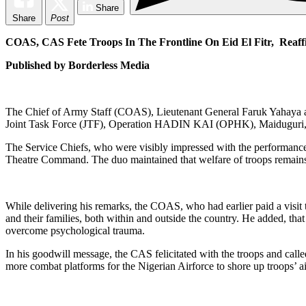
Share
Share
Post
COAS, CAS Fete Troops In The Frontline On Eid El Fitr, Reaf
Published by Borderless Media
The Chief of Army Staff (COAS), Lieutenant General Faruk Yahaya an
Joint Task Force (JTF), Operation HADIN KAI (OPHK), Maiduguri, to b
The Service Chiefs, who were visibly impressed with the performance 
Theatre Command. The duo maintained that welfare of troops remains t
While delivering his remarks, the COAS, who had earlier paid a visit t
and their families, both within and outside the country. He added, tha
overcome psychological trauma.
In his goodwill message, the CAS felicitated with the troops and called
more combat platforms for the Nigerian Airforce to shore up troops’ ai