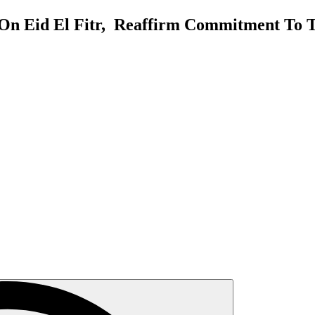
On Eid El Fitr, Reaffirm Commitment To T