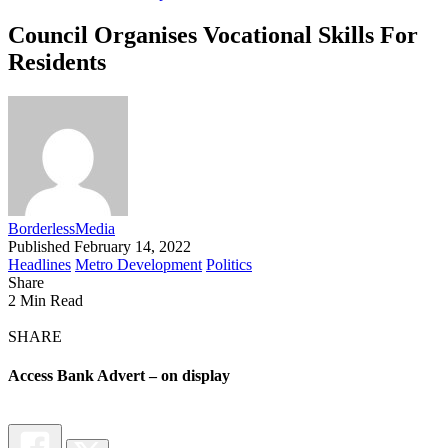
Council Organises Vocational Skills For
Residents
BorderlessMedia
Published February 14, 2022
Headlines
Metro Development
Politics
Share
2 Min Read
SHARE
Access Bank Advert – on display