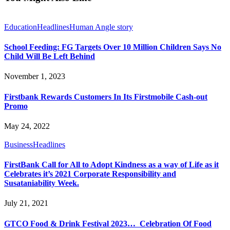
Education
Headlines
Human Angle story
School Feeding: FG Targets Over 10 Million Children Says No
Child Will Be Left Behind
November 1, 2023
Firstbank Rewards Customers In Its Firstmobile Cash-out
Promo
May 24, 2022
Business
Headlines
FirstBank Call for All to Adopt Kindness as a way of Life as it
Celebrates it’s 2021 Corporate Responsibility and
Susataniability Week.
July 21, 2021
GTCO Food & Drink Festival 2023… Celebration Of Food