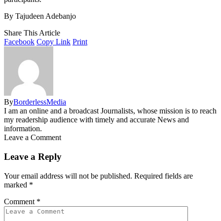
By Tajudeen Adebanjo
Share This Article
Facebook
Copy Link
Print
By
BorderlessMedia
I am an online and a broadcast Journalists, whose mission is to reach
my readership audience with timely and accurate News and
information.
Leave a Comment
Leave a Reply
Your email address will not be published.
Required fields are
marked
*
Comment
*