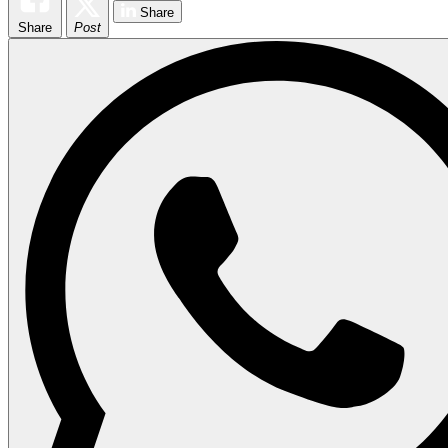
Share
Share
Post