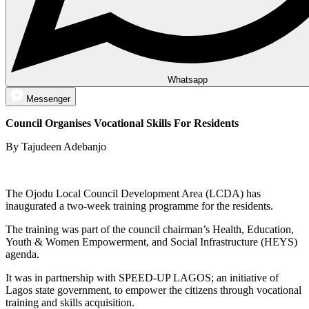
Whatsapp
Messenger
Council Organises Vocational Skills For Residents
By Tajudeen Adebanjo
The Ojodu Local Council Development Area (LCDA) has
inaugurated a two-week training programme for the residents.
The training was part of the council chairman’s Health, Education,
Youth & Women Empowerment, and Social Infrastructure (HEYS)
agenda.
It was in partnership with SPEED-UP LAGOS; an initiative of
Lagos state government, to empower the citizens through vocational
training and skills acquisition.