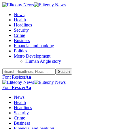
News
Health
Headlines
Security
Crime
Business
Financial and banking
Politics
Metro Development
Human Angle story
Font Resizer
Aa
Font Resizer
Aa
News
Health
Headlines
Security
Crime
Business
Financial and banking