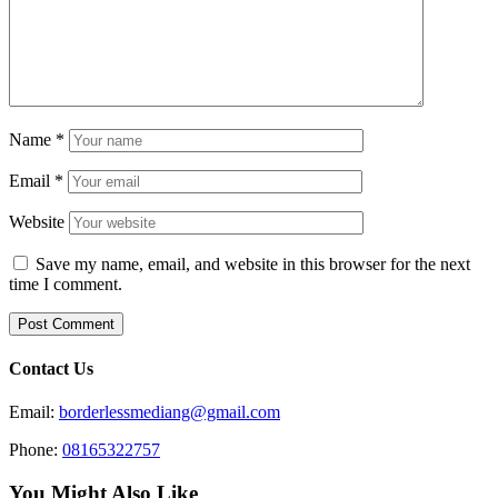
Name
*
Email
*
Website
Save my name, email, and website in this browser for the next
time I comment.
Contact Us
Email:
borderlessmediang@gmail.com
Phone:
08165322757
You Might Also Like