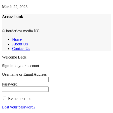
March 22, 2023
Access bank
© borderless media NG
Home
About Us
Contact Us
Welcome Back!
Sign in to your account
Username or Email Address
Password
Remember me
Lost your password?