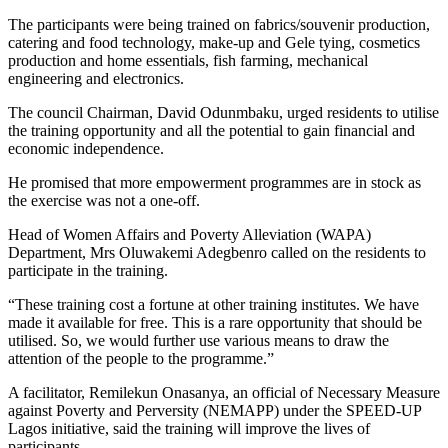
The participants were being trained on fabrics/souvenir production,
catering and food technology, make-up and Gele tying, cosmetics
production and home essentials, fish farming, mechanical
engineering and electronics.
The council Chairman, David Odunmbaku, urged residents to utilise
the training opportunity and all the potential to gain financial and
economic independence.
He promised that more empowerment programmes are in stock as
the exercise was not a one-off.
Head of Women Affairs and Poverty Alleviation (WAPA)
Department, Mrs Oluwakemi Adegbenro called on the residents to
participate in the training.
“These training cost a fortune at other training institutes. We have
made it available for free. This is a rare opportunity that should be
utilised. So, we would further use various means to draw the
attention of the people to the programme.”
A facilitator, Remilekun Onasanya, an official of Necessary Measure
against Poverty and Perversity (NEMAPP) under the SPEED-UP
Lagos initiative, said the training will improve the lives of
participants.