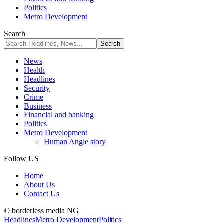
Politics
Metro Development
Search
News
Health
Headlines
Security
Crime
Business
Financial and banking
Politics
Metro Development
Human Angle story
Follow US
Home
About Us
Contact Us
© borderless media NG
Headlines
Metro Development
Politics