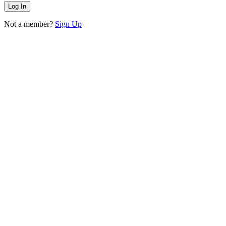
Not a member?
Sign Up