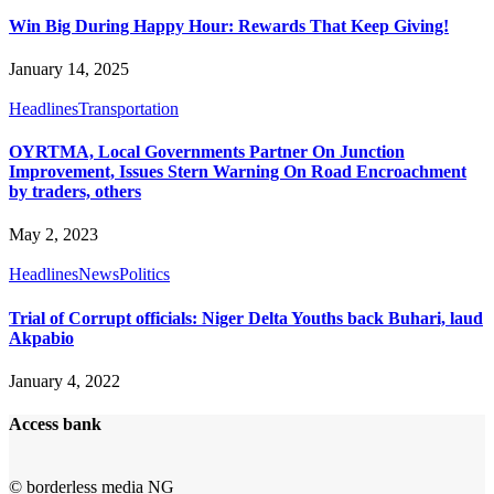
Win Big During Happy Hour: Rewards That Keep Giving!
January 14, 2025
Headlines
Transportation
OYRTMA, Local Governments Partner On Junction
Improvement, Issues Stern Warning On Road Encroachment
by traders, others
May 2, 2023
Headlines
News
Politics
Trial of Corrupt officials: Niger Delta Youths back Buhari, laud
Akpabio
January 4, 2022
Access bank
© borderless media NG