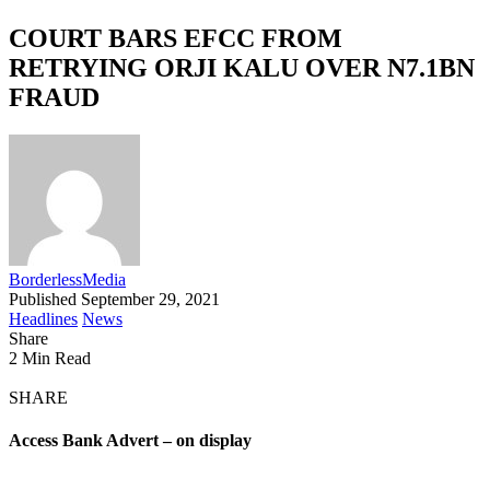
COURT BARS EFCC FROM
RETRYING ORJI KALU OVER N7.1BN
FRAUD
BorderlessMedia
Published September 29, 2021
Headlines
News
Share
2 Min Read
SHARE
Access Bank Advert – on display