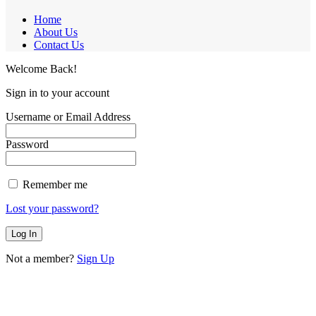
Home
About Us
Contact Us
Welcome Back!
Sign in to your account
Username or Email Address
Password
Remember me
Lost your password?
Not a member?
Sign Up