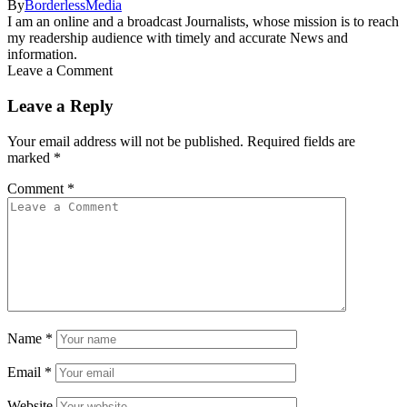
By
BorderlessMedia
I am an online and a broadcast Journalists, whose mission is to reach
my readership audience with timely and accurate News and
information.
Leave a Comment
Leave a Reply
Your email address will not be published.
Required fields are
marked
*
Comment
*
Name
*
Email
*
Website