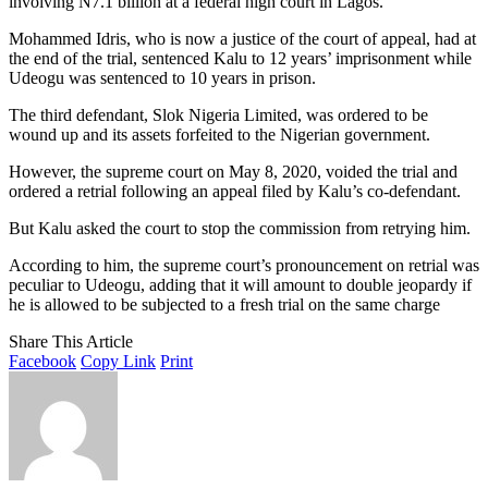
involving N7.1 billion at a federal high court in Lagos.
Mohammed Idris, who is now a justice of the court of appeal, had at
the end of the trial, sentenced Kalu to 12 years’ imprisonment while
Udeogu was sentenced to 10 years in prison.
The third defendant, Slok Nigeria Limited, was ordered to be
wound up and its assets forfeited to the Nigerian government.
However, the supreme court on May 8, 2020, voided the trial and
ordered a retrial following an appeal filed by Kalu’s co-defendant.
But Kalu asked the court to stop the commission from retrying him.
According to him, the supreme court’s pronouncement on retrial was
peculiar to Udeogu, adding that it will amount to double jeopardy if
he is allowed to be subjected to a fresh trial on the same charge
Share This Article
Facebook
Copy Link
Print