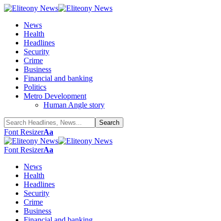
News
Health
Headlines
Security
Crime
Business
Financial and banking
Politics
Metro Development
Human Angle story
Font Resizer
Aa
Font Resizer
Aa
News
Health
Headlines
Security
Crime
Business
Financial and banking