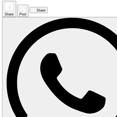
Share
Share
Post