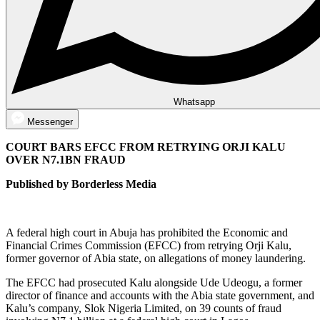
Whatsapp
Messenger
COURT BARS EFCC FROM RETRYING ORJI KALU
OVER N7.1BN FRAUD
Published by Borderless Media
A federal high court in Abuja has prohibited the Economic and
Financial Crimes Commission (EFCC) from retrying Orji Kalu,
former governor of Abia state, on allegations of money laundering.
The EFCC had prosecuted Kalu alongside Ude Udeogu, a former
director of finance and accounts with the Abia state government, and
Kalu’s company, Slok Nigeria Limited, on 39 counts of fraud