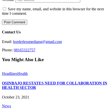
Save my name, email, and website in this browser for the next
time I comment.
Contact Us
Email:
borderlessmediang@gmail.com
Phone:
08165322757
You Might Also Like
Headlines
Health
OSINBAJO RESTATES NEED FOR COLLABORATION IN
HEALTH SECTOR
October 23, 2021
News