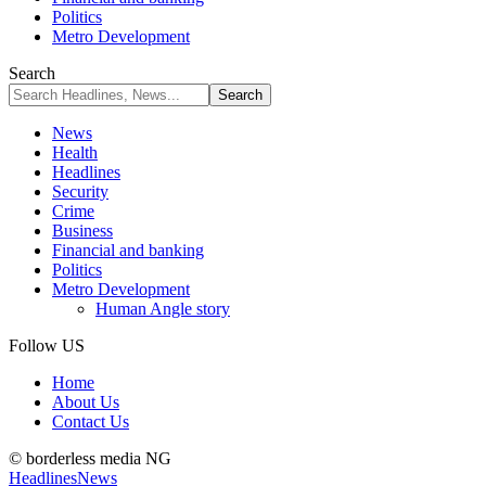
Politics
Metro Development
Search
News
Health
Headlines
Security
Crime
Business
Financial and banking
Politics
Metro Development
Human Angle story
Follow US
Home
About Us
Contact Us
© borderless media NG
Headlines
News