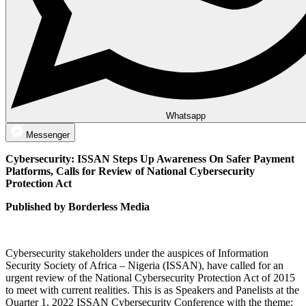
Whatsapp
Messenger
Cybersecurity: ISSAN Steps Up Awareness On Safer Payment
Platforms, Calls for Review of National Cybersecurity
Protection Act
Published by Borderless Media
Cybersecurity stakeholders under the auspices of Information
Security Society of Africa – Nigeria (ISSAN), have called for an
urgent review of the National Cybersecurity Protection Act of 2015
to meet with current realities. This is as Speakers and Panelists at the
Quarter 1, 2022 ISSAN Cybersecurity Conference with the theme: