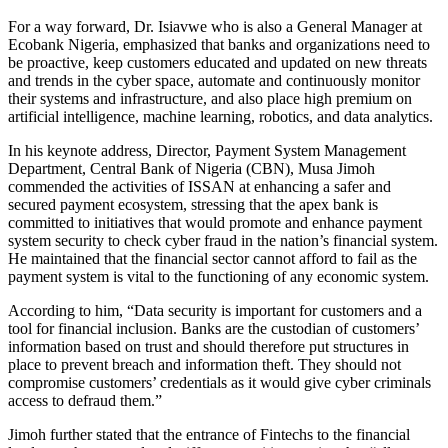
For a way forward, Dr. Isiavwe who is also a General Manager at
Ecobank Nigeria, emphasized that banks and organizations need to
be proactive, keep customers educated and updated on new threats
and trends in the cyber space, automate and continuously monitor
their systems and infrastructure, and also place high premium on
artificial intelligence, machine learning, robotics, and data analytics.
In his keynote address, Director, Payment System Management
Department, Central Bank of Nigeria (CBN), Musa Jimoh
commended the activities of ISSAN at enhancing a safer and
secured payment ecosystem, stressing that the apex bank is
committed to initiatives that would promote and enhance payment
system security to check cyber fraud in the nation’s financial system.
He maintained that the financial sector cannot afford to fail as the
payment system is vital to the functioning of any economic system.
According to him, “Data security is important for customers and a
tool for financial inclusion. Banks are the custodian of customers’
information based on trust and should therefore put structures in
place to prevent breach and information theft. They should not
compromise customers’ credentials as it would give cyber criminals
access to defraud them.”
Jimoh further stated that the entrance of Fintechs to the financial