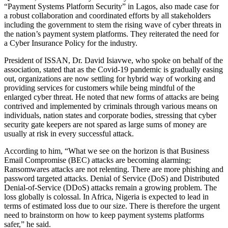
“Payment Systems Platform Security” in Lagos, also made case for
a robust collaboration and coordinated efforts by all stakeholders
including the government to stem the rising wave of cyber threats in
the nation’s payment system platforms. They reiterated the need for
a Cyber Insurance Policy for the industry.
President of ISSAN, Dr. David Isiavwe, who spoke on behalf of the
association, stated that as the Covid-19 pandemic is gradually easing
out, organizations are now settling for hybrid way of working and
providing services for customers while being mindful of the
enlarged cyber threat. He noted that new forms of attacks are being
contrived and implemented by criminals through various means on
individuals, nation states and corporate bodies, stressing that cyber
security gate keepers are not spared as large sums of money are
usually at risk in every successful attack.
According to him, “What we see on the horizon is that Business
Email Compromise (BEC) attacks are becoming alarming;
Ransomwares attacks are not relenting. There are more phishing and
password targeted attacks. Denial of Service (DoS) and Distributed
Denial-of-Service (DDoS) attacks remain a growing problem. The
loss globally is colossal. In Africa, Nigeria is expected to lead in
terms of estimated loss due to our size. There is therefore the urgent
need to brainstorm on how to keep payment systems platforms
safer,” he said.