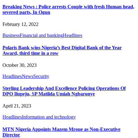
Breaking News : Police arrests Couple with fresh Human head,
severed parts, In Ogun
February 12, 2022
Business
Financial and banking
Headlines
Polaris Bank wins Nigeria’s Best Digital Bank of the Year
Award, third time in a row
October 30, 2023
Headlines
News
Security
Sterling Leadership And Excellence Policing Operations Of
DPO Ilupeju, SP Matilda Umiah Ngbaronye
April 21, 2023
Headlines
Information and technology
MTN Nigeria Appoints Mazem Mroue as Non-Executive
Director