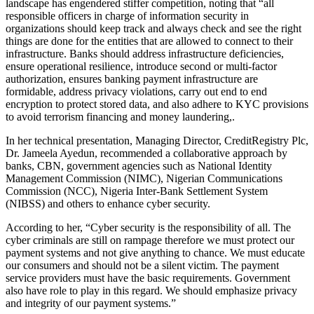
landscape has engendered stiffer competition, noting that “all
responsible officers in charge of information security in
organizations should keep track and always check and see the right
things are done for the entities that are allowed to connect to their
infrastructure. Banks should address infrastructure deficiencies,
ensure operational resilience, introduce second or multi-factor
authorization, ensures banking payment infrastructure are
formidable, address privacy violations, carry out end to end
encryption to protect stored data, and also adhere to KYC provisions
to avoid terrorism financing and money laundering,.
In her technical presentation, Managing Director, CreditRegistry Plc,
Dr. Jameela Ayedun, recommended a collaborative approach by
banks, CBN, government agencies such as National Identity
Management Commission (NIMC), Nigerian Communications
Commission (NCC), Nigeria Inter-Bank Settlement System
(NIBSS) and others to enhance cyber security.
According to her, “Cyber security is the responsibility of all. The
cyber criminals are still on rampage therefore we must protect our
payment systems and not give anything to chance. We must educate
our consumers and should not be a silent victim. The payment
service providers must have the basic requirements. Government
also have role to play in this regard. We should emphasize privacy
and integrity of our payment systems.”