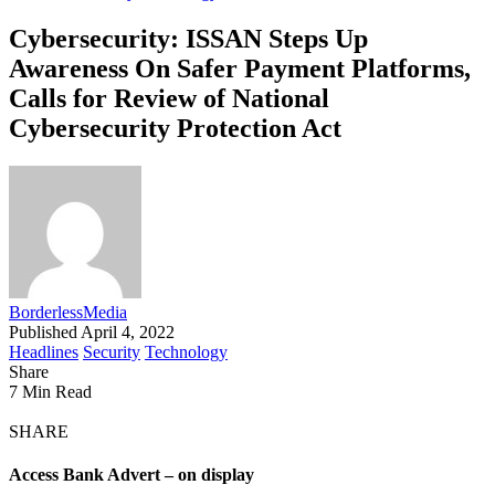
Cybersecurity: ISSAN Steps Up
Awareness On Safer Payment Platforms,
Calls for Review of National
Cybersecurity Protection Act
BorderlessMedia
Published April 4, 2022
Headlines
Security
Technology
Share
7 Min Read
SHARE
Access Bank Advert – on display