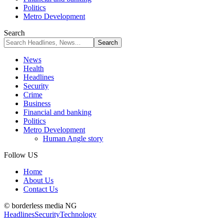
Politics
Metro Development
Search
News
Health
Headlines
Security
Crime
Business
Financial and banking
Politics
Metro Development
Human Angle story
Follow US
Home
About Us
Contact Us
© borderless media NG
Headlines
Security
Technology