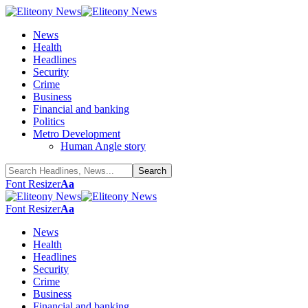
News
Health
Headlines
Security
Crime
Business
Financial and banking
Politics
Metro Development
Human Angle story
Font Resizer
Aa
Font Resizer
Aa
News
Health
Headlines
Security
Crime
Business
Financial and banking