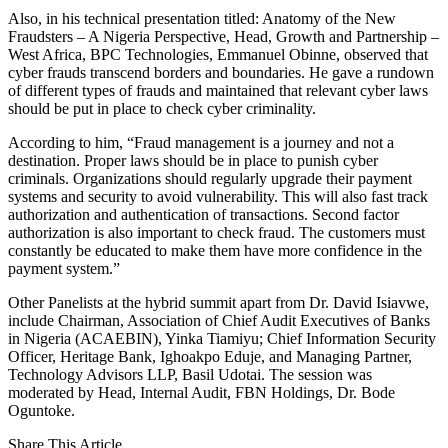
Also, in his technical presentation titled: Anatomy of the New
Fraudsters – A Nigeria Perspective, Head, Growth and Partnership –
West Africa, BPC Technologies, Emmanuel Obinne, observed that
cyber frauds transcend borders and boundaries. He gave a rundown
of different types of frauds and maintained that relevant cyber laws
should be put in place to check cyber criminality.
According to him, “Fraud management is a journey and not a
destination. Proper laws should be in place to punish cyber
criminals. Organizations should regularly upgrade their payment
systems and security to avoid vulnerability. This will also fast track
authorization and authentication of transactions. Second factor
authorization is also important to check fraud. The customers must
constantly be educated to make them have more confidence in the
payment system.”
Other Panelists at the hybrid summit apart from Dr. David Isiavwe,
include Chairman, Association of Chief Audit Executives of Banks
in Nigeria (ACAEBIN), Yinka Tiamiyu; Chief Information Security
Officer, Heritage Bank, Ighoakpo Eduje, and Managing Partner,
Technology Advisors LLP, Basil Udotai. The session was
moderated by Head, Internal Audit, FBN Holdings, Dr. Bode
Oguntoke.
Share This Article