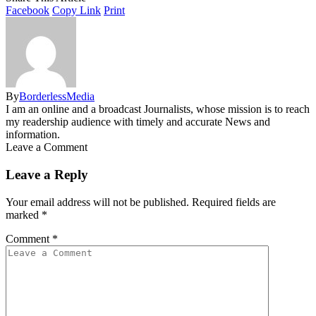
Facebook
Copy Link
Print
By
BorderlessMedia
I am an online and a broadcast Journalists, whose mission is to reach
my readership audience with timely and accurate News and
information.
Leave a Comment
Leave a Reply
Your email address will not be published.
Required fields are
marked
*
Comment
*