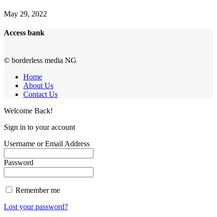
May 29, 2022
Access bank
© borderless media NG
Home
About Us
Contact Us
Welcome Back!
Sign in to your account
Username or Email Address
Password
Remember me
Lost your password?