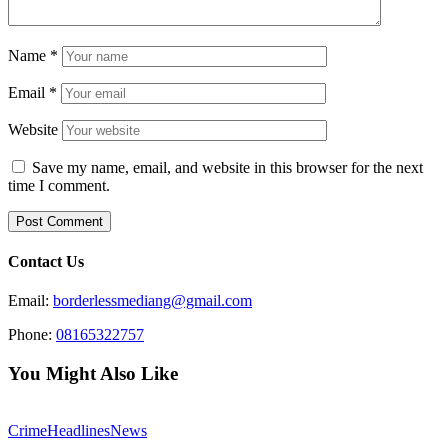
Name
*
Email
*
Website
Save my name, email, and website in this browser for the next
time I comment.
Contact Us
Email:
borderlessmediang@gmail.com
Phone:
08165322757
You Might Also Like
Crime
Headlines
News