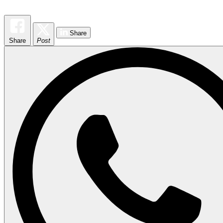
Share
Share
Post