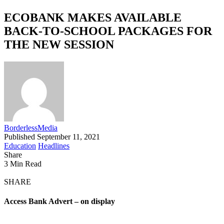
ECOBANK MAKES AVAILABLE
BACK-TO-SCHOOL PACKAGES FOR
THE NEW SESSION
BorderlessMedia
Published September 11, 2021
Education
Headlines
Share
3 Min Read
SHARE
Access Bank Advert – on display