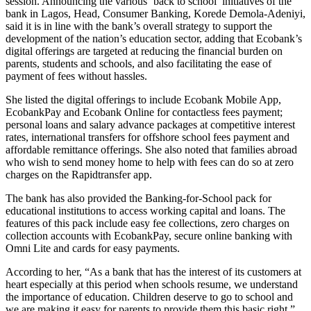
session. Announcing the various ‘back to school’ initiatives of the
bank in Lagos, Head, Consumer Banking, Korede Demola-Adeniyi,
said it is in line with the bank’s overall strategy to support the
development of the nation’s education sector, adding that Ecobank’s
digital offerings are targeted at reducing the financial burden on
parents, students and schools, and also facilitating the ease of
payment of fees without hassles.
She listed the digital offerings to include Ecobank Mobile App,
EcobankPay and Ecobank Online for contactless fees payment;
personal loans and salary advance packages at competitive interest
rates, international transfers for offshore school fees payment and
affordable remittance offerings. She also noted that families abroad
who wish to send money home to help with fees can do so at zero
charges on the Rapidtransfer app.
The bank has also provided the Banking-for-School pack for
educational institutions to access working capital and loans. The
features of this pack include easy fee collections, zero charges on
collection accounts with EcobankPay, secure online banking with
Omni Lite and cards for easy payments.
According to her, “As a bank that has the interest of its customers at
heart especially at this period when schools resume, we understand
the importance of education. Children deserve to go to school and
we are making it easy for parents to provide them this basic right.”