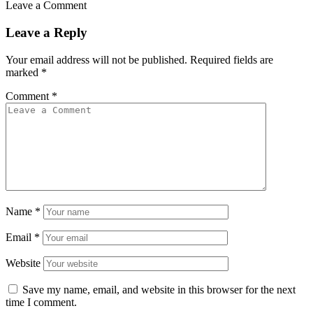
Leave a Comment
Leave a Reply
Your email address will not be published.
Required fields are
marked
*
Comment
*
Name
*
Email
*
Website
Save my name, email, and website in this browser for the next
time I comment.