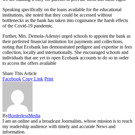
Speaking specifically on the loans available for the educational
institutions, she noted that they could be accessed without
bottlenecks as the bank has taken into cognisance the harsh effects
of the Covid-19 pandemic.
Further, Mrs. Demola-Adeniyi urged schools to appoint the bank as
their preferred financial institution for payments and collections,
noting that Ecobank has demonstrated pedigree and expertise in fees
collection, locally and internationally. She encouraged schools and
individuals that are yet to open Ecobank accounts to do so in order
to access the offers available
Share This Article
Facebook
Copy Link
Print
By
BorderlessMedia
I am an online and a broadcast Journalists, whose mission is to reach
my readership audience with timely and accurate News and
information.