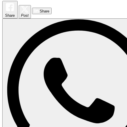
Share
Share
Post