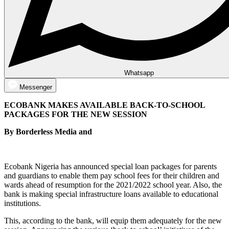
Whatsapp
Messenger
ECOBANK MAKES AVAILABLE BACK-TO-SCHOOL
PACKAGES FOR THE NEW SESSION
By Borderless Media and
Ecobank Nigeria has announced special loan packages for parents
and guardians to enable them pay school fees for their children and
wards ahead of resumption for the 2021/2022 school year. Also, the
bank is making special infrastructure loans available to educational
institutions.
This, according to the bank, will equip them adequately for the new