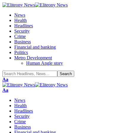
News
Health
Headlines
Security
Crime
Business
Financial and banking
Politics
Metro Development
Human Angle story
Font
Aa
Resizer
Font
Aa
Resizer
News
Health
Headlines
Security
Crime
Business
Financial and banking