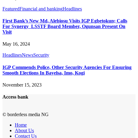
Featured
Financial and banking
Headlines
First Bank’s New Md, Alebiosu Visits IGP Egbetokun; Calls
For Synergy LSSTF Board Member, Ogunsan Present On
Visit
May 16, 2024
Headlines
News
Security
IGP Commends Police, Other Security Agencies For Ensuring
Smooth Elections In Bayelsa, Imo, Kogi
November 15, 2023
Access bank
© borderless media NG
Home
About Us
Contact Us