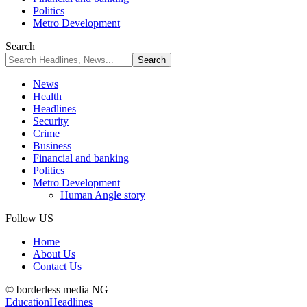
Politics
Metro Development
Search
News
Health
Headlines
Security
Crime
Business
Financial and banking
Politics
Metro Development
Human Angle story
Follow US
Home
About Us
Contact Us
© borderless media NG
Education
Headlines