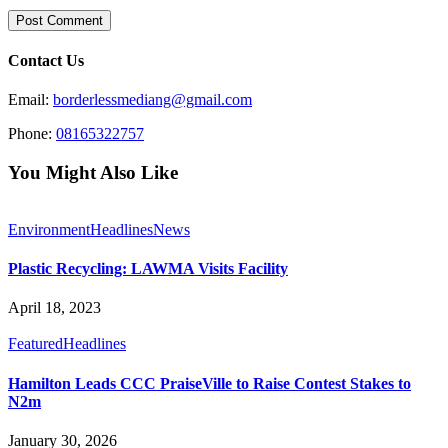
Contact Us
Email:
borderlessmediang@gmail.com
Phone:
08165322757
You Might Also Like
Environment
Headlines
News
Plastic Recycling: LAWMA Visits Facility
April 18, 2023
Featured
Headlines
Hamilton Leads CCC PraiseVille to Raise Contest Stakes to
N2m
January 30, 2026