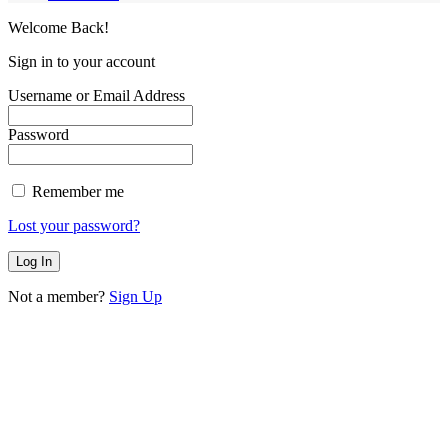
Welcome Back!
Sign in to your account
Username or Email Address
Password
Remember me
Lost your password?
Not a member?
Sign Up