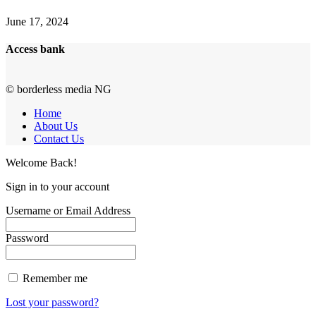
June 17, 2024
Access bank
© borderless media NG
Home
About Us
Contact Us
Welcome Back!
Sign in to your account
Username or Email Address
Password
Remember me
Lost your password?