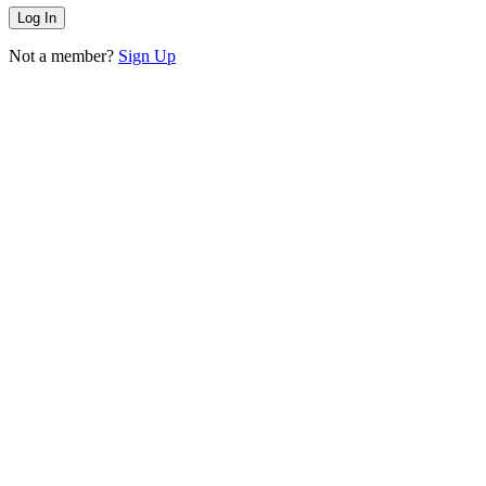
Not a member?
Sign Up