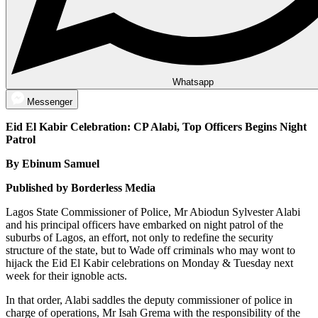
Whatsapp
Messenger
Eid El Kabir Celebration: CP Alabi, Top Officers Begins Night
Patrol
By Ebinum Samuel
Published by Borderless Media
Lagos State Commissioner of Police, Mr Abiodun Sylvester Alabi
and his principal officers have embarked on night patrol of the
suburbs of Lagos, an effort, not only to redefine the security
structure of the state, but to Wade off criminals who may wont to
hijack the Eid El Kabir celebrations on Monday & Tuesday next
week for their ignoble acts.
In that order, Alabi saddles the deputy commissioner of police in
charge of operations, Mr Isah Grema with the responsibility of the