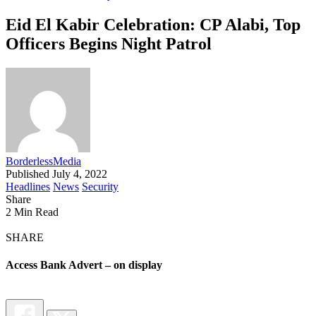
Eid El Kabir Celebration: CP Alabi, Top
Officers Begins Night Patrol
BorderlessMedia
Published July 4, 2022
Headlines
News
Security
Share
2 Min Read
SHARE
Access Bank Advert – on display