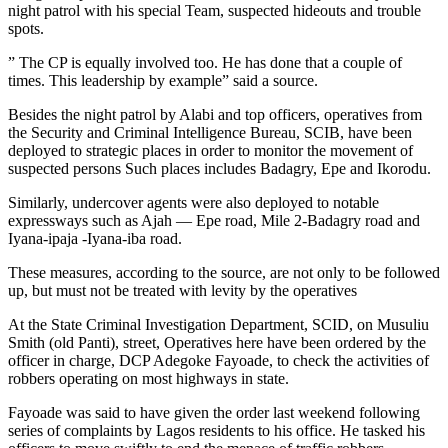
night patrol with his special Team, suspected hideouts and trouble
spots.
” The CP is equally involved too. He has done that a couple of
times. This leadership by example” said a source.
Besides the night patrol by Alabi and top officers, operatives from
the Security and Criminal Intelligence Bureau, SCIB, have been
deployed to strategic places in order to monitor the movement of
suspected persons Such places includes Badagry, Epe and Ikorodu.
Similarly, undercover agents were also deployed to notable
expressways such as Ajah — Epe road, Mile 2-Badagry road and
Iyana-ipaja -Iyana-iba road.
These measures, according to the source, are not only to be followed
up, but must not be treated with levity by the operatives
At the State Criminal Investigation Department, SCID, on Musuliu
Smith (old Panti), street, Operatives here have been ordered by the
officer in charge, DCP Adegoke Fayoade, to check the activities of
robbers operating on most highways in state.
Fayoade was said to have given the order last weekend following
series of complaints by Lagos residents to his office. He tasked his