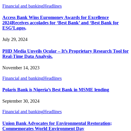
Financial and banking
Headlines
Access Bank Wins Euromoney Awards for Excellence
2024Receives accolades for ‘Best Bank’ and ‘Best Bank for
ESG’Lagos,
July 29, 2024
PHD Media Unveils Ocular – It’s Proprietary Research Tool for
Real-Time Data Analysis.
November 14, 2023
Financial and banking
Headlines
Polaris Bank is Nigeria’s Best Bank in MSME lending
September 30, 2024
Financial and banking
Headlines
Union Bank Advocates for Environmental Restoration;
Commemorates World Environment Day