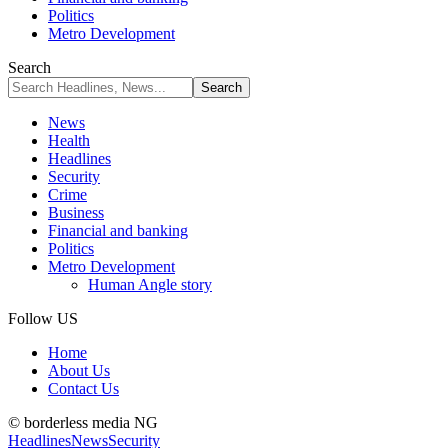
Politics
Metro Development
Search
News
Health
Headlines
Security
Crime
Business
Financial and banking
Politics
Metro Development
Human Angle story
Follow US
Home
About Us
Contact Us
© borderless media NG
Headlines
News
Security