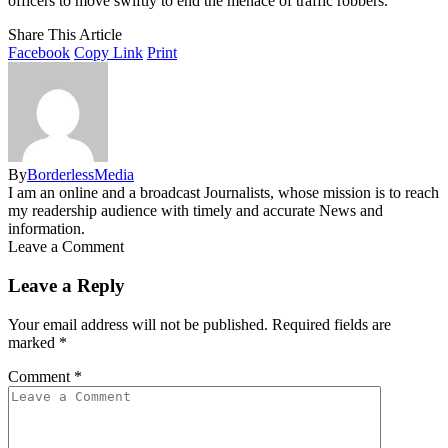
officers to move swiftly to end the menace of traffic robbers.
Share This Article
Facebook
Copy Link
Print
By
BorderlessMedia
I am an online and a broadcast Journalists, whose mission is to reach
my readership audience with timely and accurate News and
information.
Leave a Comment
Leave a Reply
Your email address will not be published.
Required fields are
marked
*
Comment
*