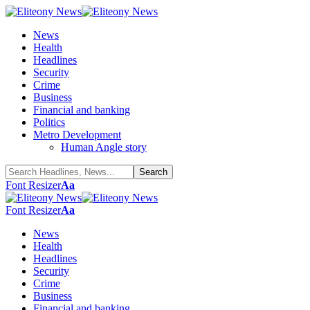
News
Health
Headlines
Security
Crime
Business
Financial and banking
Politics
Metro Development
Human Angle story
Font Resizer
Aa
Font Resizer
Aa
News
Health
Headlines
Security
Crime
Business
Financial and banking