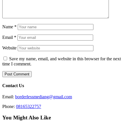
Name
*
Email
*
Website
Save my name, email, and website in this browser for the next
time I comment.
Contact Us
Email:
borderlessmediang@gmail.com
Phone:
08165322757
You Might Also Like