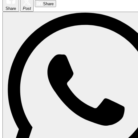
Share
Share
Post