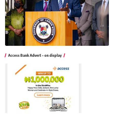
Access Bank Advert – on display