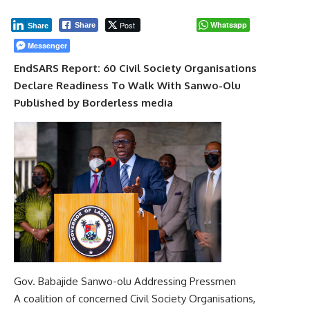
Post
Whatsapp
Share
Share
Messenger
EndSARS Report: 60 Civil Society Organisations
Declare Readiness To Walk With Sanwo-Olu
Published by Borderless media
Gov. Babajide Sanwo-olu Addressing Pressmen
A coalition of concerned Civil Society Organisations,