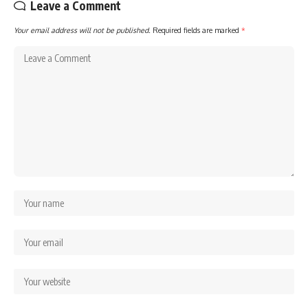
Leave a Comment
Your email address will not be published.
Required fields are marked
*