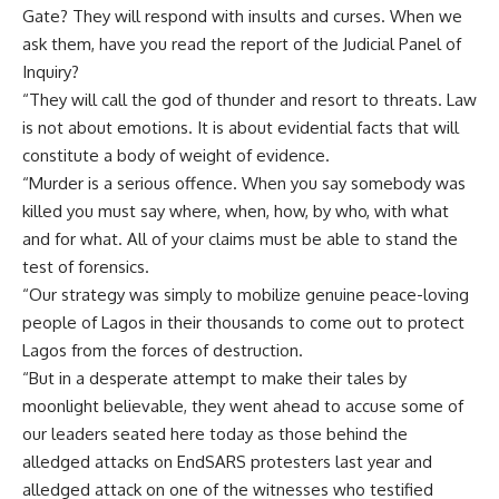
Gate? They will respond with insults and curses. When we
ask them, have you read the report of the Judicial Panel of
Inquiry?
“They will call the god of thunder and resort to threats. Law
is not about emotions. It is about evidential facts that will
constitute a body of weight of evidence.
“Murder is a serious offence. When you say somebody was
killed you must say where, when, how, by who, with what
and for what. All of your claims must be able to stand the
test of forensics.
“Our strategy was simply to mobilize genuine peace-loving
people of Lagos in their thousands to come out to protect
Lagos from the forces of destruction.
“But in a desperate attempt to make their tales by
moonlight believable, they went ahead to accuse some of
our leaders seated here today as those behind the
alledged attacks on EndSARS protesters last year and
alledged attack on one of the witnesses who testified