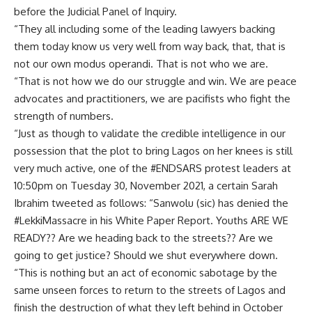
before the Judicial Panel of Inquiry.
“They all including some of the leading lawyers backing
them today know us very well from way back, that, that is
not our own modus operandi. That is not who we are.
“That is not how we do our struggle and win. We are peace
advocates and practitioners, we are pacifists who fight the
strength of numbers.
“Just as though to validate the credible intelligence in our
possession that the plot to bring Lagos on her knees is still
very much active, one of the #ENDSARS protest leaders at
10:50pm on Tuesday 30, November 2021, a certain Sarah
Ibrahim tweeted as follows: “Sanwolu (sic) has denied the
#LekkiMassacre in his White Paper Report. Youths ARE WE
READY?? Are we heading back to the streets?? Are we
going to get justice? Should we shut everywhere down.
“This is nothing but an act of economic sabotage by the
same unseen forces to return to the streets of Lagos and
finish the destruction of what they left behind in October