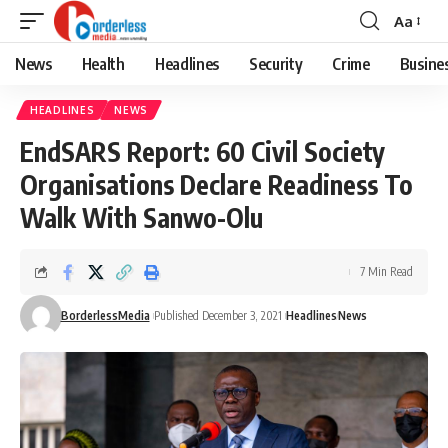
Aa
Font
Resizer
News
Health
Headlines
Security
Crime
Busine
HEADLINES
NEWS
EndSARS Report: 60 Civil Society
Organisations Declare Readiness To
Walk With Sanwo-Olu
7 Min Read
BorderlessMedia
Published December 3, 2021
Headlines
News