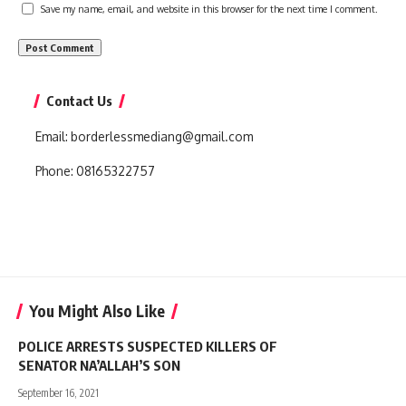
Save my name, email, and website in this browser for the next time I comment.
Contact Us
Email:
borderlessmediang@gmail.com
Phone:
08165322757
You Might Also Like
POLICE ARRESTS SUSPECTED KILLERS OF
SENATOR NA’ALLAH’S SON
September 16, 2021