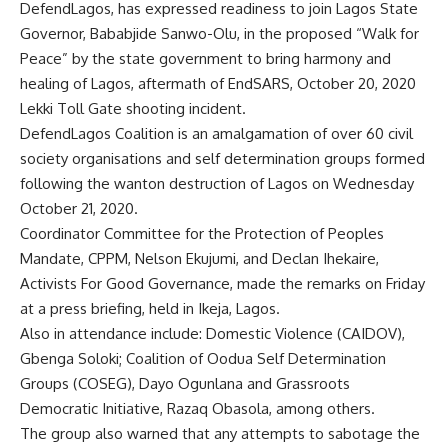
DefendLagos, has expressed readiness to join Lagos State
Governor, Bababjide Sanwo-Olu, in the proposed “Walk for
Peace” by the state government to bring harmony and
healing of Lagos, aftermath of EndSARS, October 20, 2020
Lekki Toll Gate shooting incident.
DefendLagos Coalition is an amalgamation of over 60 civil
society organisations and self determination groups formed
following the wanton destruction of Lagos on Wednesday
October 21, 2020.
Coordinator Committee for the Protection of Peoples
Mandate, CPPM, Nelson Ekujumi, and Declan Ihekaire,
Activists For Good Governance, made the remarks on Friday
at a press briefing, held in Ikeja, Lagos.
Also in attendance include: Domestic Violence (CAIDOV),
Gbenga Soloki; Coalition of Oodua Self Determination
Groups (COSEG), Dayo Ogunlana and Grassroots
Democratic Initiative, Razaq Obasola, among others.
The group also warned that any attempts to sabotage the