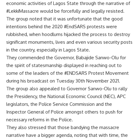
economic activities of Lagos State through the narrative of
#LekkiMassacre would be forcefully and legally resisted.
The group noted that it was unfortunate that the good
intentions behind the 2020 #EndSARS protests were
rubbished, when hoodlums hijacked the process to destroy
significant monuments, lives and even various security posts
in the country, especially in Lagos State.
They commended the Governor, Babajide Sanwo-Olu for
the spirit of statesmanship displayed in reaching out to
some of the leaders of the #ENDSARS Protest Movement
during his broadcast on Tuesday 30th November 2021.
The group also appealed to Governor Sanwo-Olu to rally
the Presidency, the National Economic Council (NEC), APC
legislators, the Police Service Commission and the
Inspector General of Police amongst others to push for
necessary reforms in the Police.
They also stressed that those bandying the massacre
narrative have a bigger agenda, noting that with time, the