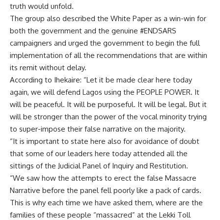
truth would unfold.
The group also described the White Paper as a win-win for
both the government and the genuine #ENDSARS
campaigners and urged the government to begin the full
implementation of all the recommendations that are within
its remit without delay.
According to Ihekaire: “Let it be made clear here today
again, we will defend Lagos using the PEOPLE POWER. It
will be peaceful. It will be purposeful. It will be legal. But it
will be stronger than the power of the vocal minority trying
to super-impose their false narrative on the majority.
“It is important to state here also for avoidance of doubt
that some of our leaders here today attended all the
sittings of the Judicial Panel of Inquiry and Restitution.
“We saw how the attempts to erect the false Massacre
Narrative before the panel fell poorly like a pack of cards.
This is why each time we have asked them, where are the
families of these people “massacred” at the Lekki Toll