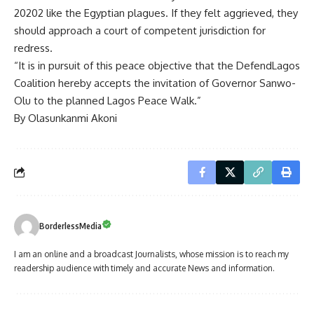
20202 like the Egyptian plagues. If they felt aggrieved, they
should approach a court of competent jurisdiction for
redress.
“It is in pursuit of this peace objective that the DefendLagos
Coalition hereby accepts the invitation of Governor Sanwo-
Olu to the planned Lagos Peace Walk.”
By Olasunkanmi Akoni
BorderlessMedia
I am an online and a broadcast Journalists, whose mission is to reach my
readership audience with timely and accurate News and information.