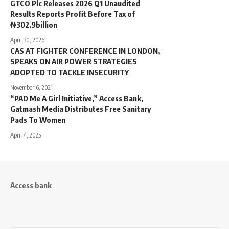
GTCO Plc Releases 2026 Q1 Unaudited
Results Reports Profit Before Tax of
₦302.9billion
April 30, 2026
CAS AT FIGHTER CONFERENCE IN LONDON,
SPEAKS ON AIR POWER STRATEGIES
ADOPTED TO TACKLE INSECURITY
November 6, 2021
“PAD Me A Girl Initiative,” Access Bank,
Gatmash Media Distributes Free Sanitary
Pads To Women
April 4, 2025
Access bank