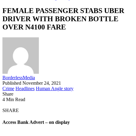
FEMALE PASSENGER STABS UBER
DRIVER WITH BROKEN BOTTLE
OVER N4100 FARE
BorderlessMedia
Published November 24, 2021
Crime
Headlines
Human Angle story
Share
4 Min Read
SHARE
Access Bank Advert – on display