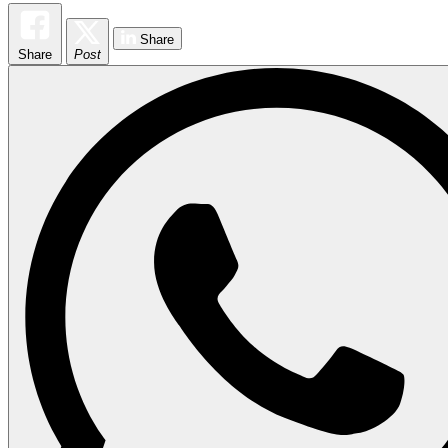
Share
Share
Post