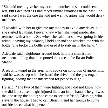
“She told me to give her my account number so she could send the
rest, but I declined as I had faced similar situations in the past. She
said since I was the one that did not want to agree, she would delay
me there.
“I pleaded with her to give me my money to avoid any delay, but
she started laughing. I never knew when she went inside, she
returned with a bottle. So, when she said that she was going inside
without paying my balance, I held her and she attacked me with the
bottle. She broke the bottle and used it to stab me in the hand.”
Adewale said neighbours around took him to a chemist for
treatment, adding that he reported the case at the Ilasan Police
Station.
A security guard in the area, who spoke on condition of anonymity,
said he was asleep when he heard the driver and the passenger
fighting, adding that he intervened for peace to reign.
He said, “The two of them were fighting and I did not know how
she did it because the girl injured the man in the hand. The girl was
the one using the bottle; she came to see her friend, Blessing, who
stays in the house. I had to call Blessing and her friends to come
outside to see what happened.”