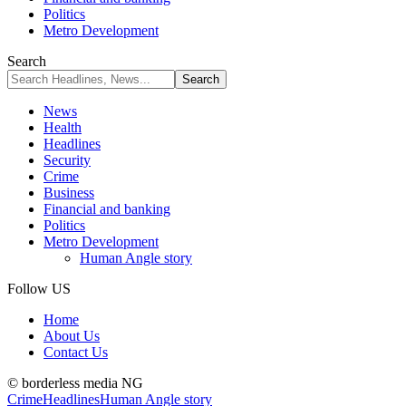
Politics
Metro Development
Search
News
Health
Headlines
Security
Crime
Business
Financial and banking
Politics
Metro Development
Human Angle story
Follow US
Home
About Us
Contact Us
© borderless media NG
Crime
Headlines
Human Angle story