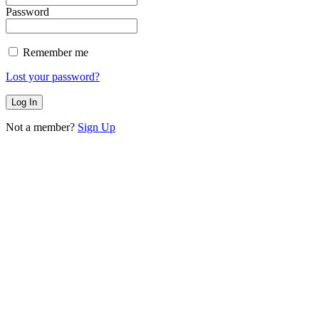
Password
Remember me
Lost your password?
Not a member?
Sign Up