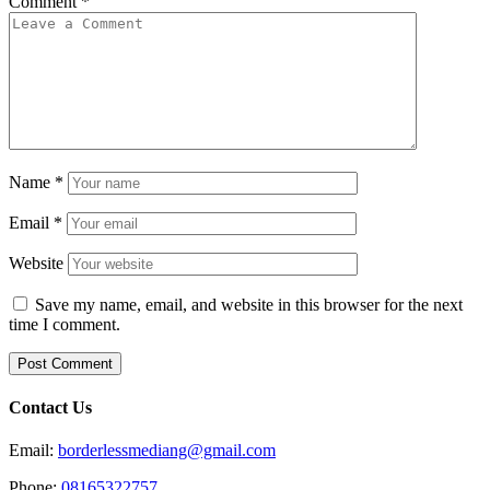
Comment
*
Name
*
Email
*
Website
Save my name, email, and website in this browser for the next
time I comment.
Contact Us
Email:
borderlessmediang@gmail.com
Phone:
08165322757