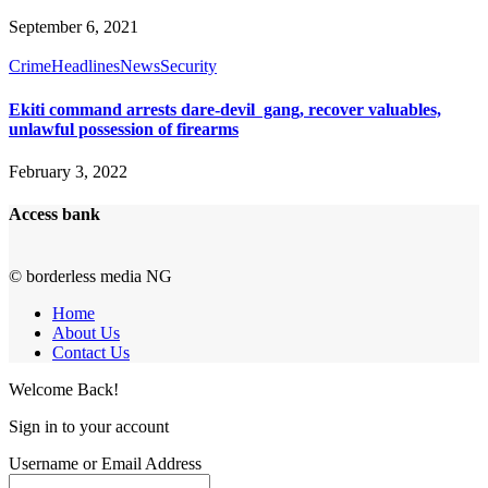
September 6, 2021
Crime
Headlines
News
Security
Ekiti command arrests dare-devil gang, recover valuables,
unlawful possession of firearms
February 3, 2022
Access bank
© borderless media NG
Home
About Us
Contact Us
Welcome Back!
Sign in to your account
Username or Email Address