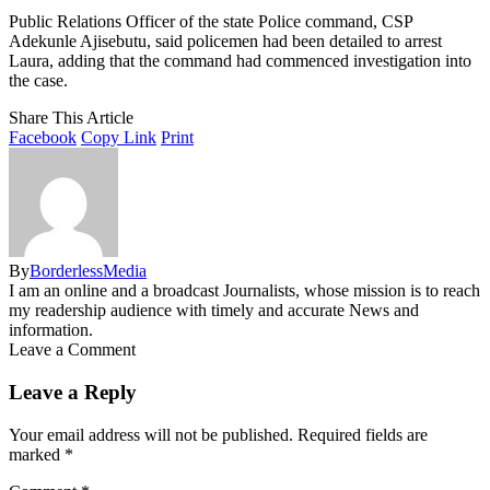
Public Relations Officer of the state Police command, CSP
Adekunle Ajisebutu, said policemen had been detailed to arrest
Laura, adding that the command had commenced investigation into
the case.
Share This Article
Facebook
Copy Link
Print
By
BorderlessMedia
I am an online and a broadcast Journalists, whose mission is to reach
my readership audience with timely and accurate News and
information.
Leave a Comment
Leave a Reply
Your email address will not be published.
Required fields are
marked
*