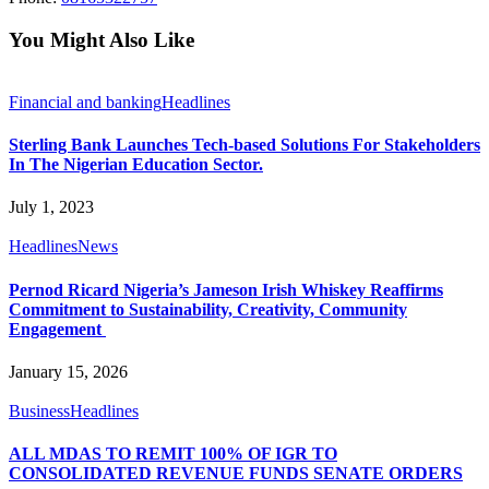
You Might Also Like
Financial and banking
Headlines
Sterling Bank Launches Tech-based Solutions For Stakeholders
In The Nigerian Education Sector.
July 1, 2023
Headlines
News
Pernod Ricard Nigeria’s Jameson Irish Whiskey Reaffirms
Commitment to Sustainability, Creativity, Community
Engagement
January 15, 2026
Business
Headlines
ALL MDAS TO REMIT 100% OF IGR TO
CONSOLIDATED REVENUE FUNDS SENATE ORDERS