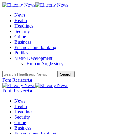
News
Health
Headlines
Security
Crime
Business
Financial and banking
Politics
Metro Development
Human Angle story
Font Resizer
Aa
Font Resizer
Aa
News
Health
Headlines
Security
Crime
Business
Financial and banking