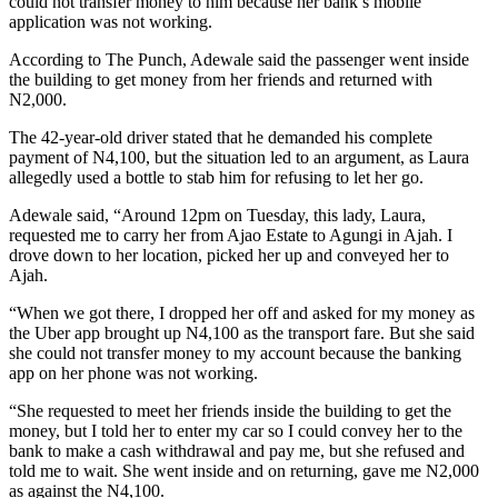
could not transfer money to him because her bank’s mobile
application was not working.
According to The Punch, Adewale said the passenger went inside
the building to get money from her friends and returned with
N2,000.
The 42-year-old driver stated that he demanded his complete
payment of N4,100, but the situation led to an argument, as Laura
allegedly used a bottle to stab him for refusing to let her go.
Adewale said, “Around 12pm on Tuesday, this lady, Laura,
requested me to carry her from Ajao Estate to Agungi in Ajah. I
drove down to her location, picked her up and conveyed her to
Ajah.
“When we got there, I dropped her off and asked for my money as
the Uber app brought up N4,100 as the transport fare. But she said
she could not transfer money to my account because the banking
app on her phone was not working.
“She requested to meet her friends inside the building to get the
money, but I told her to enter my car so I could convey her to the
bank to make a cash withdrawal and pay me, but she refused and
told me to wait. She went inside and on returning, gave me N2,000
as against the N4,100.