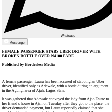
Whatsapp
Messenger
FEMALE PASSENGER STABS UBER DRIVER WITH
BROKEN BOTTLE OVER N4100 FARE
Published by Borderless Media
A female passenger, Laura has been accused of stabbing an Uber
driver, identified only as Adewale, with a bottle during an argument
in the Agungi area of Ajah, Lagos State.
It was gathered that Adewale conveyed the lady from Ajao Estate to
her friend’s house in Ajah on Tuesday after they got to the place, the
driver demanded payment, but Laura reportedly claimed that she