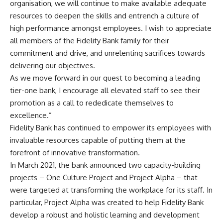
organisation, we will continue to make available adequate
resources to deepen the skills and entrench a culture of
high performance amongst employees. I wish to appreciate
all members of the Fidelity Bank family for their
commitment and drive, and unrelenting sacrifices towards
delivering our objectives.
As we move forward in our quest to becoming a leading
tier-one bank, I encourage all elevated staff to see their
promotion as a call to rededicate themselves to
excellence.”
Fidelity Bank has continued to empower its employees with
invaluable resources capable of putting them at the
forefront of innovative transformation.
In March 2021, the bank announced two capacity-building
projects – One Culture Project and Project Alpha – that
were targeted at transforming the workplace for its staff. In
particular, Project Alpha was created to help Fidelity Bank
develop a robust and holistic learning and development