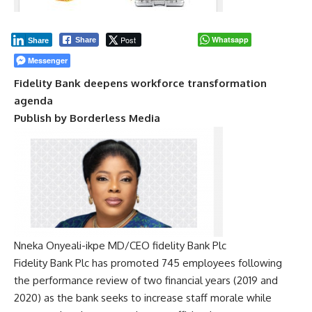
Post
Whatsapp
Share
Share
Messenger
Fidelity Bank deepens workforce transformation
agenda
Publish by Borderless Media
Nneka Onyeali-ikpe MD/CEO fidelity Bank Plc
Fidelity Bank Plc has promoted 745 employees following
the performance review of two financial years (2019 and
2020) as the bank seeks to increase staff morale while