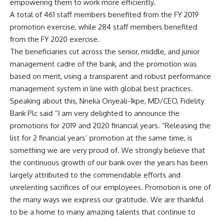
empowering them to work more efficiently.
A total of 461 staff members benefited from the FY 2019
promotion exercise, while 284 staff members benefited
from the FY 2020 exercise.
The beneficiaries cut across the senior, middle, and junior
management cadre of the bank, and the promotion was
based on merit, using a transparent and robust performance
management system in line with global best practices.
Speaking about this, Nneka Onyeali-Ikpe, MD/CEO, Fidelity
Bank Plc said “I am very delighted to announce the
promotions for 2019 and 2020 financial years. “Releasing the
list for 2 financial years’ promotion at the same time, is
something we are very proud of. We strongly believe that
the continuous growth of our bank over the years has been
largely attributed to the commendable efforts and
unrelenting sacrifices of our employees. Promotion is one of
the many ways we express our gratitude. We are thankful
to be a home to many amazing talents that continue to