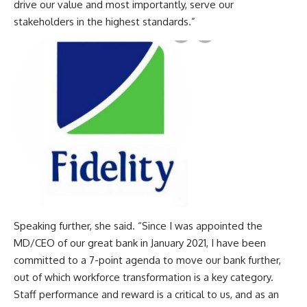
drive our value and most importantly, serve our
stakeholders in the highest standards.”
Speaking further, she said. “Since I was appointed the
MD/CEO of our great bank in January 2021, I have been
committed to a 7-point agenda to move our bank further,
out of which workforce transformation is a key category.
Staff performance and reward is a critical to us, and as an