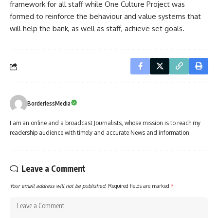
framework for all staff while One Culture Project was
formed to reinforce the behaviour and value systems that
will help the bank, as well as staff, achieve set goals.
BorderlessMedia
I am an online and a broadcast Journalists, whose mission is to reach my
readership audience with timely and accurate News and information.
Leave a Comment
Your email address will not be published.
Required fields are marked
*