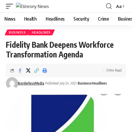
Aa
Font
Resizer
News
Health
Headlines
Security
Crime
Busine
BUSINESS
HEADLINES
Fidelity Bank Deepens Workforce
Transformation Agenda
3 Min Read
BorderlessMedia
Published July 24, 2021
Business
Headlines