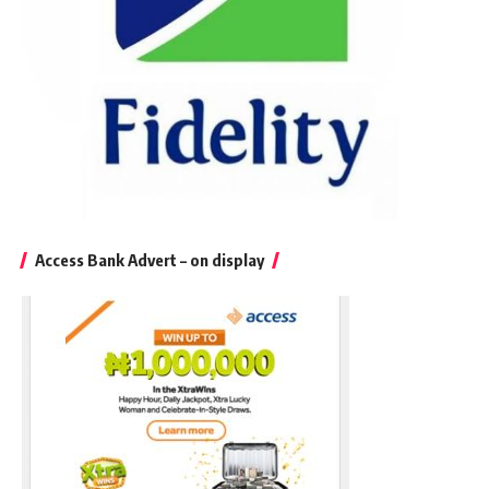
Access Bank Advert – on display