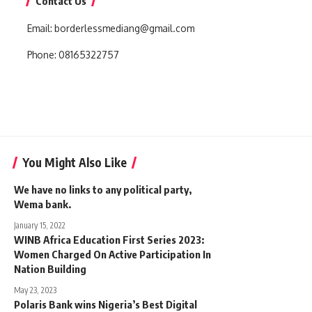
Contact Us
Email:
borderlessmediang@gmail.com
Phone:
08165322757
You Might Also Like
We have no links to any political party,
Wema bank.
January 15, 2022
WINB Africa Education First Series 2023:
Women Charged On Active Participation In
Nation Building
May 23, 2023
Polaris Bank wins Nigeria’s Best Digital