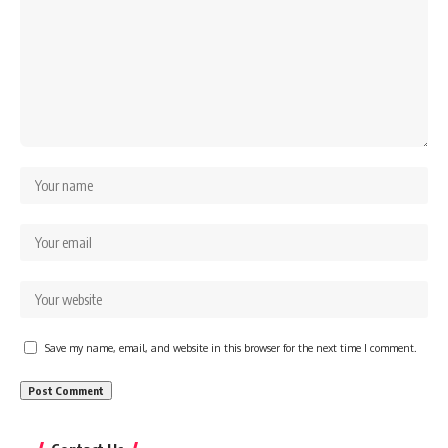
Save my name, email, and website in this browser for the next time I comment.