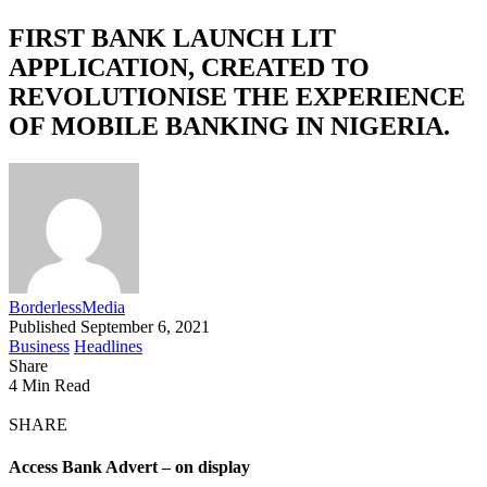
FIRST BANK LAUNCH LIT
APPLICATION, CREATED TO
REVOLUTIONISE THE EXPERIENCE
OF MOBILE BANKING IN NIGERIA.
BorderlessMedia
Published September 6, 2021
Business
Headlines
Share
4 Min Read
SHARE
Access Bank Advert – on display