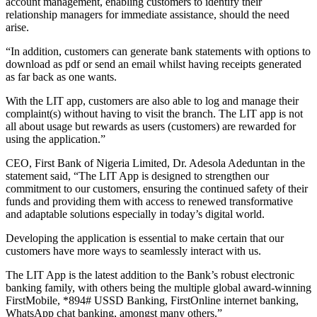
account management, enabling customers to identify their
relationship managers for immediate assistance, should the need
arise.
“In addition, customers can generate bank statements with options to
download as pdf or send an email whilst having receipts generated
as far back as one wants.
With the LIT app, customers are also able to log and manage their
complaint(s) without having to visit the branch. The LIT app is not
all about usage but rewards as users (customers) are rewarded for
using the application.”
CEO, First Bank of Nigeria Limited, Dr. Adesola Adeduntan in the
statement said, “The LIT App is designed to strengthen our
commitment to our customers, ensuring the continued safety of their
funds and providing them with access to renewed transformative
and adaptable solutions especially in today’s digital world.
Developing the application is essential to make certain that our
customers have more ways to seamlessly interact with us.
The LIT App is the latest addition to the Bank’s robust electronic
banking family, with others being the multiple global award-winning
FirstMobile, *894# USSD Banking, FirstOnline internet banking,
WhatsApp chat banking, amongst many others.”