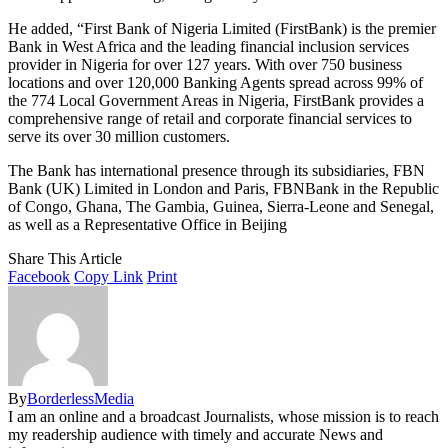
He added, “First Bank of Nigeria Limited (FirstBank) is the premier
Bank in West Africa and the leading financial inclusion services
provider in Nigeria for over 127 years. With over 750 business
locations and over 120,000 Banking Agents spread across 99% of
the 774 Local Government Areas in Nigeria, FirstBank provides a
comprehensive range of retail and corporate financial services to
serve its over 30 million customers.
The Bank has international presence through its subsidiaries, FBN
Bank (UK) Limited in London and Paris, FBNBank in the Republic
of Congo, Ghana, The Gambia, Guinea, Sierra-Leone and Senegal,
as well as a Representative Office in Beijing
Share This Article
Facebook
Copy Link
Print
By
BorderlessMedia
I am an online and a broadcast Journalists, whose mission is to reach
my readership audience with timely and accurate News and