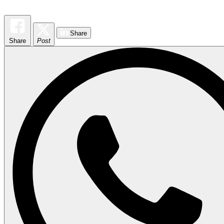
Share
Share
Post