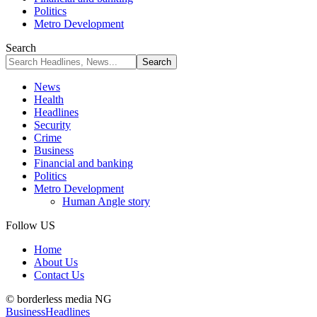
Politics
Metro Development
Search
News
Health
Headlines
Security
Crime
Business
Financial and banking
Politics
Metro Development
Human Angle story
Follow US
Home
About Us
Contact Us
© borderless media NG
Business
Headlines