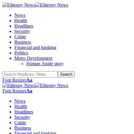
News
Health
Headlines
Security
Crime
Business
Financial and banking
Politics
Metro Development
Human Angle story
Font Resizer
Aa
Font Resizer
Aa
News
Health
Headlines
Security
Crime
Business
Financial and banking