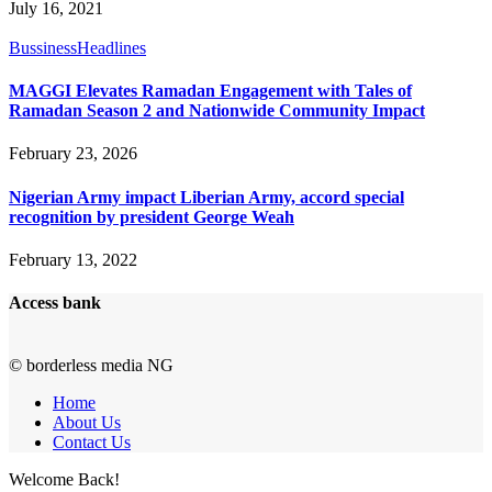
July 16, 2021
Bussiness
Headlines
MAGGI Elevates Ramadan Engagement with Tales of
Ramadan Season 2 and Nationwide Community Impact
February 23, 2026
Nigerian Army impact Liberian Army, accord special
recognition by president George Weah
February 13, 2022
Access bank
© borderless media NG
Home
About Us
Contact Us
Welcome Back!