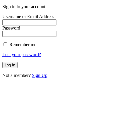
Sign in to your account
Username or Email Address
Password
Remember me
Lost your password?
Not a member?
Sign Up