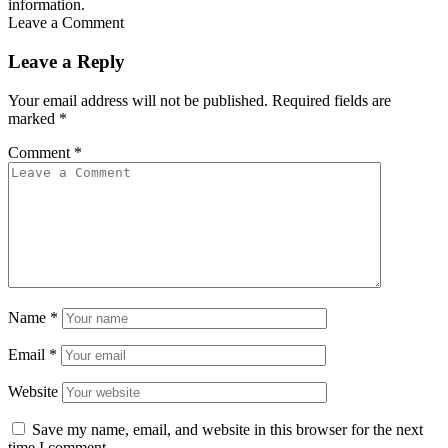
information.
Leave a Comment
Leave a Reply
Your email address will not be published.
Required fields are
marked
*
Comment
*
Name
*
Email
*
Website
Save my name, email, and website in this browser for the next
time I comment.