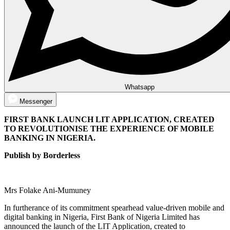
Whatsapp
Messenger
FIRST BANK LAUNCH LIT APPLICATION, CREATED
TO REVOLUTIONISE THE EXPERIENCE OF MOBILE
BANKING IN NIGERIA.
Publish by Borderless
Mrs Folake Ani-Mumuney
In furtherance of its commitment spearhead value-driven mobile and
digital banking in Nigeria, First Bank of Nigeria Limited has
announced the launch of the LIT Application, created to