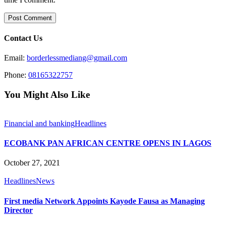
Contact Us
Email:
borderlessmediang@gmail.com
Phone:
08165322757
You Might Also Like
Financial and banking
Headlines
ECOBANK PAN AFRICAN CENTRE OPENS IN LAGOS
October 27, 2021
Headlines
News
First media Network Appoints Kayode Fausa as Managing
Director