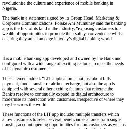
revolutionise the culture and experience of mobile banking in
Nigeria.
The bank in a statement signed by its Group Head, Marketing &
Corporate Communications, Folake Ani-Mumuney said the banking
app is the first of its kind in the industry, “exposing customers to a
wealth of opportunities to promote their safety, convenience whilst
ensuring they are at an edge in today’s digital banking world.
It is a mobile banking app developed and owned by the Bank and
configured with a wide range of exciting features to meet the needs
of its dynamic customers.”
The statement added, “LIT application is not just about bills
payment, funds transfer or airtime recharge, but also the app is
equipped with several other exciting features that reiterate the
Bank’s resolve to continually expand its digital architecture to
modernise its interaction with customers, irrespective of where they
may be across the world.
These functions of the LIT app include: multiple transfers which
allow customers to select several beneficiaries at once for a single
transfer; account opening opportunities for non-customers as well as