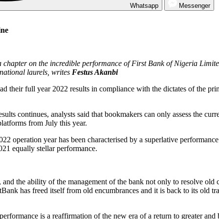
Whatsapp
Messenger
ine
 chapter on the incredible performance of First Bank of Nigeria Limit
national laurels, writes
Festus Akanbi
their full year 2022 results in compliance with the dictates of the prin
esults continues, analysts said that bookmakers can only assess the curre
latforms from July this year.
22 operation year has been characterised by a superlative performance 
2021 equally stellar performance.
and the ability of the management of the bank not only to resolve old co
tBank has freed itself from old encumbrances and it is back to its old t
performance is a reaffirmation of the new era of a return to greater and 