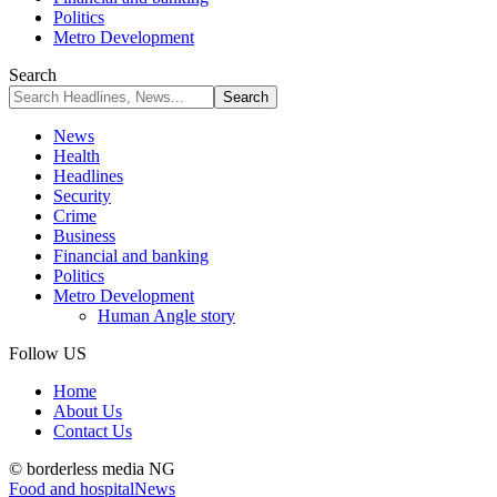
Politics
Metro Development
Search
News
Health
Headlines
Security
Crime
Business
Financial and banking
Politics
Metro Development
Human Angle story
Follow US
Home
About Us
Contact Us
© borderless media NG
Food and hospital
News