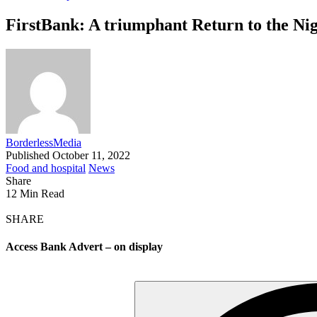
FirstBank: A triumphant Return to the Ni
BorderlessMedia
Published October 11, 2022
Food and hospital
News
Share
12 Min Read
SHARE
Access Bank Advert – on display