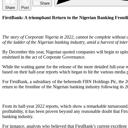
Share
Share
Post
FirstBank: A triumphant Return to the Nigerian Banking Frontl
The story of Corporate Nigeria in 2022, cannot be complete without a
of the ladder of the Nigerian banking industry, amid a harvest of inter
By December this year, Nigerian quoted companies will begin to upload 
enshrined in the act of Corporate Governance.
While the waiting game for the release of the more detailed full-year r
based on their half-year reports which began to hit the various media p
For FirstBank, a subsidiary of the behemoth FBN Holdings Plc, the 20
return to the frontline of the Nigerian banking industry following its 
From its half-year 2022 reports, which show a remarkable turnaround, 
profitability, it has been proven beyond any reasonable doubt that Firs
banking industry.
For instance, analysts who believed that FirstBank’s current excellent 