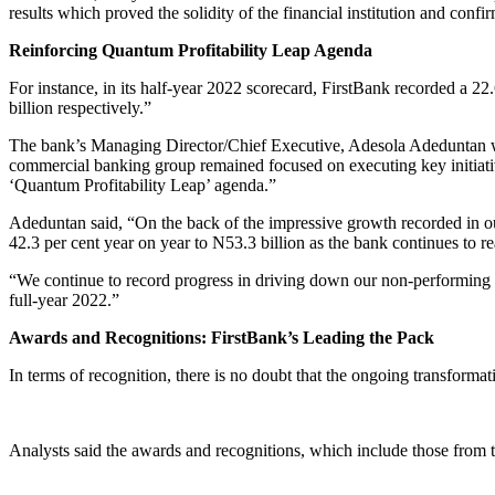
results which proved the solidity of the financial institution and confir
Reinforcing Quantum Profitability Leap Agenda
For instance, in its half-year 2022 scorecard, FirstBank recorded a 2
billion respectively.”
The bank’s Managing Director/Chief Executive, Adesola Adeduntan who
commercial banking group remained focused on executing key initiatives
‘Quantum Profitability Leap’ agenda.”
Adeduntan said, “On the back of the impressive growth recorded in our 
42.3 per cent year on year to N53.3 billion as the bank continues to r
“We continue to record progress in driving down our non-performing loa
full-year 2022.”
Awards and Recognitions: FirstBank’s Leading the Pack
In terms of recognition, there is no doubt that the ongoing transforma
Analysts said the awards and recognitions, which include those from