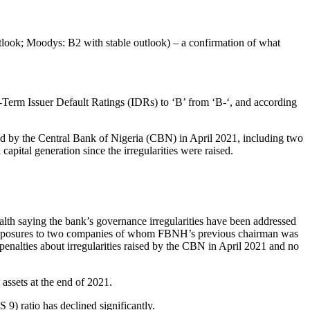
outlook; Moodys: B2 with stable outlook) – a confirmation of what
erm Issuer Default Ratings (IDRs) to ‘B’ from ‘B-‘, and according
ised by the Central Bank of Nigeria (CBN) in April 2021, including two
capital generation since the irregularities were raised.
alth saying the bank’s governance irregularities have been addressed
t exposures to two companies of whom FBNH’s previous chairman was
nalties about irregularities raised by the CBN in April 2021 and no
 assets at the end of 2021.
 9) ratio has declined significantly.