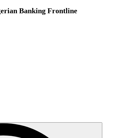
gerian Banking Frontline