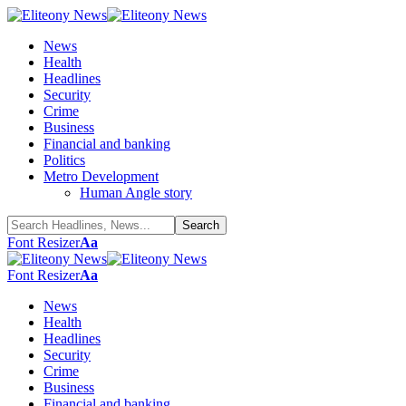
News
Health
Headlines
Security
Crime
Business
Financial and banking
Politics
Metro Development
Human Angle story
Font Resizer
Aa
Font Resizer
Aa
News
Health
Headlines
Security
Crime
Business
Financial and banking