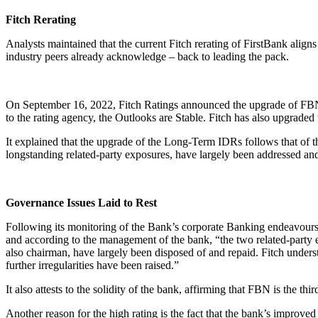
Fitch Rerating
Analysts maintained that the current Fitch rerating of FirstBank align
industry peers already acknowledge – back to leading the pack.
On September 16, 2022, Fitch Ratings announced the upgrade of FBN
to the rating agency, the Outlooks are Stable. Fitch has also upgraded 
It explained that the upgrade of the Long-Term IDRs follows that of t
longstanding related-party exposures, have largely been addressed and t
Governance Issues Laid to Rest
Following its monitoring of the Bank’s corporate Banking endeavours w
and according to the management of the bank, “the two related-part
also chairman, have largely been disposed of and repaid. Fitch unde
further irregularities have been raised.”
It also attests to the solidity of the bank, affirming that FBN is the t
Another reason for the high rating is the fact that the bank’s improved