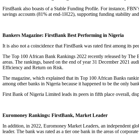
FirstBank also boasts of a Stable Funding Profile. For instance, FBN’
savings accounts (81% at end-1H22), supporting funding stability and a
Bankers Magazine: FirstBank Best Performing in Nigeria
It is also not a coincidence that FirstBank was rated first among its 
The Top 100 African Bank Rankings 2022 recently released by The 
areas. The rankings, based on the end of year 31 December 2021 audite
Efficiency and Return on Risk.
The magazine, which explained that its Top 100 African Banks ranking f
among other banks in Nigeria because it happened to be the only bank 
First Bank of Nigeria Limited leads its peers in fifth place overall, 
Euromoney Rankings: FirstBank, Market Leader
In addition, in 2022, Euromoney Market Leaders, an independent globa
leader. The bank was rated as a tier one bank in the areas of corporate