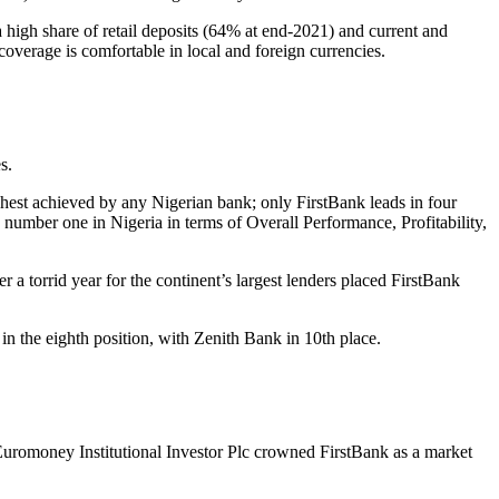
 high share of retail deposits (64% at end-2021) and current and
coverage is comfortable in local and foreign currencies.
s.
ghest achieved by any Nigerian bank; only FirstBank leads in four
 number one in Nigeria in terms of Overall Performance, Profitability,
 a torrid year for the continent’s largest lenders placed FirstBank
in the eighth position, with Zenith Bank in 10th place.
Euromoney Institutional Investor Plc crowned FirstBank as a market