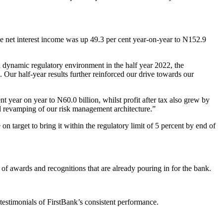
ile net interest income was up 49.3 per cent year-on-year to N152.9
dynamic regulatory environment in the half year 2022, the
 Our half-year results further reinforced our drive towards our
t year on year to N60.0 billion, whilst profit after tax also grew by
and revamping of our risk management architecture.”
 target to bring it within the regulatory limit of 5 percent by end of
 of awards and recognitions that are already pouring in for the bank.
estimonials of FirstBank’s consistent performance.