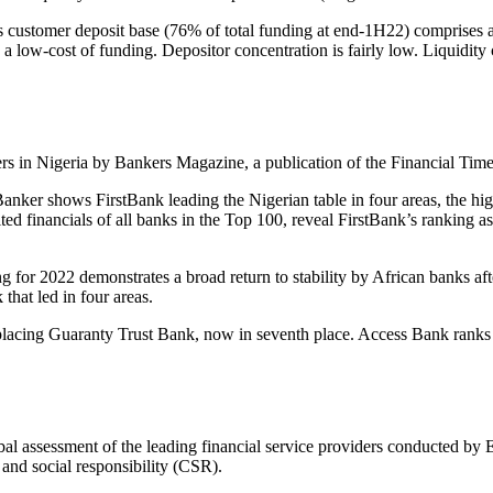
s customer deposit base (76% of total funding at end-1H22) comprises a
 low-cost of funding. Depositor concentration is fairly low. Liquidity 
peers in Nigeria by Bankers Magazine, a publication of the Financial Time
Banker
shows FirstBank leading the Nigerian table in four areas, the hi
d financials of all banks in the Top 100, reveal FirstBank’s ranking as
or 2022 demonstrates a broad return to stability by African banks after
that led in four areas.
displacing Guaranty Trust Bank, now in seventh place. Access Bank ranks 
l assessment of the leading financial service providers conducted by 
 and social responsibility (CSR).