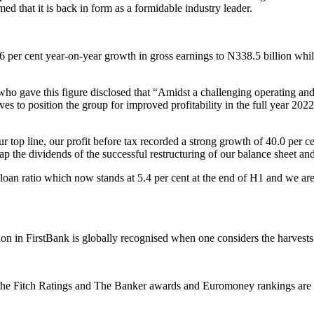
med that it is back in form as a formidable industry leader.
2.6 per cent year-on-year growth in gross earnings to N338.5 billion wh
 gave this figure disclosed that “Amidst a challenging operating and 
 to position the group for improved profitability in the full year 2022.
top line, our profit before tax recorded a strong growth of 40.0 per cen
eap the dividends of the successful restructuring of our balance sheet 
n ratio which now stands at 5.4 per cent at the end of H1 and we are on
tion in FirstBank is globally recognised when one considers the harvests
 the Fitch Ratings and The Banker awards and Euromoney rankings are t