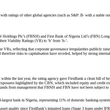
s with ratings of other global agencies (such as S&P: B- with a stable 
 Holdings Plc’s (FBNH) and First Bank of Nigeria Ltd’s (FBN) Long-T
their Viability Ratings (VR) to ‘b’ from ‘b-‘.
he VRs, reflecting that corporate governance irregularities publicly ra
herefore risks to capitalisation have receded, helped by strong internal 
ithin the last year, the rating agency gave FirstBank a clean bill of he
y exposures highlighted by the CBN, which included equity and credi
rstands from management that FBNH and FBN have not been subject to pe
hird-largest bank in Nigeria, representing 11% of domestic banking-system
 asset quality since FirstBank’s impaired loans (Stage 3 loans under IFRS