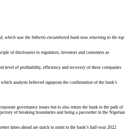
ed, which saw the hitherto encumbered bank now returning to the top
ciple of disclosures to regulators, investors and customers as
nt level of profitability, efficiency and recovery of these companies
which analysts believed signposts the confirmation of the bank’s
rporate governance issues but to also return the bank to the path of
rajectory of breaking boundaries and being a pacesetter in the Nigerian
better times ahead are quick to point to the bank’s half-year 2022