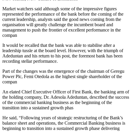
Market watchers said although some of the impressive figures
represented the performance of the bank before the coming of the
current leadership, analysts said the good news coming from the
organisation will greatly challenge the incumbent board and
management to push the frontier of excellent performance in the
compan
It would be recalled that the bank was able to stabilise after a
leadership tussle at the board level. However, with the triumph of
Adeduntan and his return to his post, the foremost bank has been
recording stellar performance.
Part of the changes was the emergence of the chairman of Geregu
Power Plc, Femi Otedola as the highest single shareholder of the
compan
An elated Chief Executive Officer of First Bank, the banking arm of
the holding company, Dr. Adesola Adeduntan, described the success
of the commercial banking business as the beginning of the
transition into a sustained growth phas
He said, “Following years of strategic restructuring of the Bank’s
balance sheet and operations, the Commercial Banking business is
beginning to transition into a sustained growth phase delivering