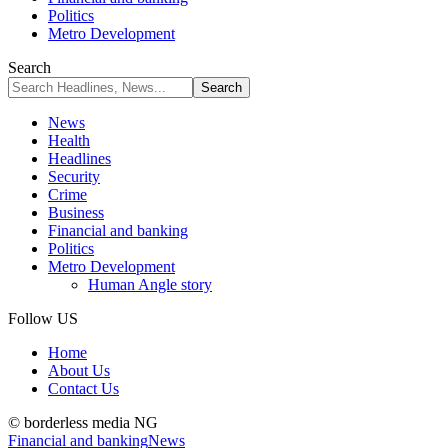
Politics
Metro Development
Search
News
Health
Headlines
Security
Crime
Business
Financial and banking
Politics
Metro Development
Human Angle story
Follow US
Home
About Us
Contact Us
© borderless media NG
Financial and banking
News