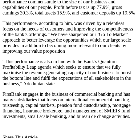
performance commensurate to the size of our business and
capabilities of our people. Profit before tax is up 77.9%, gross
earnings 30.3%, total assets 15.9%, and customer deposits up 19.5%
This performance, according to him, was driven by a relentless
focus on the needs of customers and improving the competitiveness
of the bank’s offerings. “We have sharpened our ‘Go To Market’
approach to better leverage the opportunities which our large scale
provides in addition to becoming more relevant to our clients by
improving our value proposition
“This performance is also in line with the Bank’s Quantum
Profitability Leap agenda which seeks to ensure that we fully
maximise the revenue-generating capacity of our business to boost
the bottom line and fulfil the expectations of all stakeholders in the
business,” Adeduntan state
FirstBank engages in the business of commercial banking and has
many subsidiaries that focus on international commercial banking,
trusteeship, capital markets, pension fund custodianship, mortgage
financing, insurance brokerage, and management of SMIEIS fund
investments, small-scale banking, and bureau de change activities.
Share This Article