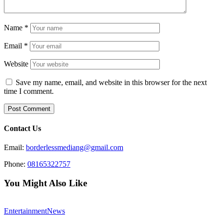
Name
*
Email
*
Website
Save my name, email, and website in this browser for the next
time I comment.
Contact Us
Email:
borderlessmediang@gmail.com
Phone:
08165322757
You Might Also Like
Entertainment
News