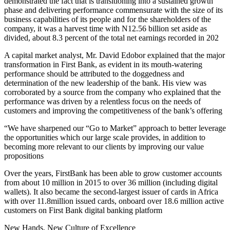
demonstrated the fact that is transitioning into a sustained growth
phase and delivering performance commensurate with the size of its
business capabilities of its people and for the shareholders of the
company, it was a harvest time with N12.56 billion set aside as
divided, about 8.3 percent of the total net earnings recorded in 202
A capital market analyst, Mr. David Edobor explained that the major
transformation in First Bank, as evident in its mouth-watering
performance should be attributed to the doggedness and
determination of the new leadership of the bank. His view was
corroborated by a source from the company who explained that the
performance was driven by a relentless focus on the needs of
customers and improving the competitiveness of the bank’s offering
“We have sharpened our “Go to Market” approach to better leverage
the opportunities which our large scale provides, in addition to
becoming more relevant to our clients by improving our value
propositions
Over the years, FirstBank has been able to grow customer accounts
from about 10 million in 2015 to over 36 million (including digital
wallets). It also became the second-largest issuer of cards in Africa
with over 11.8million issued cards, onboard over 18.6 million active
customers on First Bank digital banking platform
New Hands, New Culture of Excellence