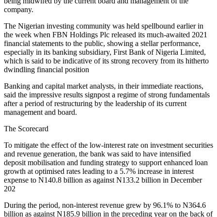
being midwifed by the current board and management of the
company.
The Nigerian investing community was held spellbound earlier in
the week when FBN Holdings Plc released its much-awaited 2021
financial statements to the public, showing a stellar performance,
especially in its banking subsidiary, First Bank of Nigeria Limited,
which is said to be indicative of its strong recovery from its hitherto
dwindling financial position
Banking and capital market analysts, in their immediate reactions,
said the impressive results signpost a regime of strong fundamentals
after a period of restructuring by the leadership of its current
management and board.
The Scorecard
To mitigate the effect of the low-interest rate on investment securities
and revenue generation, the bank was said to have intensified
deposit mobilisation and funding strategy to support enhanced loan
growth at optimised rates leading to a 5.7% increase in interest
expense to N140.8 billion as against N133.2 billion in December
202
During the period, non-interest revenue grew by 96.1% to N364.6
billion as against N185.9 billion in the preceding year on the back of