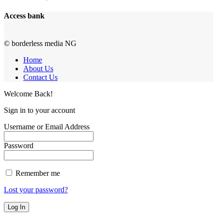
Access bank
© borderless media NG
Home
About Us
Contact Us
Welcome Back!
Sign in to your account
Username or Email Address
Password
Remember me
Lost your password?