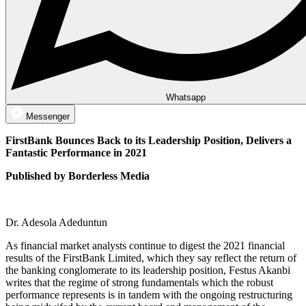
Whatsapp
Messenger
FirstBank Bounces Back to its Leadership Position, Delivers a
Fantastic Performance in 2021
Published by Borderless Media
Dr. Adesola Adeduntun
As financial market analysts continue to digest the 2021 financial
results of the FirstBank Limited, which they say reflect the return of
the banking conglomerate to its leadership position, Festus Akanbi
writes that the regime of strong fundamentals which the robust
performance represents is in tandem with the ongoing restructuring