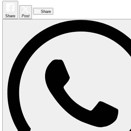
Share
Share
Post