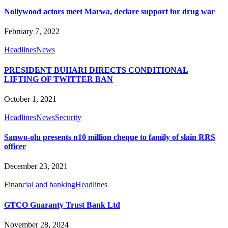
Nollywood actors meet Marwa, declare support for drug war
February 7, 2022
Headlines
News
PRESIDENT BUHARI DIRECTS CONDITIONAL
LIFTING OF TWITTER BAN
October 1, 2021
Headlines
News
Security
Sanwo-olu presents n10 million cheque to family of slain RRS
officer
December 23, 2021
Financial and banking
Headlines
GTCO Guaranty Trust Bank Ltd
November 28, 2024