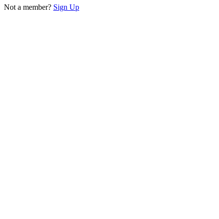
Not a member?
Sign Up