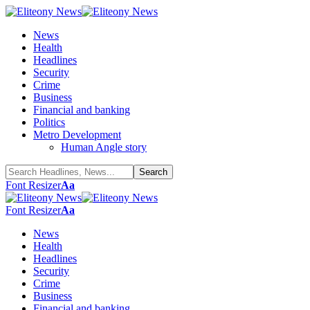
News
Health
Headlines
Security
Crime
Business
Financial and banking
Politics
Metro Development
Human Angle story
Font Resizer
Aa
Font Resizer
Aa
News
Health
Headlines
Security
Crime
Business
Financial and banking