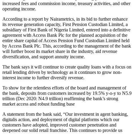
increased fees and commission income, treasury activities, and other
operating income.
According to a report by Nairametrics, in its bid to further enhance
its revenue generation capacity, First Pension Custodian Limited, a
subsidiary of First Bank of Nigeria Limited, entered into a definitive
agreement with Access Bank Plc for the planned acquisition of the
entire share capital of Access Pension Fund Custodian Limited held
by Access Bank Plc. This, according to the management of the bank
will further boost its market share in the industry, aid revenue
diversification, and support annuity income.
The bank says it will continue to create quality loans with a focus on
retail lending driven by technology as it continues to grow non-
interest income to further diversify revenue.
To show for the relentless efforts of the board and management of
the bank, deposits from customers increased by 19.5% y-o-y to N5.9
trillion (Dec 2020: N4.9 trillion) reaffirming the bank’s strong
market access and robust funding base
A statement from the bank said, “Our investment in agent banking,
digitalis action, and deployment of digital platforms which our
customers have adopted, improved customer penetration and
deepened our solid retail franchise. This continues to provide us