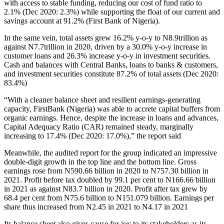
with access to stable funding, reducing our cost of fund ratio to
2.1% (Dec 2020: 2.3%) while supporting the float of our current and
savings account at 91.2% (First Bank of Nigeria).
In the same vein, total assets grew 16.2% y-o-y to N8.9trillion as
against N7.7trillion in 2020, driven by a 30.0% y-o-y increase in
customer loans and 26.3% increase y-o-y in investment securities.
Cash and balances with Central Banks, loans to banks & customers,
and investment securities constitute 87.2% of total assets (Dec 2020:
83.4%)
“With a cleaner balance sheet and resilient earnings-generating
capacity, FirstBank (Nigeria) was able to accrete capital buffers from
organic earnings. Hence, despite the increase in loans and advances,
Capital Adequacy Ratio (CAR) remained steady, marginally
increasing to 17.4% (Dec 2020: 17.0%),” the report said
Meanwhile, the audited report for the group indicated an impressive
double-digit growth in the top line and the bottom line. Gross
earnings rose from N590.66 billion in 2020 to N757.30 billion in
2021. Profit before tax doubled by 99.1 per cent to N166.66 billion
in 2021 as against N83.7 billion in 2020. Profit after tax grew by
68.4 per cent from N75.6 billion to N151.079 billion. Earnings per
share thus increased from N2.45 in 2021 to N4.17 in 2021
Its balance sheet also gives cause for joy to its stakeholders as its