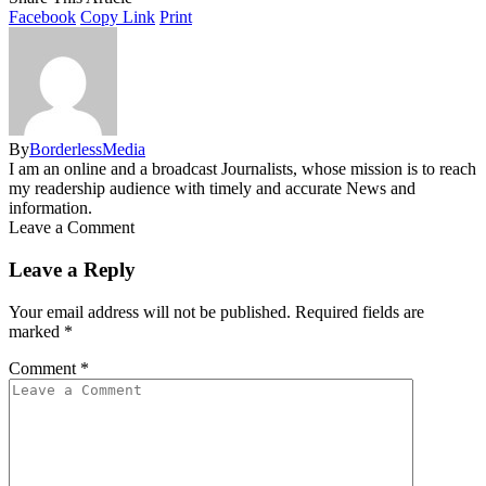
Facebook
Copy Link
Print
By
BorderlessMedia
I am an online and a broadcast Journalists, whose mission is to reach
my readership audience with timely and accurate News and
information.
Leave a Comment
Leave a Reply
Your email address will not be published.
Required fields are
marked
*
Comment
*