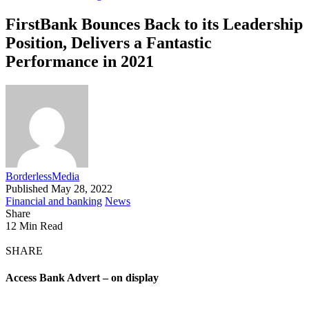
FirstBank Bounces Back to its Leadership
Position, Delivers a Fantastic
Performance in 2021
BorderlessMedia
Published May 28, 2022
Financial and banking
News
Share
12 Min Read
SHARE
Access Bank Advert – on display