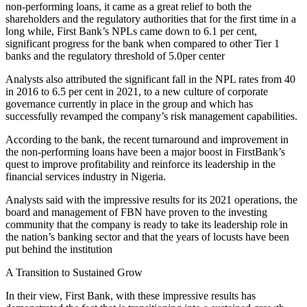
non-performing loans, it came as a great relief to both the
shareholders and the regulatory authorities that for the first time in a
long while, First Bank’s NPLs came down to 6.1 per cent,
significant progress for the bank when compared to other Tier 1
banks and the regulatory threshold of 5.0per center
Analysts also attributed the significant fall in the NPL rates from 40
in 2016 to 6.5 per cent in 2021, to a new culture of corporate
governance currently in place in the group and which has
successfully revamped the company’s risk management capabilities.
According to the bank, the recent turnaround and improvement in
the non-performing loans have been a major boost in FirstBank’s
quest to improve profitability and reinforce its leadership in the
financial services industry in Nigeria.
Analysts said with the impressive results for its 2021 operations, the
board and management of FBN have proven to the investing
community that the company is ready to take its leadership role in
the nation’s banking sector and that the years of locusts have been
put behind the institution
A Transition to Sustained Grow
In their view, First Bank, with these impressive results has