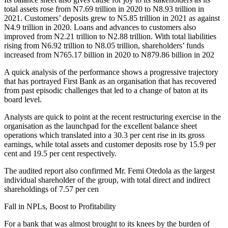
total assets rose from N7.69 trillion in 2020 to N8.93 trillion in
2021. Customers’ deposits grew to N5.85 trillion in 2021 as against
N4.9 trillion in 2020. Loans and advances to customers also
improved from N2.21 trillion to N2.88 trillion. With total liabilities
rising from N6.92 trillion to N8.05 trillion, shareholders’ funds
increased from N765.17 billion in 2020 to N879.86 billion in 202
A quick analysis of the performance shows a progressive trajectory
that has portrayed First Bank as an organisation that has recovered
from past episodic challenges that led to a change of baton at its
board level.
Analysts are quick to point at the recent restructuring exercise in the
organisation as the launchpad for the excellent balance sheet
operations which translated into a 30.3 per cent rise in its gross
earnings, while total assets and customer deposits rose by 15.9 per
cent and 19.5 per cent respectively.
The audited report also confirmed Mr. Femi Otedola as the largest
individual shareholder of the group, with total direct and indirect
shareholdings of 7.57 per cen
Fall in NPLs, Boost to Profitability
For a bank that was almost brought to its knees by the burden of