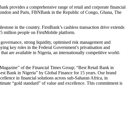
nk provides a comprehensive range of retail and corporate financial
in London and Paris, FBNBank in the Republic of Congo, Ghana, The
estone in the country. FirstBank’s cashless transaction drive extends
 million people on FirstMobile platform.
e governance, strong liquidity, optimised risk management and
aying key roles in the Federal Government’s privatisation and
that are available in Nigeria, an internationally competitive world-
Magazine” of the Financial Times Group; “Best Retail Bank in
Best Bank in Nigeria” by Global Finance for 15 years. Our brand
ellence in financial solutions across sub-Saharan Africa, in
ultimate “gold standard” of value and excellence. This commitment is