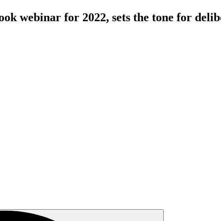
ok webinar for 2022, sets the tone for deli