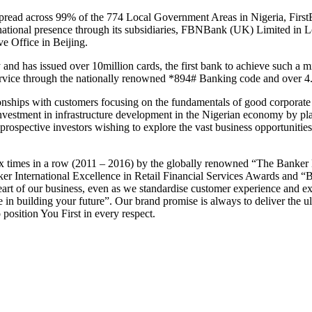
read across 99% of the 774 Local Government Areas in Nigeria, FirstBa
ternational presence through its subsidiaries, FBNBank (UK) Limited 
e Office in Beijing.
d has issued over 10million cards, the first bank to achieve such a mil
vice through the nationally renowned *894# Banking code and over 4.5
ationships with customers focusing on the fundamentals of good corporat
 investment in infrastructure development in the Nigerian economy by pl
rospective investors wishing to explore the vast business opportunities 
 times in a row (2011 – 2016) by the globally renowned “The Banker 
er International Excellence in Retail Financial Services Awards and “
eart of our business, even as we standardise customer experience and exc
e in building your future”. Our brand promise is always to deliver the 
position You First in every respect.