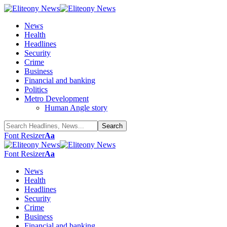
News
Health
Headlines
Security
Crime
Business
Financial and banking
Politics
Metro Development
Human Angle story
Font Resizer
Aa
Font Resizer
Aa
News
Health
Headlines
Security
Crime
Business
Financial and banking