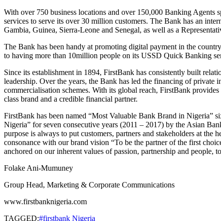
With over 750 business locations and over 150,000 Banking Agents sp
services to serve its over 30 million customers. The Bank has an in
Gambia, Guinea, Sierra-Leone and Senegal, as well as a Representativ
The Bank has been handy at promoting digital payment in the country an
to having more than 10million people on its USSD Quick Banking ser
Since its establishment in 1894, FirstBank has consistently built rel
leadership. Over the years, the Bank has led the financing of private
commercialisation schemes. With its global reach, FirstBank provides p
class brand and a credible financial partner.
FirstBank has been named “Most Valuable Bank Brand in Nigeria” six
Nigeria” for seven consecutive years (2011 – 2017) by the Asian Bank
purpose is always to put customers, partners and stakeholders at the h
consonance with our brand vision “To be the partner of the first choic
anchored on our inherent values of passion, partnership and people, to 
Folake Ani-Mumuney
Group Head, Marketing & Corporate Communications
www.firstbanknigeria.com
TAGGED:
#firstbank Nigeria