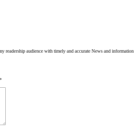
h my readership audience with timely and accurate News and information
*