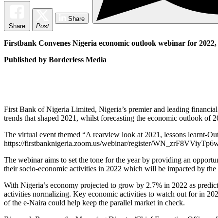
Share
Share
Post
Firstbank Convenes Nigeria economic outlook webinar for 2022, s
Published by Borderless Media
First Bank of Nigeria Limited, Nigeria’s premier and leading financi
trends that shaped 2021, whilst forecasting the economic outlook of 2
The virtual event themed “A rearview look at 2021, lessons learnt-O
https://firstbanknigeria.zoom.us/webinar/register/WN_zrF8VViyTp6wn
The webinar aims to set the tone for the year by providing an opportu
their socio-economic activities in 2022 which will be impacted by the
With Nigeria’s economy projected to grow by 2.7% in 2022 as predict
activities normalizing. Key economic activities to watch out for in 20
of the e-Naira could help keep the parallel market in check.