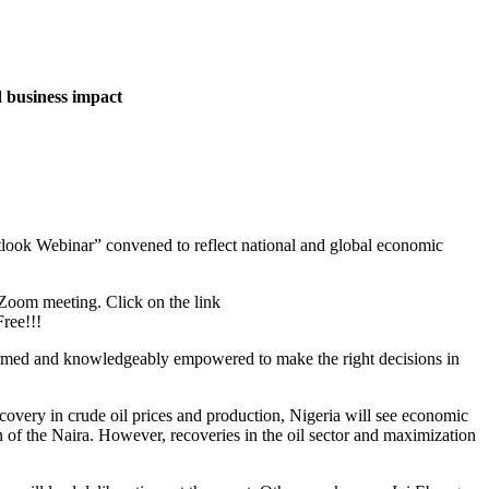
d business impact
utlook Webinar” convened to reflect national and global economic
 Zoom meeting. Click on the link
ree!!!
informed and knowledgeably empowered to make the right decisions in
very in crude oil prices and production, Nigeria will see economic
n of the Naira. However, recoveries in the oil sector and maximization