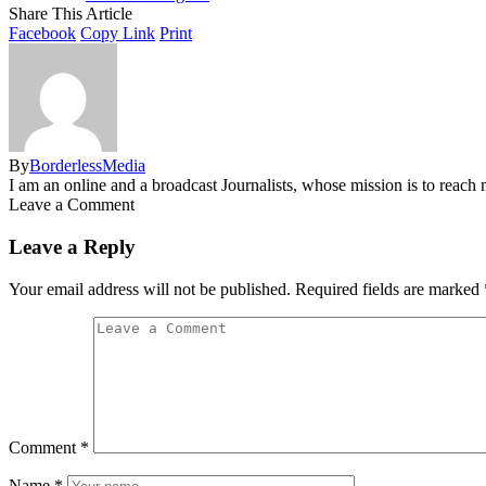
Share This Article
Facebook
Copy Link
Print
By
BorderlessMedia
I am an online and a broadcast Journalists, whose mission is to reac
Leave a Comment
Leave a Reply
Your email address will not be published.
Required fields are marked
Comment
*
Name
*