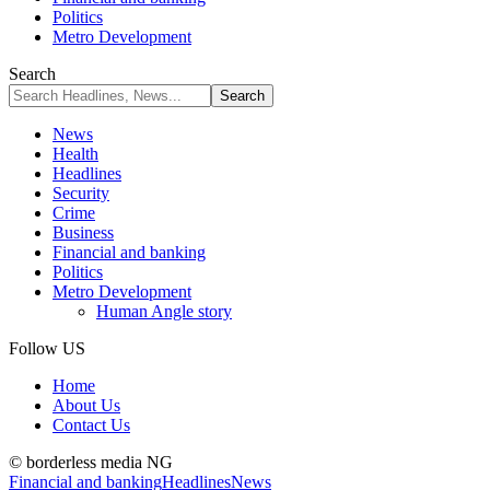
Politics
Metro Development
Search
News
Health
Headlines
Security
Crime
Business
Financial and banking
Politics
Metro Development
Human Angle story
Follow US
Home
About Us
Contact Us
© borderless media NG
Financial and banking
Headlines
News