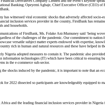
inancial Derivatives Company Limited and the event’s keynote speaker w
ernational Banking; Opeyemi Agbaje, Chief Executive Officer (CEO) of
stBank.
y has witnessed viral economic shocks that adversely affected socio-ec
ancial inclusion services provider in the country, FirstBank has remaine
als and households.
nications of FirstBank, Ms. Folake Ani-Mumuney said ‘being woven in
egardless of the challenges of the pandemic. Our commitment to nation-b
showcase versatile subject matter experts endowed with expertise, knowl
a country rich in human and natural resources and these have helped in t
 Nigeria adopted measures to contain it. The pandemic also provided op
 in information technologies (IT) which have been critical to ensuring 
ems in the e-commerce sub-sector.
 the shocks induced by the pandemic, it is important to note that an eco
ok for 2022 dissected so participants are knowledgeably equipped to mak
Africa and the leading financial inclusion services provider in Nigeria 