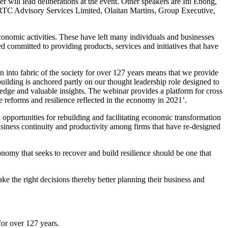
ill lead deliberations at the event. Other speakers are Ini Ebong,
 RTC Advisory Services Limited, Olaitan Martins, Group Executive,
onomic activities. These have left many individuals and businesses
d committed to providing products, services and initiatives that have
to fabric of the society for over 127 years means that we provide
uilding is anchored partly on our thought leadership role designed to
edge and valuable insights. The webinar provides a platform for cross
he reforms and resilience reflected in the economy in 2021’.
portunities for rebuilding and facilitating economic transformation
business continuity and productivity among firms that have re-designed
nomy that seeks to recover and build resilience should be one that
e the right decisions thereby better planning their business and
for over 127 years.