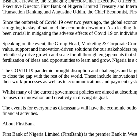
Bismarck Rewane, the Managing Director/Chief Executive Officer of F
Executive Director, First Bank of Nigeria Limited Treasury and Int
Transaction Banking and Augustine Uddin, the Chief Economist, Fir
Since the outbreak of Covid-19 over two years ago, the global econom
struggling to stay afloat amid the economic downturn. As a leading fin
been crucial in mitigating the adverse effects of Covid-19 on individu
Speaking on the event, the Group Head, Marketing & Corporate Commu
value, support and innovation-driven solutions for our stakeholders r
relentlessly drive growth and scale for all through engagements that 
fertilization of ideas and opportunities to learn and grow. Nigeria is 
The COVID 19 pandemic brought disruption and challenges and largely
to close the gap with the rest of the world. These include innovations
their work processes as well as telecommunications and payment syst
Whilst many of the current government policies are aimed at absorbing
focuses on innovation and creativity in driving its goal.
The event is for everyone as discussants will have the economic outlo
financial activities.
About FirstBank
First Bank of Nigeria Limited (FirstBank) is the premier Bank in West 