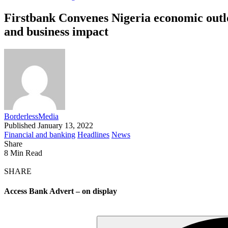
Firstbank Convenes Nigeria economic outlo
and business impact
BorderlessMedia
Published January 13, 2022
Financial and banking
Headlines
News
Share
8 Min Read
SHARE
Access Bank Advert – on display