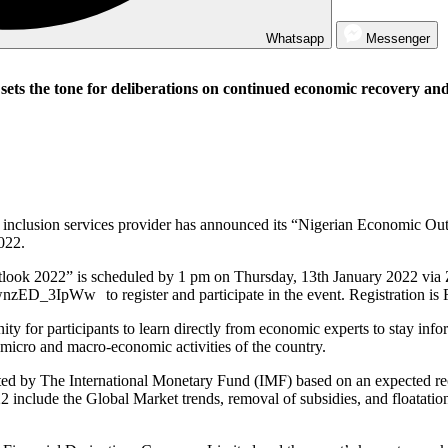
Whatsapp
Messenger
ets the tone for deliberations on continued economic recovery an
al inclusion services provider has announced its “Nigerian Economic O
022.
utlook 2022” is scheduled by 1 pm on Thursday, 13th January 2022 via
zED_3IpWw to register and participate in the event. Registration is F
nity for participants to learn directly from economic experts to stay 
 micro and macro-economic activities of the country.
ed by The International Monetary Fund (IMF) based on an expected reco
22 include the Global Market trends, removal of subsidies, and floatatio