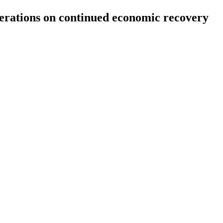
berations on continued economic recovery