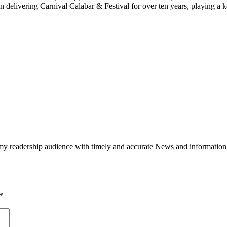
 delivering Carnival Calabar & Festival for over ten years, playing a k
h my readership audience with timely and accurate News and information
*