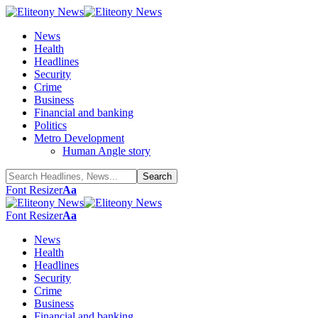
News
Health
Headlines
Security
Crime
Business
Financial and banking
Politics
Metro Development
Human Angle story
Font Resizer
Aa
Font Resizer
Aa
News
Health
Headlines
Security
Crime
Business
Financial and banking