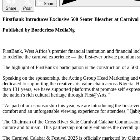
Share
Share
Post
FirstBank Introduces Exclusive 500-Seater Bleacher at Carnival
Published by Borderless MediaNg
FirstBank, West Africa’s premier financial institution and financial in
to redefine the carnival experience — the first-ever private premium se
The highlight of FirstBank’s participation is the construction of a 50
Speaking on the sponsorship, the Acting Group Head Marketing and Cor
dedicated to supporting the creative arts value chain across Nigeria. H
than 131 years, we have supported platforms that promote self-expres
the nation’s rich cultural heritage through First@Arts.”
“As part of our sponsorship this year, we are introducing the first-eve
comfort and an unforgettable viewing experience for attendees,” Ijabi
The Chairman of the Cross River State Carnival Calabar Commission, 
culture and tourism. This partnership not only enhances the overall qual
The Carnival Calabar & Festival 2025 is officially marketed by Okhma