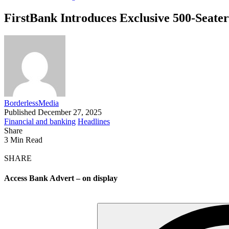
FirstBank Introduces Exclusive 500-Seater
BorderlessMedia
Published December 27, 2025
Financial and banking
Headlines
Share
3 Min Read
SHARE
Access Bank Advert – on display