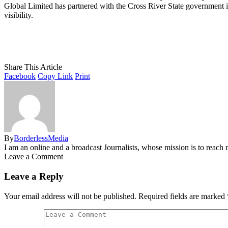
Global Limited has partnered with the Cross River State government in
visibility.
Share This Article
Facebook
Copy Link
Print
By
BorderlessMedia
I am an online and a broadcast Journalists, whose mission is to reac
Leave a Comment
Leave a Reply
Your email address will not be published.
Required fields are marked