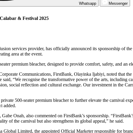
Whatsapp
Messenger
 Calabar & Festival 2025
clusion services provider, has officially announced its sponsorship of t
ating area at the event.
0-seater premium bleacher, designed to provide comfort, safety, and an e
porate Communications, FirstBank, Olayinka Ijabiyi, noted that the car
e said, “We recognise the transformative power of the arts, including ca
sion, social reflection and cultural exchange. Our investment in the Ca
r private 500-seater premium bleacher to further elevate the carnival ex
yi added.
Gabe Onah, also commented on FirstBank’s sponsorship. “FirstBank’s i
ity of the carnival but also strengthens its global appeal,” he said.
 Global Limited, the appointed Official Marketer responsible for bran