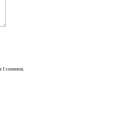
me I comment.