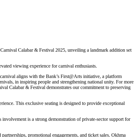
he Carnival Calabar & Festival 2025, unveiling a landmark addition set
levated viewing experience for carnival enthusiasts.
nival aligns with the Bank’s First@Arts initiative, a platform
rnivals, in inspiring people and strengthening national unity. For more
rnival Calabar & Festival demonstrates our commitment to preserving
perience. This exclusive seating is designed to provide exceptional
nvolvement is a strong demonstration of private-sector support for
d partnerships, promotional engagements, and ticket sales. Okhma