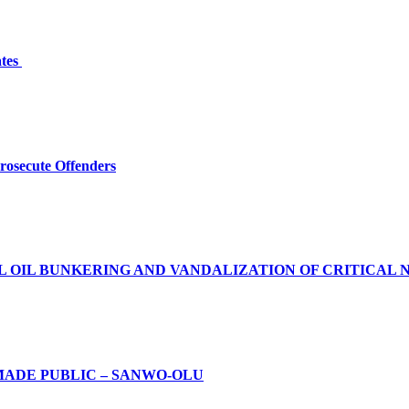
ates
Prosecute Offenders
L OIL BUNKERING AND VANDALIZATION OF CRITICAL 
MADE PUBLIC – SANWO-OLU