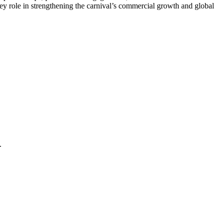
ey role in strengthening the carnival’s commercial growth and global
.