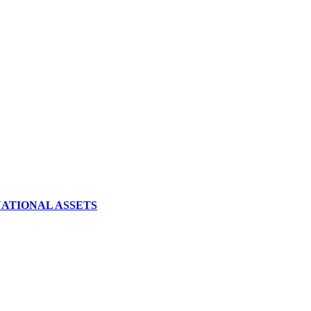
NATIONAL ASSETS