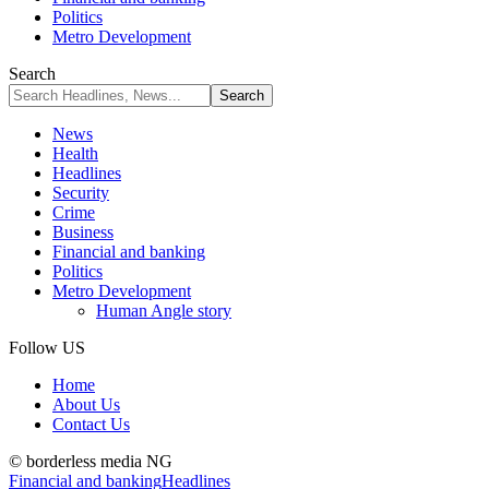
Politics
Metro Development
Search
News
Health
Headlines
Security
Crime
Business
Financial and banking
Politics
Metro Development
Human Angle story
Follow US
Home
About Us
Contact Us
© borderless media NG
Financial and banking
Headlines