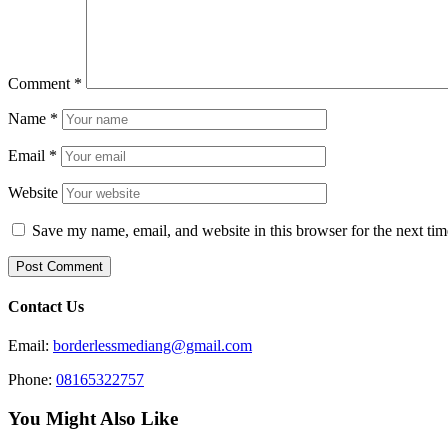
Comment
*
Name
*
Email
*
Website
Save my name, email, and website in this browser for the next ti
Contact Us
Email:
borderlessmediang@gmail.com
Phone:
08165322757
You Might Also Like