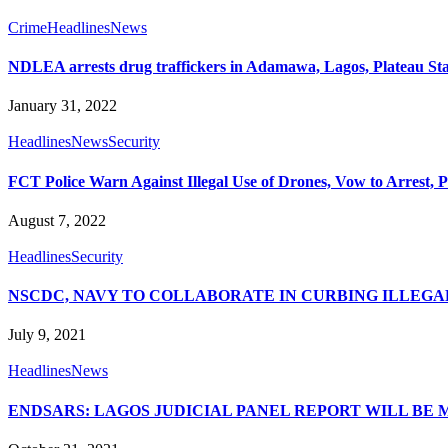
Crime
Headlines
News
NDLEA arrests drug traffickers in Adamawa, Lagos, Plateau St
January 31, 2022
Headlines
News
Security
FCT Police Warn Against Illegal Use of Drones, Vow to Arrest, 
August 7, 2022
Headlines
Security
NSCDC, NAVY TO COLLABORATE IN CURBING ILLEGA
July 9, 2021
Headlines
News
ENDSARS: LAGOS JUDICIAL PANEL REPORT WILL BE 