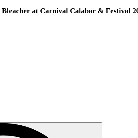
 Bleacher at Carnival Calabar & Festival 2