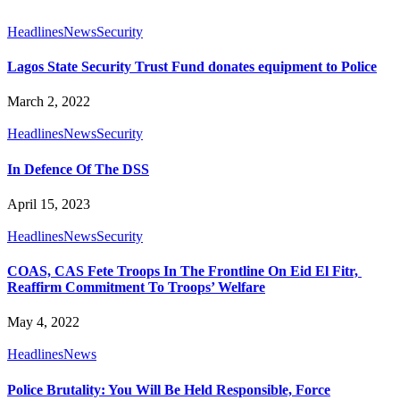
Headlines
News
Security
Lagos State Security Trust Fund donates equipment to Police
March 2, 2022
Headlines
News
Security
In Defence Of The DSS
April 15, 2023
Headlines
News
Security
COAS, CAS Fete Troops In The Frontline On Eid El Fitr,
Reaffirm Commitment To Troops’ Welfare
May 4, 2022
Headlines
News
Police Brutality: You Will Be Held Responsible, Force