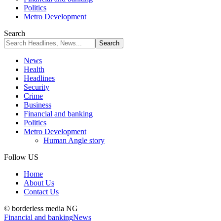
Politics
Metro Development
Search
News
Health
Headlines
Security
Crime
Business
Financial and banking
Politics
Metro Development
Human Angle story
Follow US
Home
About Us
Contact Us
© borderless media NG
Financial and banking
News