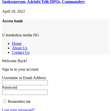
Spokesperson, Adejobi Tells DPOs, Commanders
April 18, 2022
Access bank
© borderless media NG
Home
About Us
Contact Us
Welcome Back!
Sign in to your account
Username or Email Address
Password
Remember me
Lost your password?