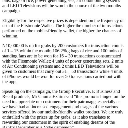
fans, bags of rice, power generating sets, air conditioning systems
and LED Televisions will be won in the course of the two months
campaign.
Eligibility for the respective prizes is dependent on the frequency of
use of the Firstmonie Wallet. The higher the number of transactions
performed on the mobile-friendly wallet, the higher the chances of
winning.
N10,000.00 is up for grabs by 200 customers for transaction counts
of 1 – 15 within the month; 106 25kg bags of rice and 100 units of
standing fans are to be won for 16 – 30 transactions consummated
with the Firstmonie Wallet; 4 units of power generating sets, 2 units
of Air Conditioning systems and 2 units LED Televisions will be
given to customers that carry-out 31 – 50 transactions while 4 units
of iPhones would be won for over 50 transactions carried out with
the app.
Speaking on the campaign, the Group Executive, E-Business and
Retail products, Mr Chuma Ezirim said “this promo is hinged on the
need to appreciate our customers for their patronage, especially as
we have had an increased engagement and usages of the various
services offered by our mobile-friendly wallet product. We are truly
enthralled with the prizes up for grabs, as it also translates to
rewarding our customers in the spirit of enabling dreams of the
Bank’s December-is-a-Vybe campaign’’.