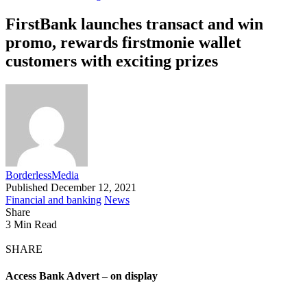
FirstBank launches transact and win
promo, rewards firstmonie wallet
customers with exciting prizes
BorderlessMedia
Published December 12, 2021
Financial and banking
News
Share
3 Min Read
SHARE
Access Bank Advert – on display