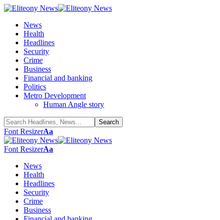
News
Health
Headlines
Security
Crime
Business
Financial and banking
Politics
Metro Development
Human Angle story
Font Resizer
Aa
Font Resizer
Aa
News
Health
Headlines
Security
Crime
Business
Financial and banking