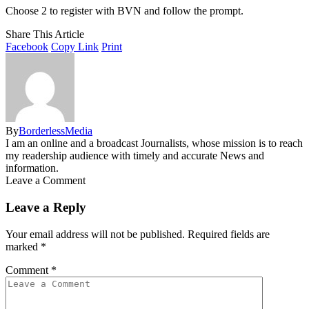
Choose 2 to register with BVN and follow the prompt.
Share This Article
Facebook
Copy Link
Print
By
BorderlessMedia
I am an online and a broadcast Journalists, whose mission is to reach
my readership audience with timely and accurate News and
information.
Leave a Comment
Leave a Reply
Your email address will not be published.
Required fields are
marked
*
Comment
*