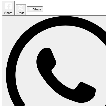
Share
Share
Post