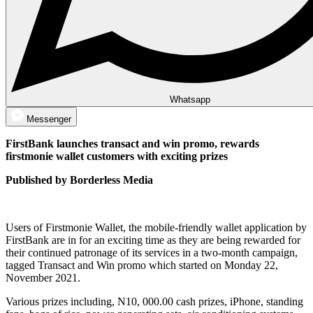
Whatsapp
Messenger
FirstBank launches transact and win promo, rewards
firstmonie wallet customers with exciting prizes
Published by Borderless Media
Users of Firstmonie Wallet, the mobile-friendly wallet application by
FirstBank are in for an exciting time as they are being rewarded for
their continued patronage of its services in a two-month campaign,
tagged Transact and Win promo which started on Monday 22,
November 2021.
Various prizes including, N10, 000.00 cash prizes, iPhone, standing