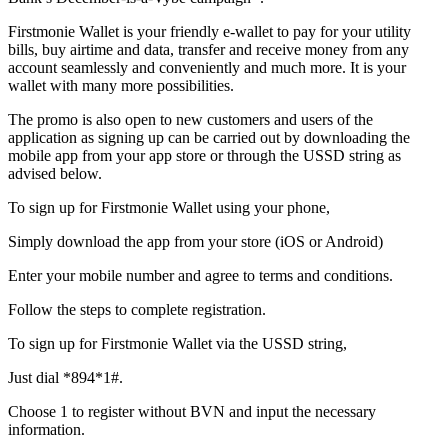
Firstmonie Wallet is your friendly e-wallet to pay for your utility
bills, buy airtime and data, transfer and receive money from any
account seamlessly and conveniently and much more. It is your
wallet with many more possibilities.
The promo is also open to new customers and users of the
application as signing up can be carried out by downloading the
mobile app from your app store or through the USSD string as
advised below.
To sign up for Firstmonie Wallet using your phone,
Simply download the app from your store (iOS or Android)
Enter your mobile number and agree to terms and conditions.
Follow the steps to complete registration.
To sign up for Firstmonie Wallet via the USSD string,
Just dial *894*1#.
Choose 1 to register without BVN and input the necessary
information.