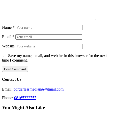
Name
*
Email
*
Website
Save my name, email, and website in this browser for the next
time I comment.
Contact Us
Email:
borderlessmediang@gmail.com
Phone:
08165322757
You Might Also Like