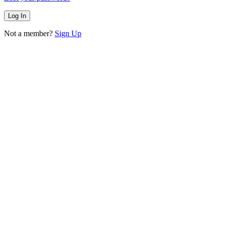
Not a member?
Sign Up