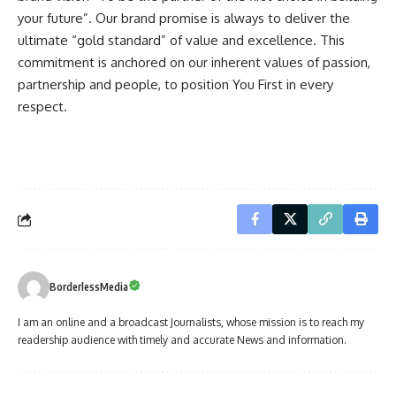
your future”. Our brand promise is always to deliver the
ultimate “gold standard” of value and excellence. This
commitment is anchored on our inherent values of passion,
partnership and people, to position You First in every
respect.
BorderlessMedia
I am an online and a broadcast Journalists, whose mission is to reach my
readership audience with timely and accurate News and information.