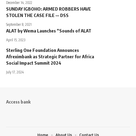
December 14, 2022
SUNDAY IGBOHO: ARMED ROBBERS HAVE
STOLEN THE CASE FILE — DSS
September 8, 2021
ALAT by Wema Launches “Sounds of ALAT
April 15, 2023
Sterling One Foundation Announces
Afreximbank as Strategic Partner for Africa
Social Impact Summit 2024
July 17, 2024
Access bank
Home
About Us
Contact Us