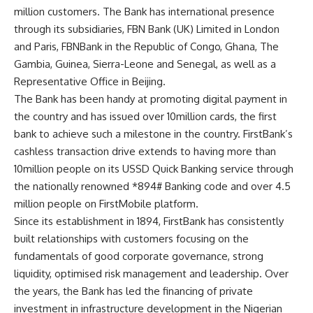
million customers. The Bank has international presence
through its subsidiaries, FBN Bank (UK) Limited in London
and Paris, FBNBank in the Republic of Congo, Ghana, The
Gambia, Guinea, Sierra-Leone and Senegal, as well as a
Representative Office in Beijing.
The Bank has been handy at promoting digital payment in
the country and has issued over 10million cards, the first
bank to achieve such a milestone in the country. FirstBank’s
cashless transaction drive extends to having more than
10million people on its USSD Quick Banking service through
the nationally renowned *894# Banking code and over 4.5
million people on FirstMobile platform.
Since its establishment in 1894, FirstBank has consistently
built relationships with customers focusing on the
fundamentals of good corporate governance, strong
liquidity, optimised risk management and leadership. Over
the years, the Bank has led the financing of private
investment in infrastructure development in the Nigerian