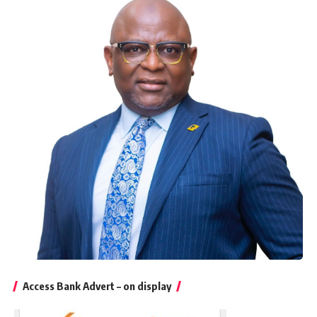
Access Bank Advert – on display