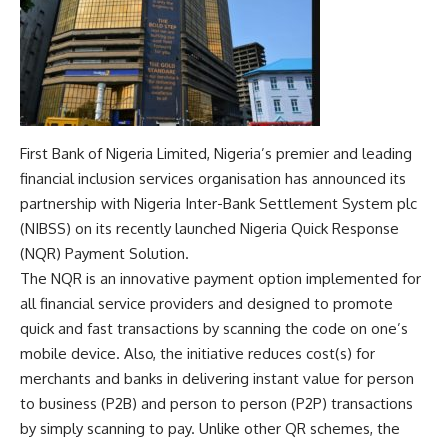
First Bank of Nigeria Limited, Nigeria’s premier and leading
financial inclusion services organisation has announced its
partnership with Nigeria Inter-Bank Settlement System plc
(NIBSS) on its recently launched Nigeria Quick Response
(NQR) Payment Solution.
The NQR is an innovative payment option implemented for
all financial service providers and designed to promote
quick and fast transactions by scanning the code on one’s
mobile device. Also, the initiative reduces cost(s) for
merchants and banks in delivering instant value for person
to business (P2B) and person to person (P2P) transactions
by simply scanning to pay. Unlike other QR schemes, the