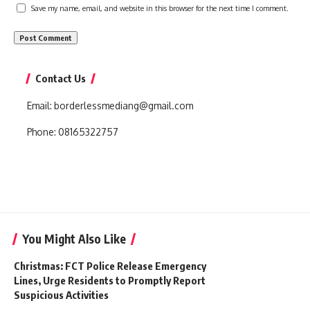
Save my name, email, and website in this browser for the next time I comment.
Contact Us
Email:
borderlessmediang@gmail.com
Phone:
08165322757
You Might Also Like
Christmas: FCT Police Release Emergency
Lines, Urge Residents to Promptly Report
Suspicious Activities