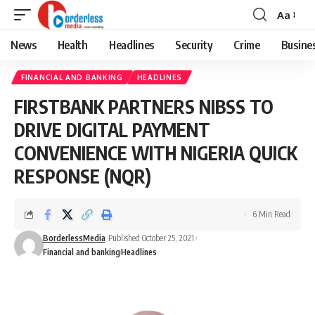
Aa
Font
Resizer
News
Health
Headlines
Security
Crime
Busine
FINANCIAL AND BANKING
HEADLINES
FIRSTBANK PARTNERS NIBSS TO
DRIVE DIGITAL PAYMENT
CONVENIENCE WITH NIGERIA QUICK
RESPONSE (NQR)
6 Min Read
BorderlessMedia
Published October 25, 2021
Financial and banking
Headlines