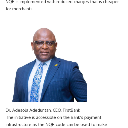
NQR is implemented with reduced charges that is cheaper
for merchants.
Dr. Adesola Adeduntan, CEO, FirstBank
The initiative is accessible on the Bank’s payment
infrastructure as the NQR code can be used to make