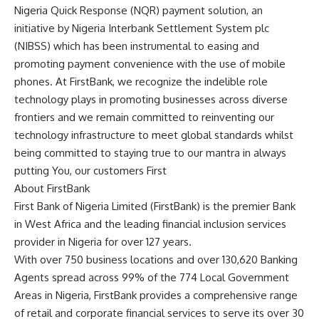
Nigeria Quick Response (NQR) payment solution, an
initiative by Nigeria Interbank Settlement System plc
(NIBSS) which has been instrumental to easing and
promoting payment convenience with the use of mobile
phones. At FirstBank, we recognize the indelible role
technology plays in promoting businesses across diverse
frontiers and we remain committed to reinventing our
technology infrastructure to meet global standards whilst
being committed to staying true to our mantra in always
putting You, our customers First
About FirstBank
First Bank of Nigeria Limited (FirstBank) is the premier Bank
in West Africa and the leading financial inclusion services
provider in Nigeria for over 127 years.
With over 750 business locations and over 130,620 Banking
Agents spread across 99% of the 774 Local Government
Areas in Nigeria, FirstBank provides a comprehensive range
of retail and corporate financial services to serve its over 30