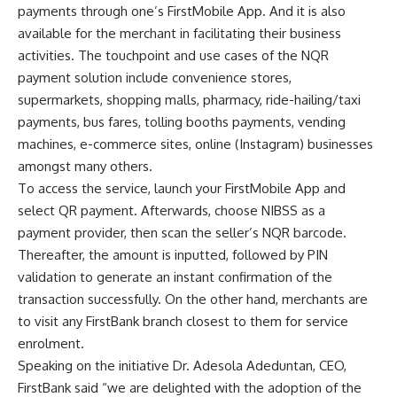
payments through one’s FirstMobile App. And it is also
available for the merchant in facilitating their business
activities. The touchpoint and use cases of the NQR
payment solution include convenience stores,
supermarkets, shopping malls, pharmacy, ride-hailing/taxi
payments, bus fares, tolling booths payments, vending
machines, e-commerce sites, online (Instagram) businesses
amongst many others.
To access the service, launch your FirstMobile App and
select QR payment. Afterwards, choose NIBSS as a
payment provider, then scan the seller’s NQR barcode.
Thereafter, the amount is inputted, followed by PIN
validation to generate an instant confirmation of the
transaction successfully. On the other hand, merchants are
to visit any FirstBank branch closest to them for service
enrolment.
Speaking on the initiative Dr. Adesola Adeduntan, CEO,
FirstBank said “we are delighted with the adoption of the