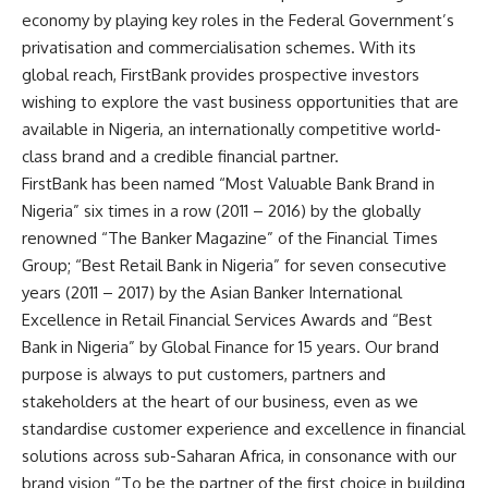
economy by playing key roles in the Federal Government’s
privatisation and commercialisation schemes. With its
global reach, FirstBank provides prospective investors
wishing to explore the vast business opportunities that are
available in Nigeria, an internationally competitive world-
class brand and a credible financial partner.
FirstBank has been named “Most Valuable Bank Brand in
Nigeria” six times in a row (2011 – 2016) by the globally
renowned “The Banker Magazine” of the Financial Times
Group; “Best Retail Bank in Nigeria” for seven consecutive
years (2011 – 2017) by the Asian Banker International
Excellence in Retail Financial Services Awards and “Best
Bank in Nigeria” by Global Finance for 15 years. Our brand
purpose is always to put customers, partners and
stakeholders at the heart of our business, even as we
standardise customer experience and excellence in financial
solutions across sub-Saharan Africa, in consonance with our
brand vision “To be the partner of the first choice in building