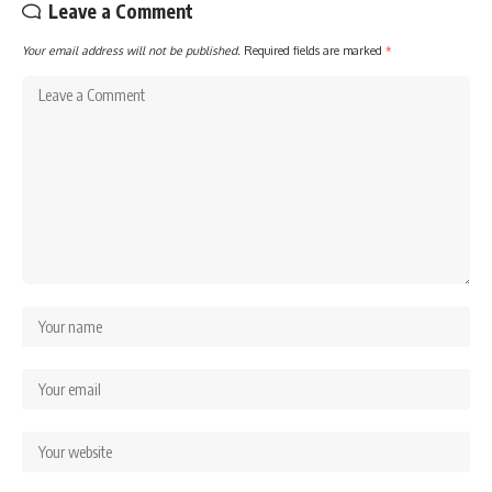
Leave a Comment
Your email address will not be published.
Required fields are marked
*