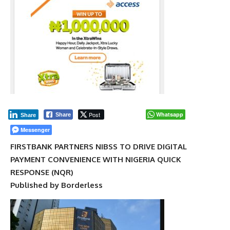
Post
Whatsapp
Share
Share
Messenger
FIRSTBANK PARTNERS NIBSS TO DRIVE DIGITAL
PAYMENT CONVENIENCE WITH NIGERIA QUICK
RESPONSE (NQR)
Published by Borderless