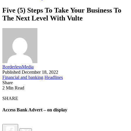
Five (5) Steps To Take Your Business To
The Next Level With Vulte
BorderlessMedia
Published December 18, 2022
Financial and banking
Headlines
Share
2 Min Read
SHARE
Access Bank Advert – on display