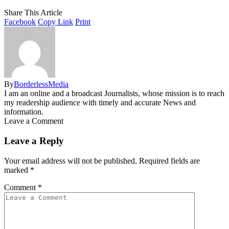
Share This Article
Facebook
Copy Link
Print
By
BorderlessMedia
I am an online and a broadcast Journalists, whose mission is to reach
my readership audience with timely and accurate News and
information.
Leave a Comment
Leave a Reply
Your email address will not be published.
Required fields are
marked
*
Comment
*