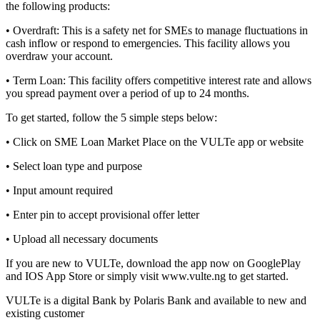
the following products:
• Overdraft: This is a safety net for SMEs to manage fluctuations in
cash inflow or respond to emergencies. This facility allows you
overdraw your account.
• Term Loan: This facility offers competitive interest rate and allows
you spread payment over a period of up to 24 months.
To get started, follow the 5 simple steps below:
• Click on SME Loan Market Place on the VULTe app or website
• Select loan type and purpose
• Input amount required
• Enter pin to accept provisional offer letter
• Upload all necessary documents
If you are new to VULTe, download the app now on GooglePlay
and IOS App Store or simply visit www.vulte.ng to get started.
VULTe is a digital Bank by Polaris Bank and available to new and
existing customer