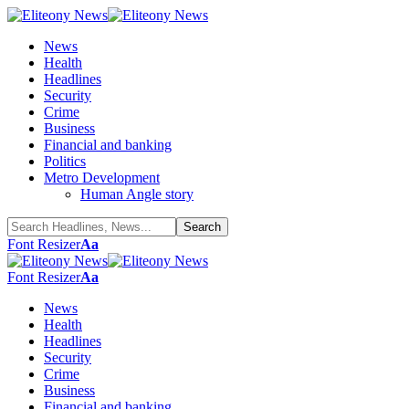
News
Health
Headlines
Security
Crime
Business
Financial and banking
Politics
Metro Development
Human Angle story
Font Resizer
Aa
Font Resizer
Aa
News
Health
Headlines
Security
Crime
Business
Financial and banking