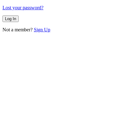
Lost your password?
Not a member?
Sign Up