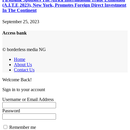
(A.I.T.E 2023), New York, Promotes Foreign Direct Investment
In The Continent
September 25, 2023
Access bank
© borderless media NG
Home
About Us
Contact Us
Welcome Back!
Sign in to your account
Username or Email Address
Password
Remember me