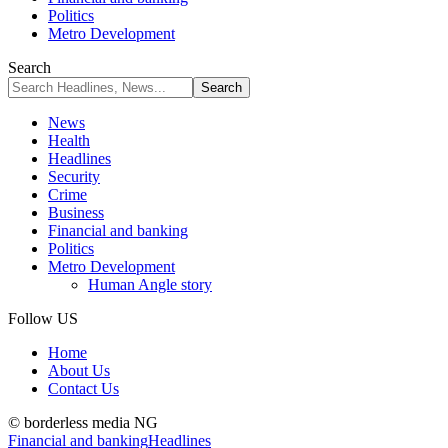
Politics
Metro Development
Search
News
Health
Headlines
Security
Crime
Business
Financial and banking
Politics
Metro Development
Human Angle story
Follow US
Home
About Us
Contact Us
© borderless media NG
Financial and banking
Headlines