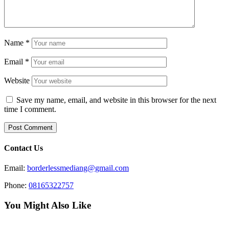
Name
*
Email
*
Website
Save my name, email, and website in this browser for the next
time I comment.
Contact Us
Email:
borderlessmediang@gmail.com
Phone:
08165322757
You Might Also Like