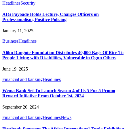
Headlines
Security
AIG Fayoade Holds Lecture, Charges Officers on
Professionalism, Positive Policing
January 11, 2025
Business
Headlines
Aliko Dangote Foundation Distributes 40,000 Bags Of Rice To
People Living with Disabilities, Vulnerable in Ogun Others
June 19, 2025
Financial and banking
Headlines
Wema Bank Set To Launch Season 4 of Its 5 For 5 Promo
Reward Initiative From October 1st, 2024
September 20, 2024
Financial and banking
Headlines
News
Firstbank Sponsors The Africa International Trade Exhibition