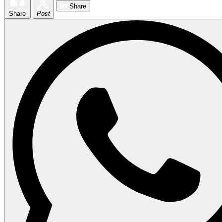
Share
Share
Post