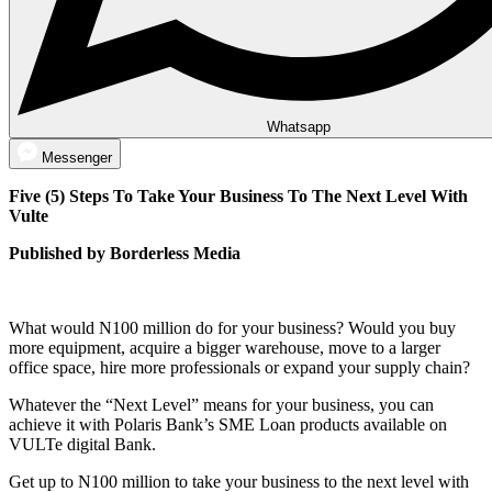
Whatsapp
Messenger
Five (5) Steps To Take Your Business To The Next Level With
Vulte
Published by Borderless Media
What would N100 million do for your business? Would you buy
more equipment, acquire a bigger warehouse, move to a larger
office space, hire more professionals or expand your supply chain?
Whatever the “Next Level” means for your business, you can
achieve it with Polaris Bank’s SME Loan products available on
VULTe digital Bank.
Get up to N100 million to take your business to the next level with