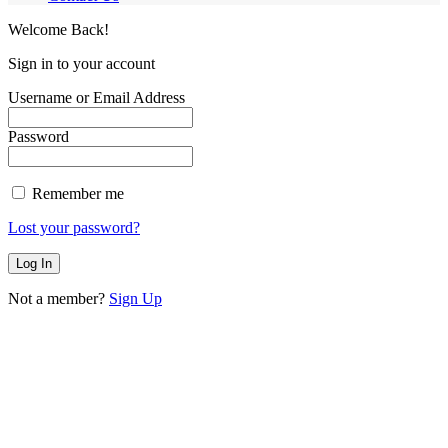
Welcome Back!
Sign in to your account
Username or Email Address
Password
Remember me
Lost your password?
Not a member?
Sign Up