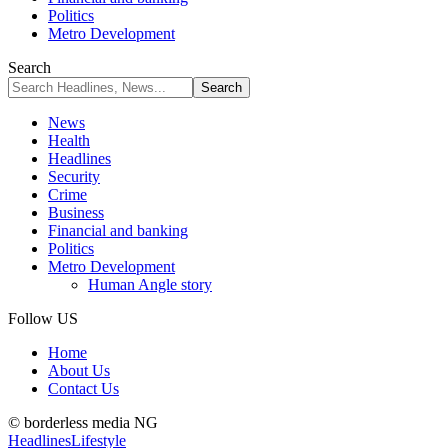
Politics
Metro Development
Search
News
Health
Headlines
Security
Crime
Business
Financial and banking
Politics
Metro Development
Human Angle story
Follow US
Home
About Us
Contact Us
© borderless media NG
Headlines
Lifestyle