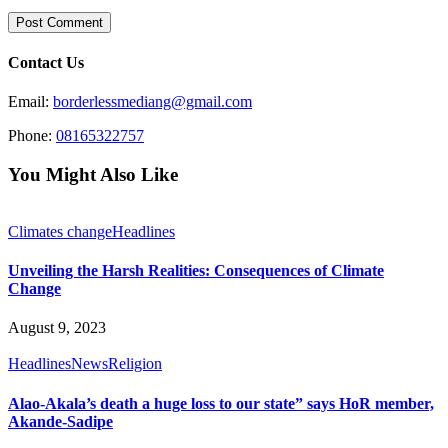
Contact Us
Email:
borderlessmediang@gmail.com
Phone:
08165322757
You Might Also Like
Climates change
Headlines
Unveiling the Harsh Realities: Consequences of Climate
Change
August 9, 2023
Headlines
News
Religion
Alao-Akala’s death a huge loss to our state” says HoR member,
Akande-Sadipe