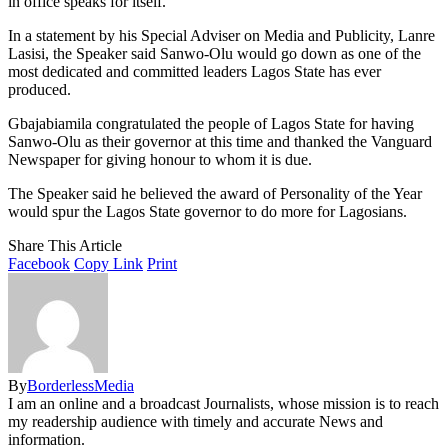
in office speaks for itself.
In a statement by his Special Adviser on Media and Publicity, Lanre
Lasisi, the Speaker said Sanwo-Olu would go down as one of the
most dedicated and committed leaders Lagos State has ever
produced.
Gbajabiamila congratulated the people of Lagos State for having
Sanwo-Olu as their governor at this time and thanked the Vanguard
Newspaper for giving honour to whom it is due.
The Speaker said he believed the award of Personality of the Year
would spur the Lagos State governor to do more for Lagosians.
Share This Article
Facebook
Copy Link
Print
By
BorderlessMedia
I am an online and a broadcast Journalists, whose mission is to reach
my readership audience with timely and accurate News and
information.