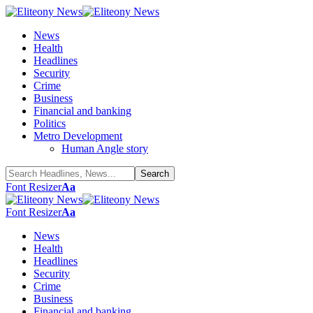
News
Health
Headlines
Security
Crime
Business
Financial and banking
Politics
Metro Development
Human Angle story
Font Resizer
Aa
Font Resizer
Aa
News
Health
Headlines
Security
Crime
Business
Financial and banking