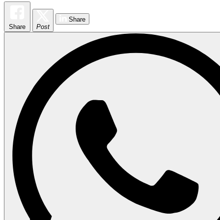
Share
Share
Post