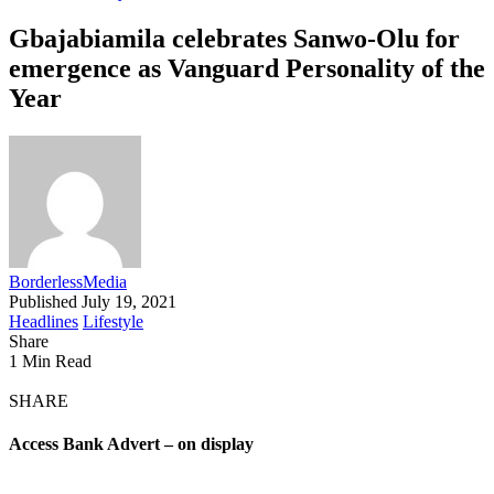
Gbajabiamila celebrates Sanwo-Olu for
emergence as Vanguard Personality of the
Year
BorderlessMedia
Published July 19, 2021
Headlines
Lifestyle
Share
1 Min Read
SHARE
Access Bank Advert – on display