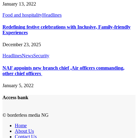
January 13, 2022
Food and hospitality
Headlines
Redefining festive celebrations with Inclusive, Family-friendly
Experiences
December 23, 2025
Headlines
News
Security
NAF appoints new branch chief ,Air officers commanding,
other chief officers
January 5, 2022
Access bank
© borderless media NG
Home
About Us
Contact Us