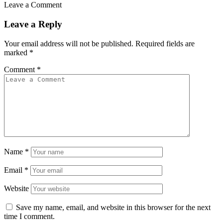
Leave a Comment
Leave a Reply
Your email address will not be published.
Required fields are
marked
*
Comment
*
Name
*
Email
*
Website
Save my name, email, and website in this browser for the next
time I comment.