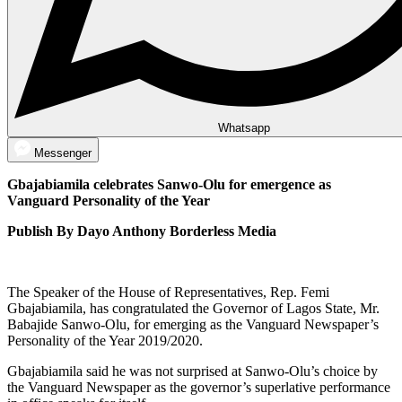
Whatsapp
Messenger
Gbajabiamila celebrates Sanwo-Olu for emergence as
Vanguard Personality of the Year
Publish By Dayo Anthony Borderless Media
The Speaker of the House of Representatives, Rep. Femi
Gbajabiamila, has congratulated the Governor of Lagos State, Mr.
Babajide Sanwo-Olu, for emerging as the Vanguard Newspaper’s
Personality of the Year 2019/2020.
Gbajabiamila said he was not surprised at Sanwo-Olu’s choice by
the Vanguard Newspaper as the governor’s superlative performance