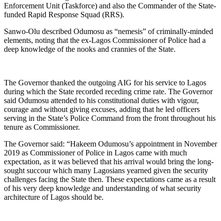
Enforcement Unit (Taskforce) and also the Commander of the State-
funded Rapid Response Squad (RRS).
Sanwo-Olu described Odumosu as “nemesis” of criminally-minded
elements, noting that the ex-Lagos Commissioner of Police had a
deep knowledge of the nooks and crannies of the State.
The Governor thanked the outgoing AIG for his service to Lagos
during which the State recorded receding crime rate. The Governor
said Odumosu attended to his constitutional duties with vigour,
courage and without giving excuses, adding that he led officers
serving in the State’s Police Command from the front throughout his
tenure as Commissioner.
The Governor said: “Hakeem Odumosu’s appointment in November
2019 as Commissioner of Police in Lagos came with much
expectation, as it was believed that his arrival would bring the long-
sought succour which many Lagosians yearned given the security
challenges facing the State then. These expectations came as a result
of his very deep knowledge and understanding of what security
architecture of Lagos should be.