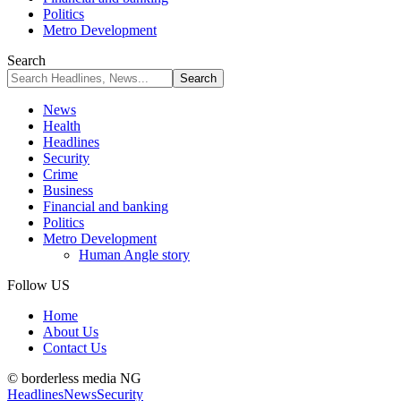
Politics
Metro Development
Search
News
Health
Headlines
Security
Crime
Business
Financial and banking
Politics
Metro Development
Human Angle story
Follow US
Home
About Us
Contact Us
© borderless media NG
Headlines
News
Security