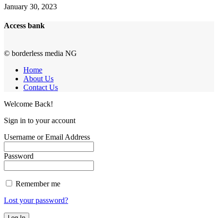
January 30, 2023
Access bank
© borderless media NG
Home
About Us
Contact Us
Welcome Back!
Sign in to your account
Username or Email Address
Password
Remember me
Lost your password?