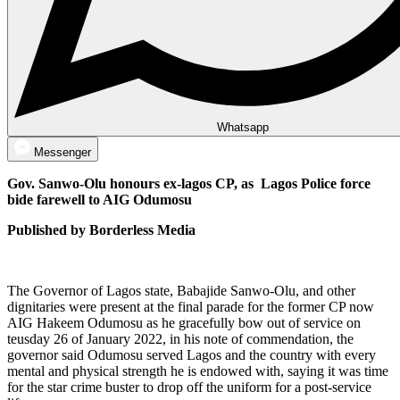
Whatsapp
Messenger
Gov. Sanwo-Olu honours ex-lagos CP, as Lagos Police force
bide farewell to AIG Odumosu
Published by Borderless Media
The Governor of Lagos state, Babajide Sanwo-Olu, and other
dignitaries were present at the final parade for the former CP now
AIG Hakeem Odumosu as he gracefully bow out of service on
teusday 26 of January 2022, in his note of commendation, the
governor said Odumosu served Lagos and the country with every
mental and physical strength he is endowed with, saying it was time
for the star crime buster to drop off the uniform for a post-service