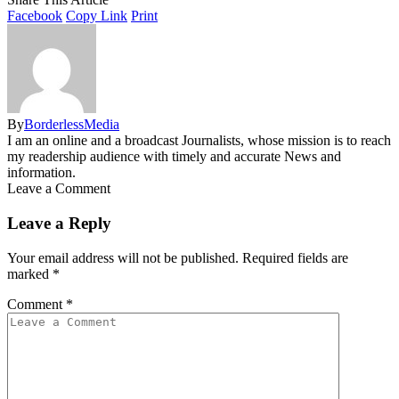
Facebook
Copy Link
Print
By
BorderlessMedia
I am an online and a broadcast Journalists, whose mission is to reach
my readership audience with timely and accurate News and
information.
Leave a Comment
Leave a Reply
Your email address will not be published.
Required fields are
marked
*
Comment
*