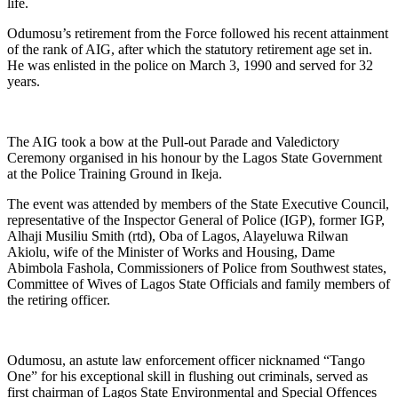
life.
Odumosu’s retirement from the Force followed his recent attainment
of the rank of AIG, after which the statutory retirement age set in.
He was enlisted in the police on March 3, 1990 and served for 32
years.
The AIG took a bow at the Pull-out Parade and Valedictory
Ceremony organised in his honour by the Lagos State Government
at the Police Training Ground in Ikeja.
The event was attended by members of the State Executive Council,
representative of the Inspector General of Police (IGP), former IGP,
Alhaji Musiliu Smith (rtd), Oba of Lagos, Alayeluwa Rilwan
Akiolu, wife of the Minister of Works and Housing, Dame
Abimbola Fashola, Commissioners of Police from Southwest states,
Committee of Wives of Lagos State Officials and family members of
the retiring officer.
Odumosu, an astute law enforcement officer nicknamed “Tango
One” for his exceptional skill in flushing out criminals, served as
first chairman of Lagos State Environmental and Special Offences