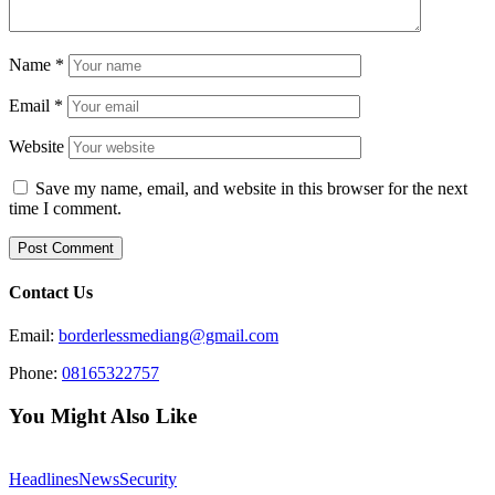
Name
*
Email
*
Website
Save my name, email, and website in this browser for the next
time I comment.
Contact Us
Email:
borderlessmediang@gmail.com
Phone:
08165322757
You Might Also Like
Headlines
News
Security