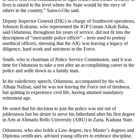
lives is raised to the level where the State would be the envy of
others in the country,” Sanwo-Olu said.
Deputy Inspector General (DIG) in charge of Southwest operations,
Johnson Kokumo, who represented the IGP Usman Alkali Baba,
said Odumosu, throughout his years of service, did not fit into the
description of “mercantile police officer” – term used to portray
unethical officers, stressing that the AIG was leaving a legacy of
diligence, hard work and strictness in the Force.
Smith, who is chairman of Police Service Commission, said it was
time for Odumosu to take a rest after an accomplishing career in the
police and settle down as a family man.
In his valedictory speech, Odumosu, accompanied by his wife,
Alhaja Nafisat, said he was not leaving the Force out of tiredness,
but quitting to experience civil life, having attained mandatory
retirement age.
He noted that his decision to join the police was not out of
joblessness but his desire to serve his fatherland after his first degree
in Arts at Ahmadu Bello University (ABU) in Zaria, Kaduna State.
Odumosu, who also holds a Law degree, two Master’s degrees and
Diploma certificates, advised young officers to embrace discipline,