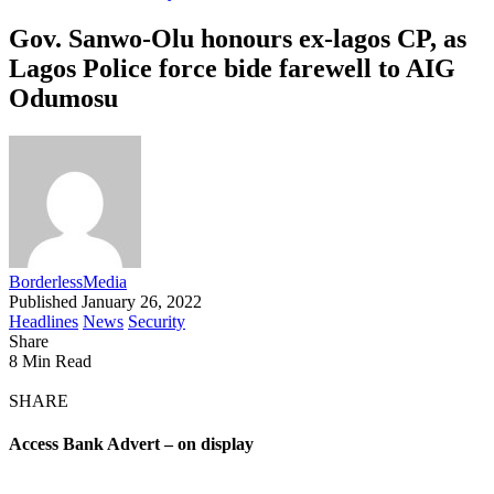
Gov. Sanwo-Olu honours ex-lagos CP, as
Lagos Police force bide farewell to AIG
Odumosu
BorderlessMedia
Published January 26, 2022
Headlines
News
Security
Share
8 Min Read
SHARE
Access Bank Advert – on display