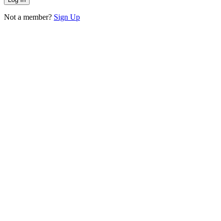
Not a member?
Sign Up