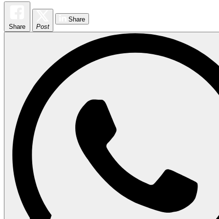
Share
Share
Post