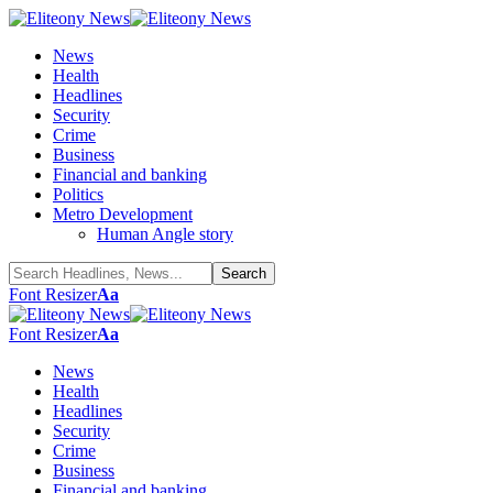
News
Health
Headlines
Security
Crime
Business
Financial and banking
Politics
Metro Development
Human Angle story
Font Resizer
Aa
Font Resizer
Aa
News
Health
Headlines
Security
Crime
Business
Financial and banking