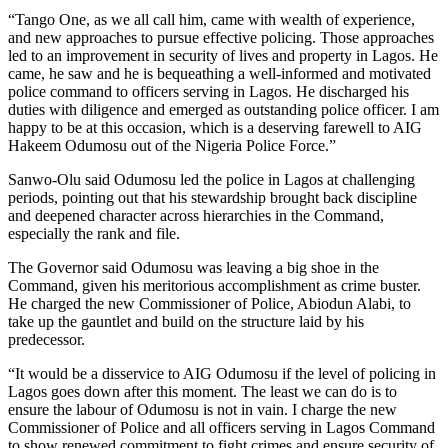
“Tango One, as we all call him, came with wealth of experience,
and new approaches to pursue effective policing. Those approaches
led to an improvement in security of lives and property in Lagos. He
came, he saw and he is bequeathing a well-informed and motivated
police command to officers serving in Lagos. He discharged his
duties with diligence and emerged as outstanding police officer. I am
happy to be at this occasion, which is a deserving farewell to AIG
Hakeem Odumosu out of the Nigeria Police Force.”
Sanwo-Olu said Odumosu led the police in Lagos at challenging
periods, pointing out that his stewardship brought back discipline
and deepened character across hierarchies in the Command,
especially the rank and file.
The Governor said Odumosu was leaving a big shoe in the
Command, given his meritorious accomplishment as crime buster.
He charged the new Commissioner of Police, Abiodun Alabi, to
take up the gauntlet and build on the structure laid by his
predecessor.
“It would be a disservice to AIG Odumosu if the level of policing in
Lagos goes down after this moment. The least we can do is to
ensure the labour of Odumosu is not in vain. I charge the new
Commissioner of Police and all officers serving in Lagos Command
to show renewed commitment to fight crimes and ensure security of