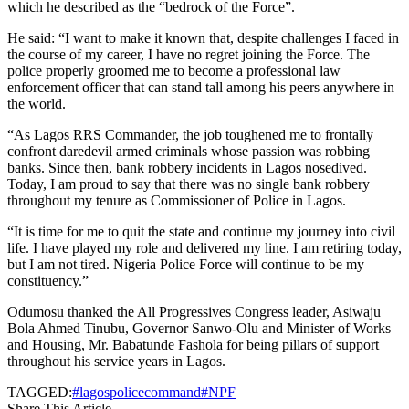
which he described as the “bedrock of the Force”.
He said: “I want to make it known that, despite challenges I faced in
the course of my career, I have no regret joining the Force. The
police properly groomed me to become a professional law
enforcement officer that can stand tall among his peers anywhere in
the world.
“As Lagos RRS Commander, the job toughened me to frontally
confront daredevil armed criminals whose passion was robbing
banks. Since then, bank robbery incidents in Lagos nosedived.
Today, I am proud to say that there was no single bank robbery
throughout my tenure as Commissioner of Police in Lagos.
“It is time for me to quit the state and continue my journey into civil
life. I have played my role and delivered my line. I am retiring today,
but I am not tired. Nigeria Police Force will continue to be my
constituency.”
Odumosu thanked the All Progressives Congress leader, Asiwaju
Bola Ahmed Tinubu, Governor Sanwo-Olu and Minister of Works
and Housing, Mr. Babatunde Fashola for being pillars of support
throughout his service years in Lagos.
TAGGED:
#lagospolicecommand
#NPF
Share This Article