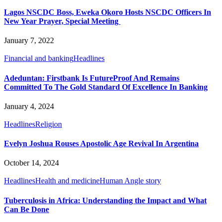
Lagos NSCDC Boss, Eweka Okoro Hosts NSCDC Officers In
New Year Prayer, Special Meeting
January 7, 2022
Financial and banking
Headlines
Adeduntan: Firstbank Is FutureProof And Remains
Committed To The Gold Standard Of Excellence In Banking
January 4, 2024
Headlines
Religion
Evelyn Joshua Rouses Apostolic Age Revival In Argentina
October 14, 2024
Headlines
Health and medicine
Human Angle story
Tuberculosis in Africa: Understanding the Impact and What
Can Be Done