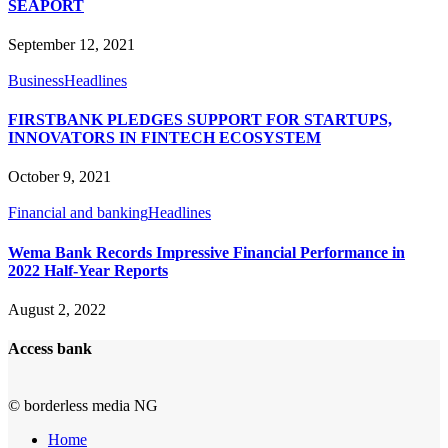
SEAPORT
September 12, 2021
Business
Headlines
FIRSTBANK PLEDGES SUPPORT FOR STARTUPS,
INNOVATORS IN FINTECH ECOSYSTEM
October 9, 2021
Financial and banking
Headlines
Wema Bank Records Impressive Financial Performance in
2022 Half-Year Reports
August 2, 2022
Access bank
© borderless media NG
Home