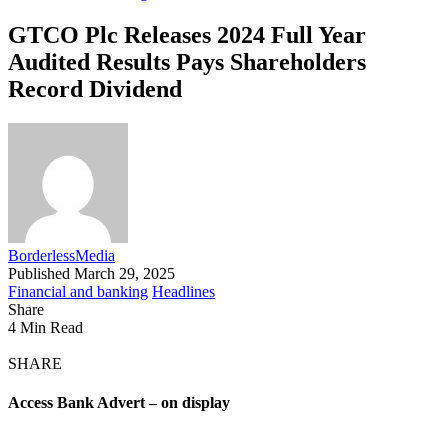
GTCO Plc Releases 2024 Full Year
Audited Results Pays Shareholders
Record Dividend
BorderlessMedia
Published March 29, 2025
Financial and banking
Headlines
Share
4 Min Read
SHARE
Access Bank Advert – on display