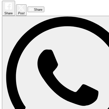
Share
Share
Post