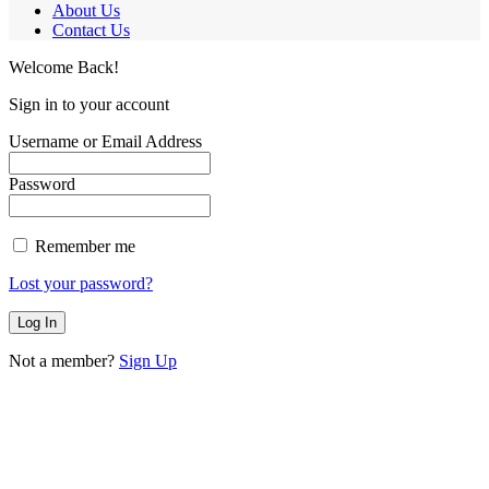
About Us
Contact Us
Welcome Back!
Sign in to your account
Username or Email Address
Password
Remember me
Lost your password?
Not a member?
Sign Up