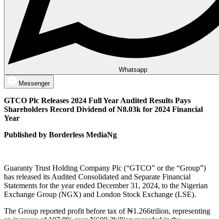
Whatsapp
Messenger
GTCO Plc Releases 2024 Full Year Audited Results Pays
Shareholders Record Dividend of N8.03k for 2024 Financial
Year
Published by Borderless MediaNg
Guaranty Trust Holding Company Plc (“GTCO” or the “Group”)
has released its Audited Consolidated and Separate Financial
Statements for the year ended December 31, 2024, to the Nigerian
Exchange Group (NGX) and London Stock Exchange (LSE).
The Group reported profit before tax of ₦1.266trilion, representing