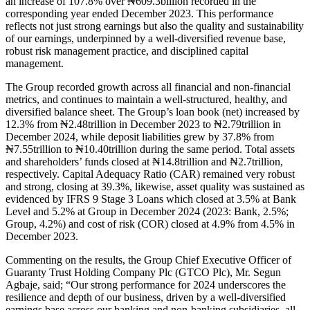
an increase of 107.8% over ₦609.3billion recorded in the
corresponding year ended December 2023. This performance
reflects not just strong earnings but also the quality and sustainability
of our earnings, underpinned by a well-diversified revenue base,
robust risk management practice, and disciplined capital
management.
The Group recorded growth across all financial and non-financial
metrics, and continues to maintain a well-structured, healthy, and
diversified balance sheet. The Group’s loan book (net) increased by
12.3% from ₦2.48trillion in December 2023 to ₦2.79trillion in
December 2024, while deposit liabilities grew by 37.8% from
₦7.55trillion to ₦10.40trillion during the same period. Total assets
and shareholders’ funds closed at ₦14.8trillion and ₦2.7trillion,
respectively. Capital Adequacy Ratio (CAR) remained very robust
and strong, closing at 39.3%, likewise, asset quality was sustained as
evidenced by IFRS 9 Stage 3 Loans which closed at 3.5% at Bank
Level and 5.2% at Group in December 2024 (2023: Bank, 2.5%;
Group, 4.2%) and cost of risk (COR) closed at 4.9% from 4.5% in
December 2023.
Commenting on the results, the Group Chief Executive Officer of
Guaranty Trust Holding Company Plc (GTCO Plc), Mr. Segun
Agbaje, said; “Our strong performance for 2024 underscores the
resilience and depth of our business, driven by a well-diversified
earnings base across our banking and non-banking subsidiaries, all