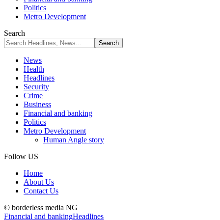
Politics
Metro Development
Search
News
Health
Headlines
Security
Crime
Business
Financial and banking
Politics
Metro Development
Human Angle story
Follow US
Home
About Us
Contact Us
© borderless media NG
Financial and banking
Headlines