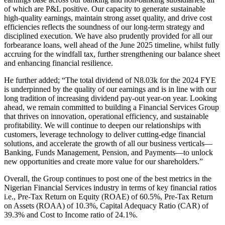
of which are P&L positive. Our capacity to generate sustainable
high-quality earnings, maintain strong asset quality, and drive cost
efficiencies reflects the soundness of our long-term strategy and
disciplined execution. We have also prudently provided for all our
forbearance loans, well ahead of the June 2025 timeline, whilst fully
accruing for the windfall tax, further strengthening our balance sheet
and enhancing financial resilience.
He further added; “The total dividend of N8.03k for the 2024 FYE
is underpinned by the quality of our earnings and is in line with our
long tradition of increasing dividend pay-out year-on year. Looking
ahead, we remain committed to building a Financial Services Group
that thrives on innovation, operational efficiency, and sustainable
profitability. We will continue to deepen our relationships with
customers, leverage technology to deliver cutting-edge financial
solutions, and accelerate the growth of all our business verticals—
Banking, Funds Management, Pension, and Payments—to unlock
new opportunities and create more value for our shareholders.”
Overall, the Group continues to post one of the best metrics in the
Nigerian Financial Services industry in terms of key financial ratios
i.e., Pre-Tax Return on Equity (ROAE) of 60.5%, Pre-Tax Return
on Assets (ROAA) of 10.3%, Capital Adequacy Ratio (CAR) of
39.3% and Cost to Income ratio of 24.1%.