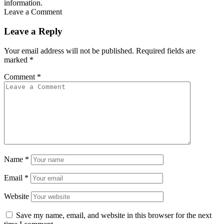
information.
Leave a Comment
Leave a Reply
Your email address will not be published.
Required fields are
marked
*
Comment
*
Name
*
Email
*
Website
Save my name, email, and website in this browser for the next