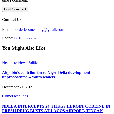
time I comment.
Contact Us
Email:
borderlessmediang@gmail.com
Phone:
08165322757
You Might Also Like
Headlines
News
Politics
Akpabio’s contribution to Niger Delta development
unprecedented – Youth leaders
December 21, 2021
Crime
Headlines
NDLEA INTERCEPTS 24, 311KGS HEROIN, CODEINE IN
FRESH DRUG BUSTS AT LAGOS AIRPORT, TINCAN