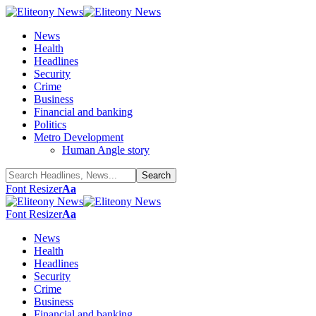
News
Health
Headlines
Security
Crime
Business
Financial and banking
Politics
Metro Development
Human Angle story
Font Resizer
Aa
Font Resizer
Aa
News
Health
Headlines
Security
Crime
Business
Financial and banking