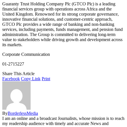
Guaranty Trust Holding Company Plc (GTCO Plc) is a leading
financial services group with operations across Africa and the
United Kingdom. Renowned for its strong corporate governance,
innovative financial solutions, and customer-centric approach,
GTCO Plc provides a wide range of banking and non-banking
services, including payments, funds management, and pension fund
administration. The Group is committed to delivering long-term
value to stakeholders while driving growth and development across
its markets.
Corporate Communication
01-2715227
Share This Article
Facebook
Copy Link
Print
By
BorderlessMedia
I am an online and a broadcast Journalists, whose mission is to reach
my readership audience with timely and accurate News and