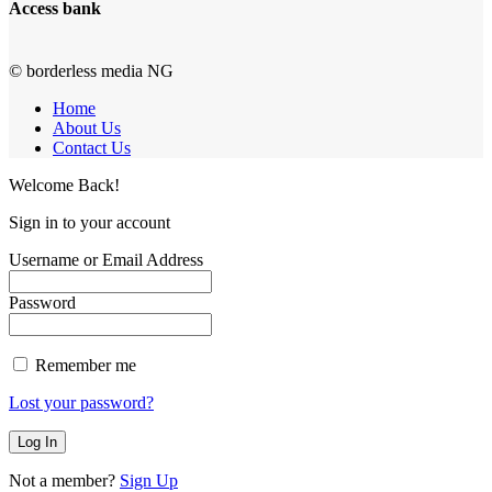
Access bank
© borderless media NG
Home
About Us
Contact Us
Welcome Back!
Sign in to your account
Username or Email Address
Password
Remember me
Lost your password?
Not a member?
Sign Up