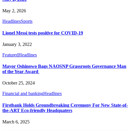
May 2, 2026
Headlines
Sports
Lionel Messi tests positive for COVID-19
January 3, 2022
Featured
Headlines
Mayor Oshinowo Bags NAOSNP Grassroots Governance Man
of the Year Award
October 25, 2024
Financial and banking
Headlines
Firstbank Holds Groundbreaking Ceremony For New State-of-
the-ART Eco-friendly Headquaters
March 6, 2025