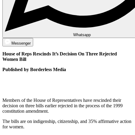
Whatsapp
Messenger
House of Reps Rescinds It’s Decision On Three Rejected
Women Bill
Published by Borderless Media
Members of the House of Representatives have rescinded their
decision on three bills earlier rejected in the process of the 1999
constitution amendment.
The bills are on indigenship, citizenship, and 35% affirmative action
for women.