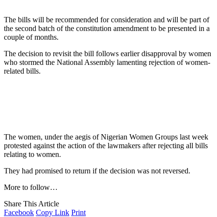
The bills will be recommended for consideration and will be part of
the second batch of the constitution amendment to be presented in a
couple of months.
The decision to revisit the bill follows earlier disapproval by women
who stormed the National Assembly lamenting rejection of women-
related bills.
The women, under the aegis of Nigerian Women Groups last week
protested against the action of the lawmakers after rejecting all bills
relating to women.
They had promised to return if the decision was not reversed.
More to follow…
Share This Article
Facebook
Copy Link
Print