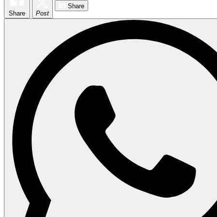
Share
Share
Post