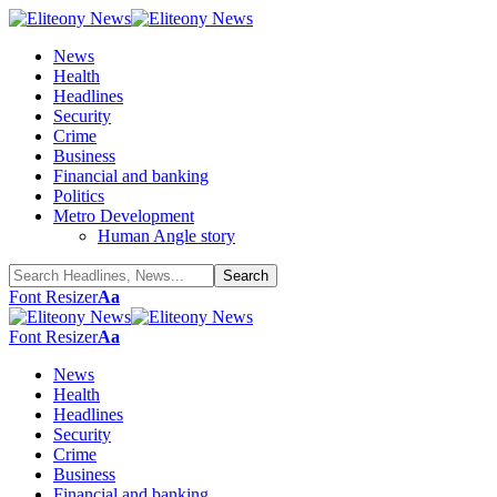
News
Health
Headlines
Security
Crime
Business
Financial and banking
Politics
Metro Development
Human Angle story
Font Resizer
Aa
Font Resizer
Aa
News
Health
Headlines
Security
Crime
Business
Financial and banking