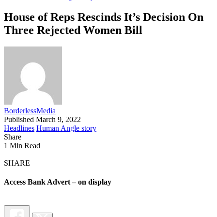
House of Reps Rescinds It’s Decision On
Three Rejected Women Bill
BorderlessMedia
Published March 9, 2022
Headlines
Human Angle story
Share
1 Min Read
SHARE
Access Bank Advert – on display