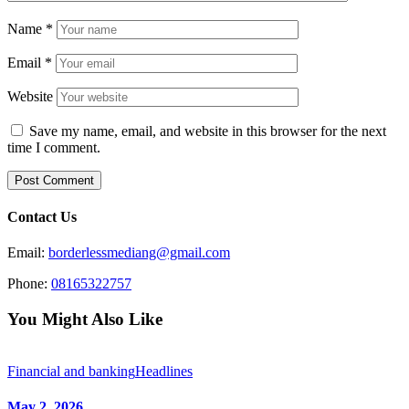
Name
*
Email
*
Website
Save my name, email, and website in this browser for the next
time I comment.
Contact Us
Email:
borderlessmediang@gmail.com
Phone:
08165322757
You Might Also Like
Financial and banking
Headlines
May 2, 2026