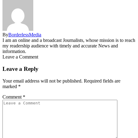
By
BorderlessMedia
I am an online and a broadcast Journalists, whose mission is to reach
my readership audience with timely and accurate News and
information.
Leave a Comment
Leave a Reply
Your email address will not be published.
Required fields are
marked
*
Comment
*