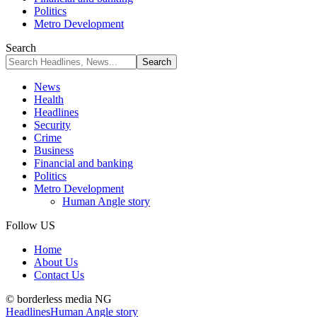
Politics
Metro Development
Search
News
Health
Headlines
Security
Crime
Business
Financial and banking
Politics
Metro Development
Human Angle story
Follow US
Home
About Us
Contact Us
© borderless media NG
Headlines
Human Angle story