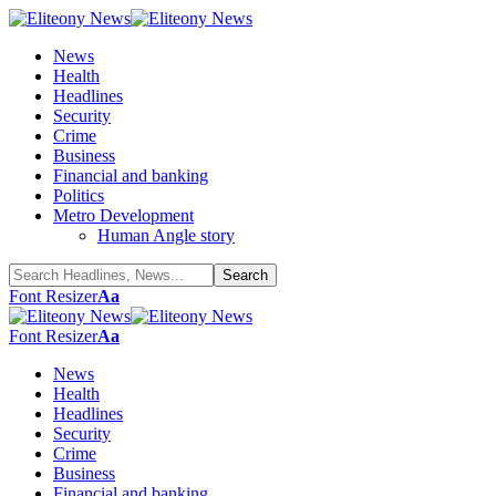
News
Health
Headlines
Security
Crime
Business
Financial and banking
Politics
Metro Development
Human Angle story
Font Resizer
Aa
Font Resizer
Aa
News
Health
Headlines
Security
Crime
Business
Financial and banking