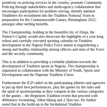
positively on policing services in the country, promote Community
Policing through stakeholders and multi-agency collaboration that
encourages participation for problem solving, identify talented
Triathletes for recruitment into the Triathlon National Team in
preparation for the Commonwealth Games, Birmingham 2022,
amongst other sterling benefits.
The Championship, holding in the beautiful city of Abuja, the
Nation’s Capital, would also showcase the highlights of a year-long
robust and carefully executed sporting calendar on Triathlon
development in the Nigeria Police Force aimed at engendering a
strong and healthy relationship among officers and men of the Force
and the security community.
This is in addition to providing a veritable platform towards the
development of Triathlon sports in Nigeria. The championship is
organized in collaboration with the Ministry of Youth, Sports and
Development and the Nigerian Triathlon Union.
Furthermore the IGP called on the participating athletes and agencies
to put up their best performances, play the games by the rules and
the spirit of sportsmanship as they compete in the various categories
of the games – the Beginners Triathlon events that proceed with
400meters Swimming, 10km biking and 2.5km run. He further
noted that in the build-up to the Invitational Triathlon