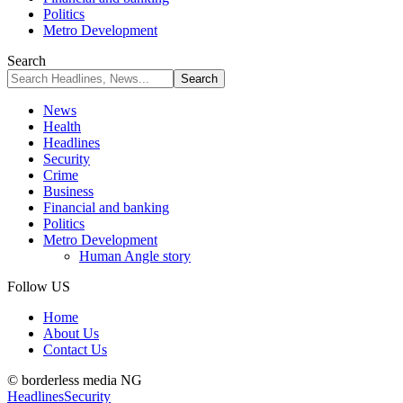
Politics
Metro Development
Search
News
Health
Headlines
Security
Crime
Business
Financial and banking
Politics
Metro Development
Human Angle story
Follow US
Home
About Us
Contact Us
© borderless media NG
Headlines
Security