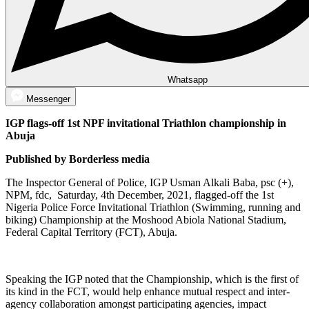
Whatsapp
Messenger
IGP flags-off 1st NPF invitational Triathlon championship in
Abuja
Published by Borderless media
The Inspector General of Police, IGP Usman Alkali Baba, psc (+),
NPM, fdc, Saturday, 4th December, 2021, flagged-off the 1st
Nigeria Police Force Invitational Triathlon (Swimming, running and
biking) Championship at the Moshood Abiola National Stadium,
Federal Capital Territory (FCT), Abuja.
Speaking the IGP noted that the Championship, which is the first of
its kind in the FCT, would help enhance mutual respect and inter-
agency collaboration amongst participating agencies, impact