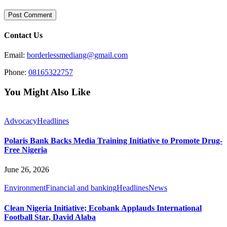
Contact Us
Email:
borderlessmediang@gmail.com
Phone:
08165322757
You Might Also Like
Advocacy
Headlines
Polaris Bank Backs Media Training Initiative to Promote Drug-
Free Nigeria
June 26, 2026
Environment
Financial and banking
Headlines
News
Clean Nigeria Initiative; Ecobank Applauds International
Football Star, David Alaba