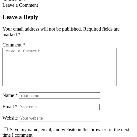
Leave a Comment
Leave a Reply
Your email address will not be published.
Required fields are
marked
*
Comment
*
Name
*
Email
*
Website
Save my name, email, and website in this browser for the next
time I comment.