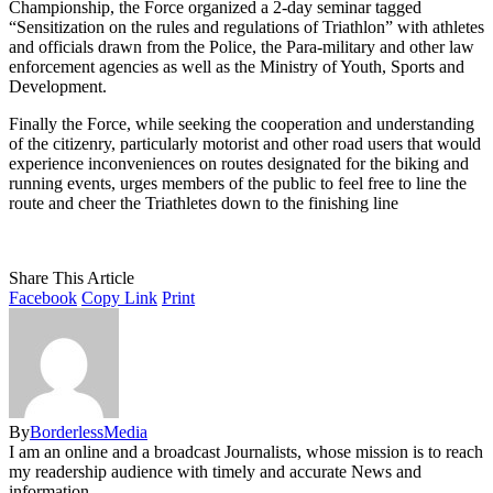
Championship, the Force organized a 2-day seminar tagged
“Sensitization on the rules and regulations of Triathlon” with athletes
and officials drawn from the Police, the Para-military and other law
enforcement agencies as well as the Ministry of Youth, Sports and
Development.
Finally the Force, while seeking the cooperation and understanding
of the citizenry, particularly motorist and other road users that would
experience inconveniences on routes designated for the biking and
running events, urges members of the public to feel free to line the
route and cheer the Triathletes down to the finishing line
Share This Article
Facebook
Copy Link
Print
By
BorderlessMedia
I am an online and a broadcast Journalists, whose mission is to reach
my readership audience with timely and accurate News and
information.