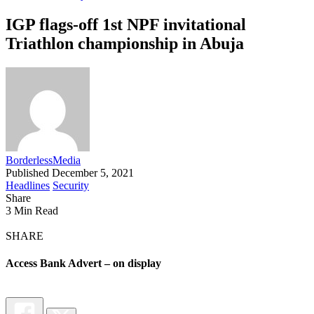
IGP flags-off 1st NPF invitational
Triathlon championship in Abuja
BorderlessMedia
Published December 5, 2021
Headlines
Security
Share
3 Min Read
SHARE
Access Bank Advert – on display