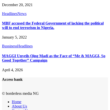
December 20, 2021
Headlines
News
MBF accused the Federal Government of lacking the political
will to end terrorism in Nigeria.
January 5, 2022
Bussiness
Headlines
MAGGI Unveils Qing Madi as the Face of “Me & MAGGI, So
Good Together” Campaign
April 4, 2026
Access bank
© borderless media NG
Home
About Us