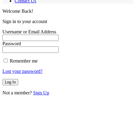
Contact Us
Welcome Back!
Sign in to your account
Username or Email Address
Password
Remember me
Lost your password?
Not a member?
Sign Up