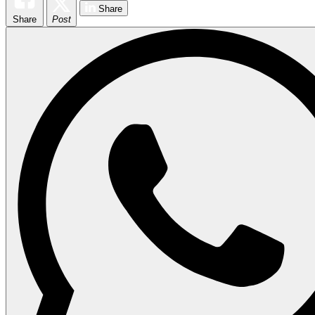
Share
Share
Post