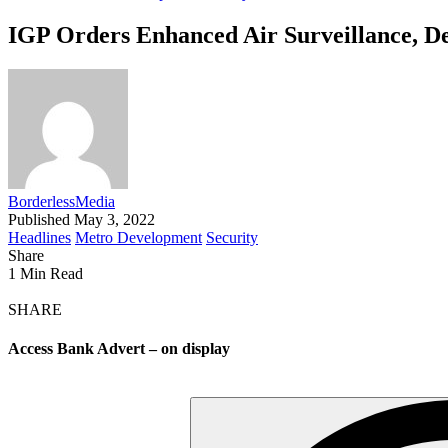
IGP Orders Enhanced Air Surveillance, De
BorderlessMedia
Published May 3, 2022
Headlines
Metro Development
Security
Share
1 Min Read
SHARE
Access Bank Advert – on display