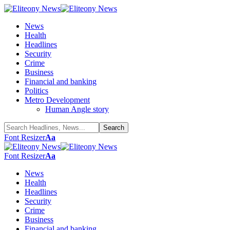
News
Health
Headlines
Security
Crime
Business
Financial and banking
Politics
Metro Development
Human Angle story
Font Resizer
Aa
Font Resizer
Aa
News
Health
Headlines
Security
Crime
Business
Financial and banking