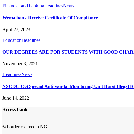
Financial and banking
Headlines
News
Wema bank Receive Certificate Of Compliance
April 27, 2023
Education
Headlines
OUR DEGREES ARE FOR STUDENTS WITH GOOD CHAR
November 3, 2021
Headlines
News
NSCDC CG Special Anti-vandal Monitoring Unit Burst Illegal Re
June 14, 2022
Access bank
© borderless media NG