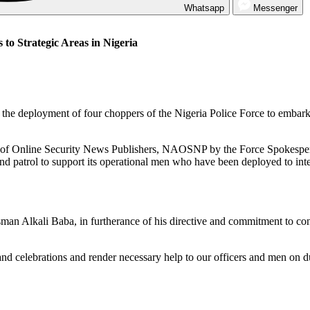
Whatsapp
Messenger
to Strategic Areas in Nigeria
he deployment of four choppers of the Nigeria Police Force to embark on
ion of Online Security News Publishers, NAOSNP by the Force Spokespe
 patrol to support its operational men who have been deployed to intens
an Alkali Baba, in furtherance of his directive and commitment to conti
nd celebrations and render necessary help to our officers and men on du