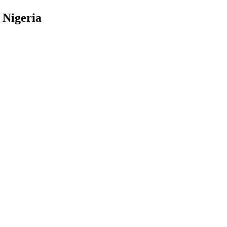
 Nigeria