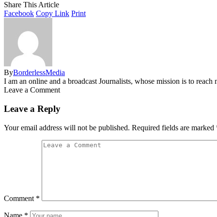
Share This Article
Facebook
Copy Link
Print
By
BorderlessMedia
I am an online and a broadcast Journalists, whose mission is to reac
Leave a Comment
Leave a Reply
Your email address will not be published.
Required fields are marked
Comment
*
Name
*