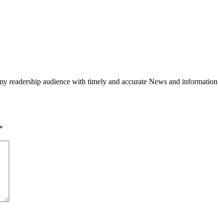
h my readership audience with timely and accurate News and information
*