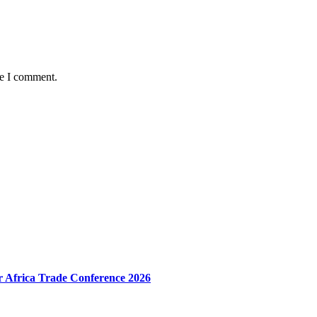
me I comment.
r Africa Trade Conference 2026