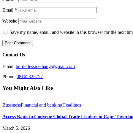
Email
*
Website
Save my name, email, and website in this browser for the next ti
Contact Us
Email:
borderlessmediang@gmail.com
Phone:
08165322757
You Might Also Like
Bussiness
Financial and banking
Headlines
Access Bank to Convene Global Trade Leaders in Cape Town fo
March 5, 2026