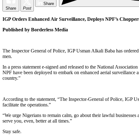
Share
Share
Post
IGP Orders Enhanced Air Surveillance, Deploys NPF’s Choppers 
Published by Borderless Media
The Inspector General of Police, IGP Usman Alkali Baba has ordered t
men.
In a press statement e-signed and released to the National Associat
NPF have been deployed to embark on enhanced aerial surveillance and
country.”
According to the statement, “The Inspector-General of Police, IGP Usm
facilitate the operations.”
“We urge Nigerians to remain calm, go about their lawful businesses a
serve you, even, better at all times.”
Stay safe.