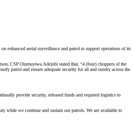
 enhanced aerial surveillance and patrol to support operations of its
rson, CSP Olumuyiwa Adejobi stated that, “4 (four) choppers of the
ify patrol and ensure adequate security for all and sundry across the
nually provide security, released funds and required logistics to
ty while we continue and sustain our patrols. We are available to