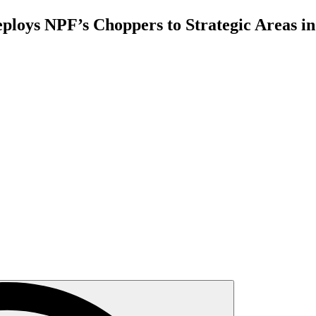
ploys NPF’s Choppers to Strategic Areas in