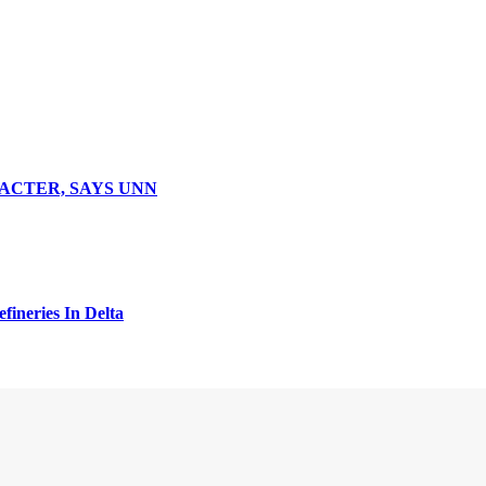
ACTER, SAYS UNN
fineries In Delta