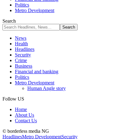
Politics
Metro Development
Search
News
Health
Headlines
Security
Crime
Business
Financial and banking
Politics
Metro Development
Human Angle story
Follow US
Home
About Us
Contact Us
© borderless media NG
Headlines
Metro Development
Security