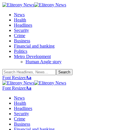
News
Health
Headlines
Security
Crime
Business
Financial and banking
Politics
Metro Development
Human Angle story
Font Resizer
Aa
Font Resizer
Aa
News
Health
Headlines
Security
Crime
Business
Financial and banking