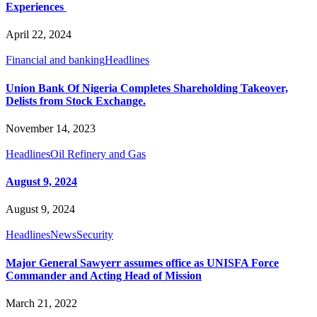
Experiences
April 22, 2024
Financial and banking
Headlines
Union Bank Of Nigeria Completes Shareholding Takeover,
Delists from Stock Exchange.
November 14, 2023
Headlines
Oil Refinery and Gas
August 9, 2024
August 9, 2024
Headlines
News
Security
Major General Sawyerr assumes office as UNISFA Force
Commander and Acting Head of Mission
March 21, 2022