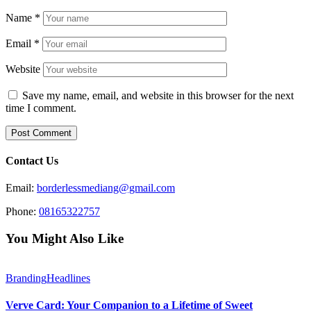
Name
*
Email
*
Website
Save my name, email, and website in this browser for the next
time I comment.
Contact Us
Email:
borderlessmediang@gmail.com
Phone:
08165322757
You Might Also Like
Branding
Headlines
Verve Card: Your Companion to a Lifetime of Sweet