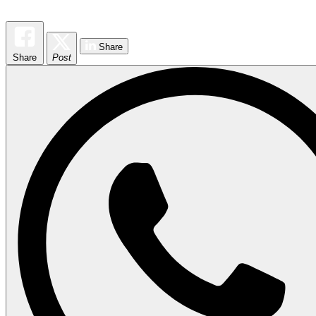
Share
Share
Post