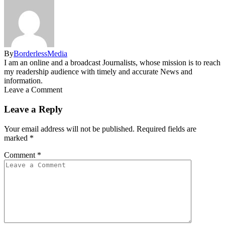
By
BorderlessMedia
I am an online and a broadcast Journalists, whose mission is to reach
my readership audience with timely and accurate News and
information.
Leave a Comment
Leave a Reply
Your email address will not be published.
Required fields are
marked
*
Comment
*