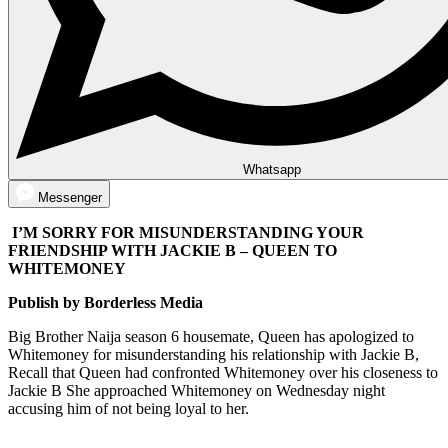
Whatsapp
Messenger
I’M SORRY FOR MISUNDERSTANDING YOUR
FRIENDSHIP WITH JACKIE B – QUEEN TO
WHITEMONEY
Publish by Borderless Media
Big Brother Naija season 6 housemate, Queen has apologized to
Whitemoney for misunderstanding his relationship with Jackie B,
Recall that Queen had confronted Whitemoney over his closeness to
Jackie B She approached Whitemoney on Wednesday night
accusing him of not being loyal to her.