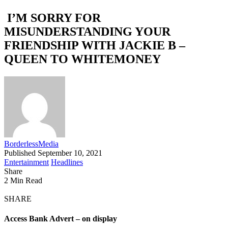
I’M SORRY FOR
MISUNDERSTANDING YOUR
FRIENDSHIP WITH JACKIE B –
QUEEN TO WHITEMONEY
BorderlessMedia
Published September 10, 2021
Entertainment
Headlines
Share
2 Min Read
SHARE
Access Bank Advert – on display