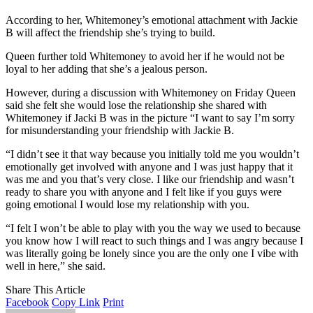
According to her, Whitemoney’s emotional attachment with Jackie
B will affect the friendship she’s trying to build.
Queen further told Whitemoney to avoid her if he would not be
loyal to her adding that she’s a jealous person.
However, during a discussion with Whitemoney on Friday Queen
said she felt she would lose the relationship she shared with
Whitemoney if Jacki B was in the picture “I want to say I’m sorry
for misunderstanding your friendship with Jackie B.
“I didn’t see it that way because you initially told me you wouldn’t
emotionally get involved with anyone and I was just happy that it
was me and you that’s very close. I like our friendship and wasn’t
ready to share you with anyone and I felt like if you guys were
going emotional I would lose my relationship with you.
“I felt I won’t be able to play with you the way we used to because
you know how I will react to such things and I was angry because I
was literally going be lonely since you are the only one I vibe with
well in here,” she said.
Share This Article
Facebook
Copy Link
Print