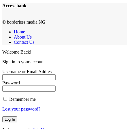
Access bank
© borderless media NG
Home
About Us
Contact Us
Welcome Back!
Sign in to your account
Username or Email Address
Password
Remember me
Lost your password?