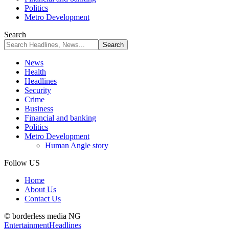
Politics
Metro Development
Search
News
Health
Headlines
Security
Crime
Business
Financial and banking
Politics
Metro Development
Human Angle story
Follow US
Home
About Us
Contact Us
© borderless media NG
Entertainment
Headlines