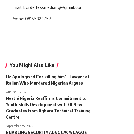
Email:
borderlessmediang@gmail.com
Phone:
08165322757
You Might Also Like
He Apologised For killing him’ – Lawyer of
Italian Who Murdered Nigerian Argues
August 3, 2022
‎Nestlé Nigeria Reaffirms Commitment to
Youth Skills Development with 20 New
Graduates from Agbara Technical Training
Centre
September 25, 2025
ENABLING SECURITY ADVOCACY: LAGOS