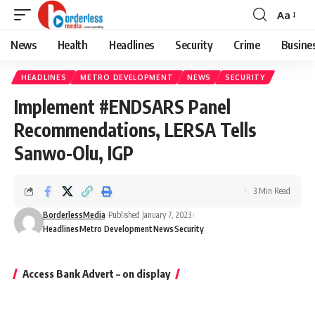
Aa
Font
Resizer
News
Health
Headlines
Security
Crime
Busine
HEADLINES
METRO DEVELOPMENT
NEWS
SECURITY
Implement #ENDSARS Panel
Recommendations, LERSA Tells
Sanwo-Olu, IGP
3 Min Read
BorderlessMedia
Published January 7, 2023
Headlines
Metro Development
News
Security
Access Bank Advert – on display