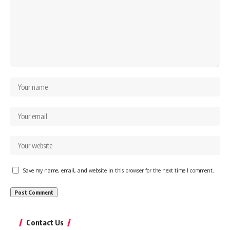
Save my name, email, and website in this browser for the next time I comment.
Contact Us