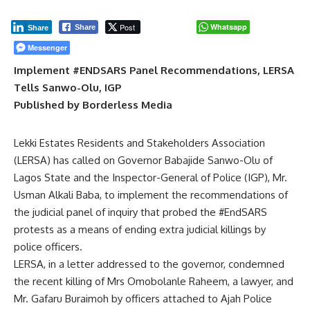
Post
Whatsapp
Share
Share
Messenger
Implement #ENDSARS Panel Recommendations, LERSA
Tells Sanwo-Olu, IGP
Published by Borderless Media
Lekki Estates Residents and Stakeholders Association
(LERSA) has called on Governor Babajide Sanwo-Olu of
Lagos State and the Inspector-General of Police (IGP), Mr.
Usman Alkali Baba, to implement the recommendations of
the judicial panel of inquiry that probed the #EndSARS
protests as a means of ending extra judicial killings by
police officers.
LERSA, in a letter addressed to the governor, condemned
the recent killing of Mrs Omobolanle Raheem, a lawyer, and
Mr. Gafaru Buraimoh by officers attached to Ajah Police