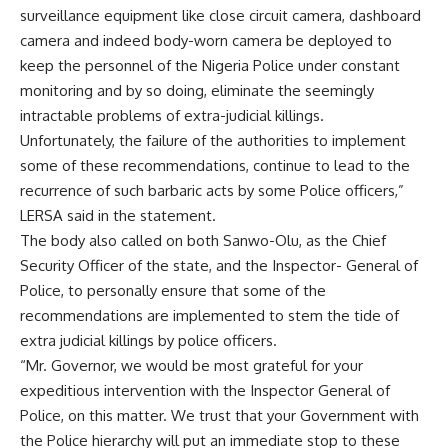
surveillance equipment like close circuit camera, dashboard
camera and indeed body-worn camera be deployed to
keep the personnel of the Nigeria Police under constant
monitoring and by so doing, eliminate the seemingly
intractable problems of extra-judicial killings.
Unfortunately, the failure of the authorities to implement
some of these recommendations, continue to lead to the
recurrence of such barbaric acts by some Police officers,”
LERSA said in the statement.
The body also called on both Sanwo-Olu, as the Chief
Security Officer of the state, and the Inspector- General of
Police, to personally ensure that some of the
recommendations are implemented to stem the tide of
extra judicial killings by police officers.
“Mr. Governor, we would be most grateful for your
expeditious intervention with the Inspector General of
Police, on this matter. We trust that your Government with
the Police hierarchy will put an immediate stop to these