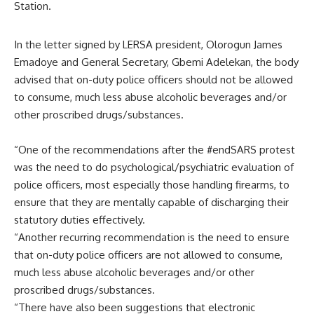
Station.
In the letter signed by LERSA president, Olorogun James
Emadoye and General Secretary, Gbemi Adelekan, the body
advised that on-duty police officers should not be allowed
to consume, much less abuse alcoholic beverages and/or
other proscribed drugs/substances.
“One of the recommendations after the #endSARS protest
was the need to do psychological/psychiatric evaluation of
police officers, most especially those handling firearms, to
ensure that they are mentally capable of discharging their
statutory duties effectively.
“Another recurring recommendation is the need to ensure
that on-duty police officers are not allowed to consume,
much less abuse alcoholic beverages and/or other
proscribed drugs/substances.
“There have also been suggestions that electronic