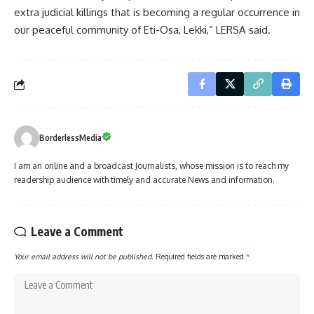
extra judicial killings that is becoming a regular occurrence in
our peaceful community of Eti-Osa, Lekki,” LERSA said.
BorderlessMedia
I am an online and a broadcast Journalists, whose mission is to reach my
readership audience with timely and accurate News and information.
Leave a Comment
Your email address will not be published.
Required fields are marked
*