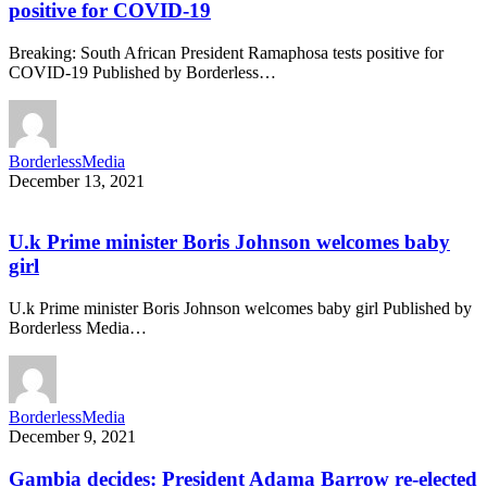
positive for COVID-19
Breaking: South African President Ramaphosa tests positive for
COVID-19 Published by Borderless…
BorderlessMedia
December 13, 2021
U.k Prime minister Boris Johnson welcomes baby
girl
U.k Prime minister Boris Johnson welcomes baby girl Published by
Borderless Media…
BorderlessMedia
December 9, 2021
Gambia decides: President Adama Barrow re-elected