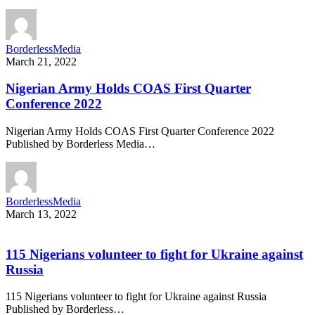
BorderlessMedia
March 21, 2022
Nigerian Army Holds COAS First Quarter
Conference 2022
Nigerian Army Holds COAS First Quarter Conference 2022
Published by Borderless Media…
BorderlessMedia
March 13, 2022
115 Nigerians volunteer to fight for Ukraine against
Russia
115 Nigerians volunteer to fight for Ukraine against Russia
Published by Borderless…