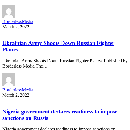
BorderlessMedia
March 2, 2022
Ukrainian Army Shoots Down Russian Fighter
Planes
Ukrainian Army Shoots Down Russian Fighter Planes Published by
Borderless Media The…
BorderlessMedia
March 2, 2022
Nigeria government declares readiness to impose
sanctions on Russia
Nigeria government declares readiness to impose sanctions on