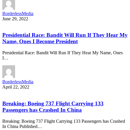
BorderlessMedia
June 29, 2022
Presidential Race: Bandit Will Run If They Hear My
Name, Ones I Become President
Presidential Race: Bandit Will Run If They Hear My Name, Ones
I…
BorderlessMedia
April 22, 2022
Breaking: Boeing 737 Flight Carrying 133
Passengers has Crashed In China
Breaking: Boeing 737 Flight Carrying 133 Passengers has Crashed
In China Published…