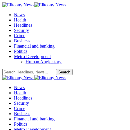
News
Health
Headlines
Security
Crime
Business
Financial and banking
Politics
Metro Development
Human Angle story
News
Health
Headlines
Security
Crime
Business
Financial and banking
Politics
Metro Development