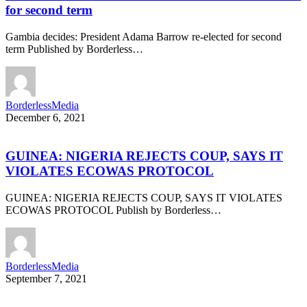
for second term
Gambia decides: President Adama Barrow re-elected for second
term Published by Borderless…
BorderlessMedia
December 6, 2021
GUINEA: NIGERIA REJECTS COUP, SAYS IT
VIOLATES ECOWAS PROTOCOL
GUINEA: NIGERIA REJECTS COUP, SAYS IT VIOLATES
ECOWAS PROTOCOL Publish by Borderless…
BorderlessMedia
September 7, 2021