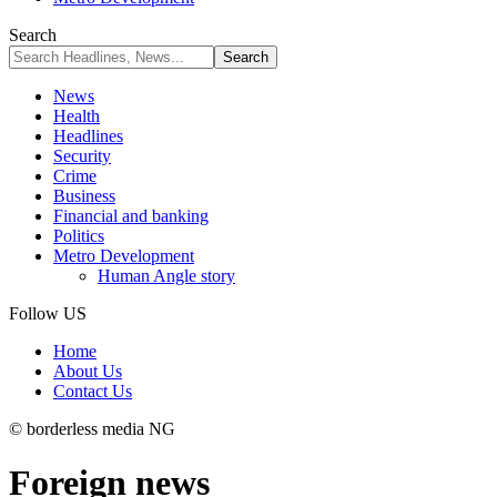
Search
News
Health
Headlines
Security
Crime
Business
Financial and banking
Politics
Metro Development
Human Angle story
Follow US
Home
About Us
Contact Us
© borderless media NG
Foreign news