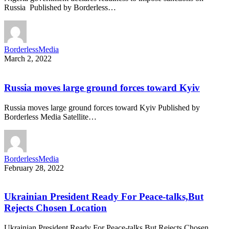
Russia Published by Borderless…
BorderlessMedia
March 2, 2022
Russia moves large ground forces toward Kyiv
Russia moves large ground forces toward Kyiv Published by
Borderless Media Satellite…
BorderlessMedia
February 28, 2022
Ukrainian President Ready For Peace-talks,But
Rejects Chosen Location
Ukrainian President Ready For Peace-talks,But Rejects Chosen