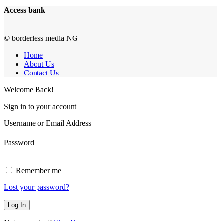
Access bank
© borderless media NG
Home
About Us
Contact Us
Welcome Back!
Sign in to your account
Username or Email Address
Password
Remember me
Lost your password?