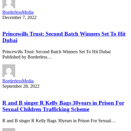
BorderlessMedia
December 7, 2022
Princewills Trust: Second Batch Winners Set To Hit
Dubai
Princewills Trust: Second Batch Winners Set To Hit Dubai
Published by Borderless…
BorderlessMedia
September 28, 2022
R and B singer R Kelly Bags 30years in Prison For
Sexual Children Trafficking Scheme
R and B singer R Kelly Bags 30years in Prison For Sexual…