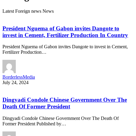
Latest Foreign news News
President Nguema of Gabon invites Dangote to
invest in Cement, Fertilizer Production In Country
President Nguema of Gabon invites Dangote to invest in Cement,
Fertilizer Production…
BorderlessMedia
July 24, 2024
Dingyadi Condole Chinese Government Over The
Death Of Former President
Dingyadi Condole Chinese Government Over The Death Of
Former President Published by…