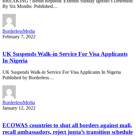
BREAKING ! Benin Republic Extends Sunday Igboho’s Detention
By Six Months Published…
BorderlessMedia
February 7, 2022
UK Suspends Walk-in Service For Visa Applicants
In Nigeria
UK Suspends Walk-in Service For Visa Applicants In Nigeria
Published by Borderless…
BorderlessMedia
January 12, 2022
ECOWAS countries to shut all borders against mali,
recall ambassadors, reject junta’s transition schedule