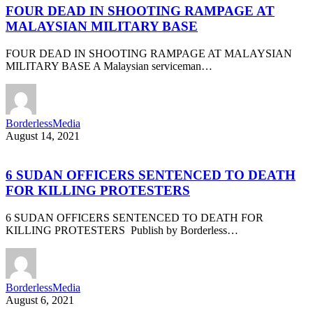
FOUR DEAD IN SHOOTING RAMPAGE AT
MALAYSIAN MILITARY BASE
FOUR DEAD IN SHOOTING RAMPAGE AT MALAYSIAN
MILITARY BASE A Malaysian serviceman…
BorderlessMedia
August 14, 2021
6 SUDAN OFFICERS SENTENCED TO DEATH
FOR KILLING PROTESTERS
6 SUDAN OFFICERS SENTENCED TO DEATH FOR
KILLING PROTESTERS Publish by Borderless…
BorderlessMedia
August 6, 2021