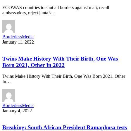
ECOWAS countries to shut all borders against mali, recall
ambassadors, reject junta’s…
BorderlessMedia
January 11, 2022
Twins Make History With Their Birth, One Was
Born 2021, Other In 2022
Twins Make History With Their Birth, One Was Born 2021, Other
In…
BorderlessMedia
January 4, 2022
Breaking: South African President Ramaphosa tests