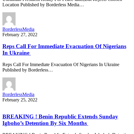
Location Published by Borderless Media…
BorderlessMedia
February 27, 2022
Reps Call For Immediate Evacuation Of Nigerians
In Ukraine
Reps Call For Immediate Evacuation Of Nigerians In Ukraine
Published by Borderless…
BorderlessMedia
February 25, 2022
BREAKING ! Benin Republic Extends Sunday
Igboho’s Detention By Six Months