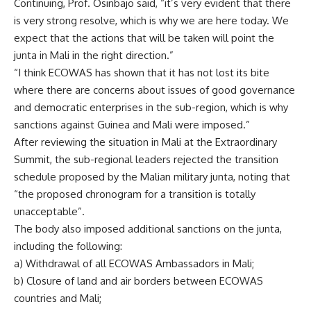
Continuing, Prof. Osinbajo said, “it’s very evident that there
is very strong resolve, which is why we are here today. We
expect that the actions that will be taken will point the
junta in Mali in the right direction.”
“I think ECOWAS has shown that it has not lost its bite
where there are concerns about issues of good governance
and democratic enterprises in the sub-region, which is why
sanctions against Guinea and Mali were imposed.”
After reviewing the situation in Mali at the Extraordinary
Summit, the sub-regional leaders rejected the transition
schedule proposed by the Malian military junta, noting that
“the proposed chronogram for a transition is totally
unacceptable”.
The body also imposed additional sanctions on the junta,
including the following:
a) Withdrawal of all ECOWAS Ambassadors in Mali;
b) Closure of land and air borders between ECOWAS
countries and Mali;