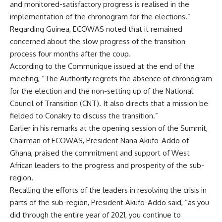
and monitored-satisfactory progress is realised in the
implementation of the chronogram for the elections.”
Regarding Guinea, ECOWAS noted that it remained
concerned about the slow progress of the transition
process four months after the coup.
According to the Communique issued at the end of the
meeting, “The Authority regrets the absence of chronogram
for the election and the non-setting up of the National
Council of Transition (CNT). It also directs that a mission be
fielded to Conakry to discuss the transition.”
Earlier in his remarks at the opening session of the Summit,
Chairman of ECOWAS, President Nana Akufo-Addo of
Ghana, praised the commitment and support of West
African leaders to the progress and prosperity of the sub-
region.
Recalling the efforts of the leaders in resolving the crisis in
parts of the sub-region, President Akufo-Addo said, “as you
did through the entire year of 2021, you continue to