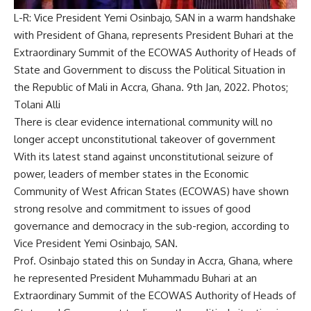
L-R: Vice President Yemi Osinbajo, SAN in a warm handshake
with President of Ghana, represents President Buhari at the
Extraordinary Summit of the ECOWAS Authority of Heads of
State and Government to discuss the Political Situation in
the Republic of Mali in Accra, Ghana. 9th Jan, 2022. Photos;
Tolani Alli
There is clear evidence international community will no
longer accept unconstitutional takeover of government
With its latest stand against unconstitutional seizure of
power, leaders of member states in the Economic
Community of West African States (ECOWAS) have shown
strong resolve and commitment to issues of good
governance and democracy in the sub-region, according to
Vice President Yemi Osinbajo, SAN.
Prof. Osinbajo stated this on Sunday in Accra, Ghana, where
he represented President Muhammadu Buhari at an
Extraordinary Summit of the ECOWAS Authority of Heads of