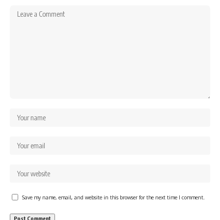
Save my name, email, and website in this browser for the next time I comment.