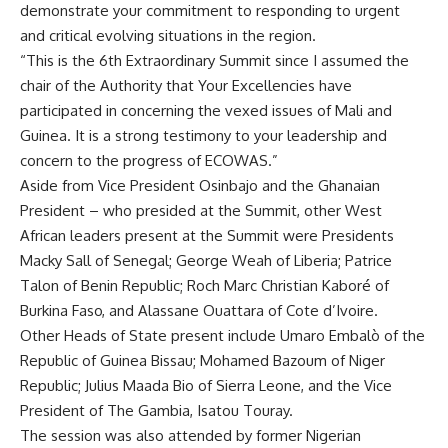
demonstrate your commitment to responding to urgent
and critical evolving situations in the region.
“This is the 6th Extraordinary Summit since I assumed the
chair of the Authority that Your Excellencies have
participated in concerning the vexed issues of Mali and
Guinea. It is a strong testimony to your leadership and
concern to the progress of ECOWAS.”
Aside from Vice President Osinbajo and the Ghanaian
President – who presided at the Summit, other West
African leaders present at the Summit were Presidents
Macky Sall of Senegal; George Weah of Liberia; Patrice
Talon of Benin Republic; Roch Marc Christian Kaboré of
Burkina Faso, and Alassane Ouattara of Cote d’Ivoire.
Other Heads of State present include Umaro Embalò of the
Republic of Guinea Bissau; Mohamed Bazoum of Niger
Republic; Julius Maada Bio of Sierra Leone, and the Vice
President of The Gambia, Isatou Touray.
The session was also attended by former Nigerian