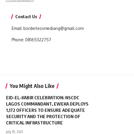
Contact Us
Email:
borderlessmediang@gmail.com
Phone:
08165322757
You Might Also Like
EID-EL-KABIR CELEBRATION: NSCDC
LAGOS COMMANDANT, EWEKA DEPLOYS
1,172 OFFICERS TO ENSURE ADEQUATE
SECURITY AND THE PROTECTION OF
CRITICAL INFRASTRUCTURE
July 19, 2021