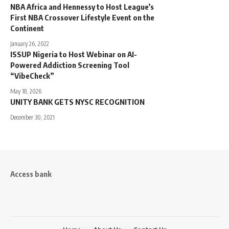
NBA Africa and Hennessy to Host League’s
First NBA Crossover Lifestyle Event on the
Continent
January 26, 2022
ISSUP Nigeria to Host Webinar on AI-
Powered Addiction Screening Tool
“VibeCheck”
May 18, 2026
UNITY BANK GETS NYSC RECOGNITION
December 30, 2021
Access bank