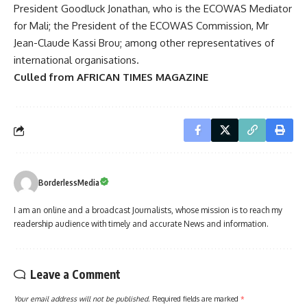
President Goodluck Jonathan, who is the ECOWAS Mediator
for Mali; the President of the ECOWAS Commission, Mr
Jean-Claude Kassi Brou; among other representatives of
international organisations.
Culled from AFRICAN TIMES MAGAZINE
BorderlessMedia
I am an online and a broadcast Journalists, whose mission is to reach my
readership audience with timely and accurate News and information.
Leave a Comment
Your email address will not be published.
Required fields are marked
*