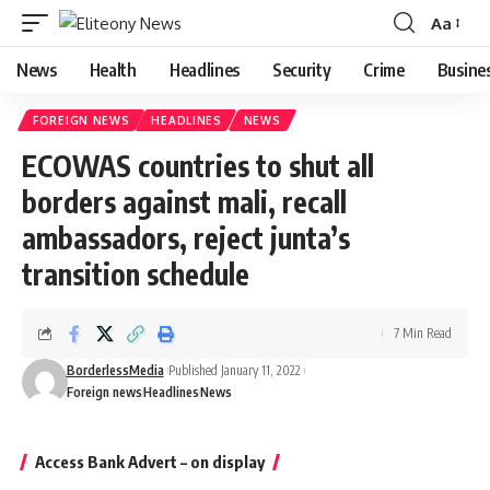
Aa
Font
Resizer
News
Health
Headlines
Security
Crime
Busine
FOREIGN NEWS
HEADLINES
NEWS
ECOWAS countries to shut all
borders against mali, recall
ambassadors, reject junta’s
transition schedule
7 Min Read
BorderlessMedia
Published January 11, 2022
Foreign news
Headlines
News
Access Bank Advert – on display