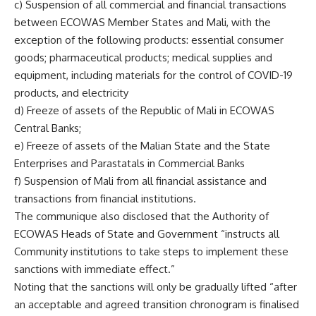
c) Suspension of all commercial and financial transactions
between ECOWAS Member States and Mali, with the
exception of the following products: essential consumer
goods; pharmaceutical products; medical supplies and
equipment, including materials for the control of COVID-19
products, and electricity
d) Freeze of assets of the Republic of Mali in ECOWAS
Central Banks;
e) Freeze of assets of the Malian State and the State
Enterprises and Parastatals in Commercial Banks
f) Suspension of Mali from all financial assistance and
transactions from financial institutions.
The communique also disclosed that the Authority of
ECOWAS Heads of State and Government “instructs all
Community institutions to take steps to implement these
sanctions with immediate effect.”
Noting that the sanctions will only be gradually lifted “after
an acceptable and agreed transition chronogram is finalised