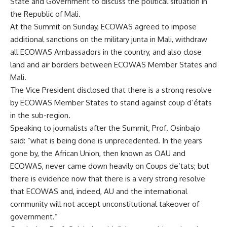
State and Government to discuss the political situation in
the Republic of Mali.
At the Summit on Sunday, ECOWAS agreed to impose
additional sanctions on the military junta in Mali, withdraw
all ECOWAS Ambassadors in the country, and also close
land and air borders between ECOWAS Member States and
Mali.
The Vice President disclosed that there is a strong resolve
by ECOWAS Member States to stand against coup d’états
in the sub-region.
Speaking to journalists after the Summit, Prof. Osinbajo
said: “what is being done is unprecedented. In the years
gone by, the African Union, then known as OAU and
ECOWAS, never came down heavily on Coups de’tats; but
there is evidence now that there is a very strong resolve
that ECOWAS and, indeed, AU and the international
community will not accept unconstitutional takeover of
government.”