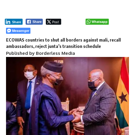
Post
Whatsapp
Share
Share
Messenger
ECOWAS countries to shut all borders against mali, recall
ambassadors, reject junta’s transition schedule
Published by Borderless Media