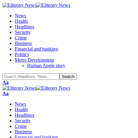
News
Health
Headlines
Security
Crime
Business
Financial and banking
Politics
Metro Development
Human Angle story
Font
Aa
Resizer
Font
Aa
Resizer
News
Health
Headlines
Security
Crime
Business
Financial and banking