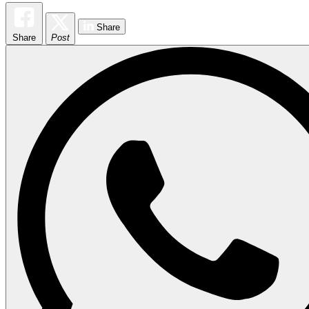
Share
Share
Post