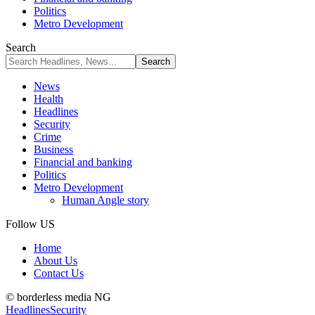
Politics
Metro Development
Search
News
Health
Headlines
Security
Crime
Business
Financial and banking
Politics
Metro Development
Human Angle story
Follow US
Home
About Us
Contact Us
© borderless media NG
Headlines
Security