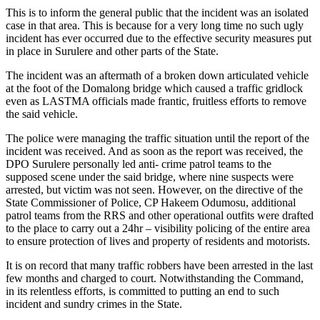
This is to inform the general public that the incident was an isolated
case in that area. This is because for a very long time no such ugly
incident has ever occurred due to the effective security measures put
in place in Surulere and other parts of the State.
The incident was an aftermath of a broken down articulated vehicle
at the foot of the Domalong bridge which caused a traffic gridlock
even as LASTMA officials made frantic, fruitless efforts to remove
the said vehicle.
The police were managing the traffic situation until the report of the
incident was received. And as soon as the report was received, the
DPO Surulere personally led anti- crime patrol teams to the
supposed scene under the said bridge, where nine suspects were
arrested, but victim was not seen. However, on the directive of the
State Commissioner of Police, CP Hakeem Odumosu, additional
patrol teams from the RRS and other operational outfits were drafted
to the place to carry out a 24hr – visibility policing of the entire area
to ensure protection of lives and property of residents and motorists.
It is on record that many traffic robbers have been arrested in the last
few months and charged to court. Notwithstanding the Command,
in its relentless efforts, is committed to putting an end to such
incident and sundry crimes in the State.