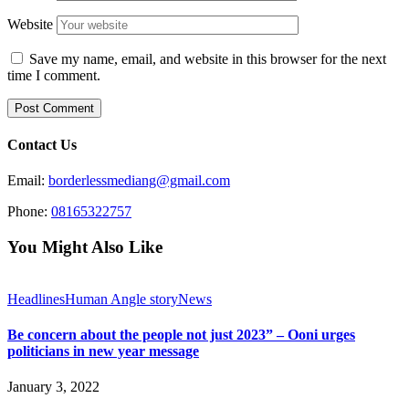
Website
Save my name, email, and website in this browser for the next
time I comment.
Contact Us
Email:
borderlessmediang@gmail.com
Phone:
08165322757
You Might Also Like
Headlines
Human Angle story
News
Be concern about the people not just 2023” – Ooni urges
politicians in new year message
January 3, 2022