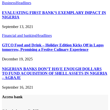
Business
Headlines
EVALUATING FIRST BANK’S EXEMPLARY IMPACT IN
NIGERIA
September 13, 2021
Financial and banking
Headlines
GTCO Food and Drink – Holiday Edition Kicks Off in Lagos
tomorrow, Promising a Festive Culinary Experience
December 19, 2025
NIGERIAN BANKS DON’T HAVE ENOUGH DOLLARS
TO FUND ACQUISITION OF SHELL ASSETS IN NIGERIA
– AGBAJE
September 16, 2021
Access bank