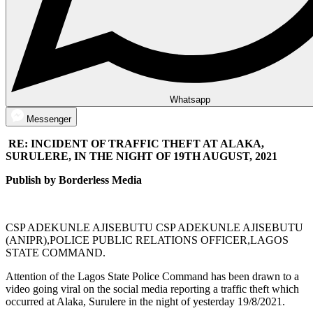
Whatsapp
Messenger
RE: INCIDENT OF TRAFFIC THEFT AT ALAKA,
SURULERE, IN THE NIGHT OF 19TH AUGUST, 2021
Publish by Borderless Media
CSP ADEKUNLE AJISEBUTU CSP ADEKUNLE AJISEBUTU
(ANIPR),POLICE PUBLIC RELATIONS OFFICER,LAGOS
STATE COMMAND.
Attention of the Lagos State Police Command has been drawn to a
video going viral on the social media reporting a traffic theft which
occurred at Alaka, Surulere in the night of yesterday 19/8/2021.