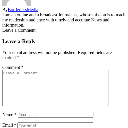
By
BorderlessMedia
I am an online and a broadcast Journalists, whose mission is to reach
my readership audience with timely and accurate News and
information.
Leave a Comment
Leave a Reply
Your email address will not be published.
Required fields are
marked
*
Comment
*
Name
*
Email
*