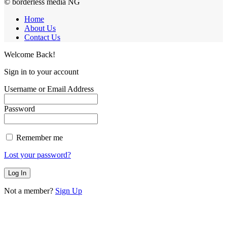
© borderless media NG
Home
About Us
Contact Us
Welcome Back!
Sign in to your account
Username or Email Address
Password
Remember me
Lost your password?
Not a member?
Sign Up