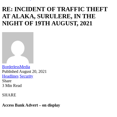
RE: INCIDENT OF TRAFFIC THEFT
AT ALAKA, SURULERE, IN THE
NIGHT OF 19TH AUGUST, 2021
BorderlessMedia
Published August 20, 2021
Headlines
Security
Share
3 Min Read
SHARE
Access Bank Advert – on display