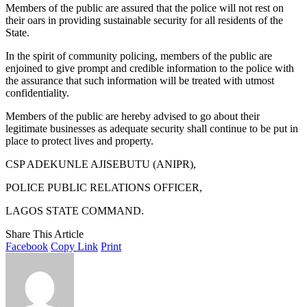
Members of the public are assured that the police will not rest on
their oars in providing sustainable security for all residents of the
State.
In the spirit of community policing, members of the public are
enjoined to give prompt and credible information to the police with
the assurance that such information will be treated with utmost
confidentiality.
Members of the public are hereby advised to go about their
legitimate businesses as adequate security shall continue to be put in
place to protect lives and property.
CSP ADEKUNLE AJISEBUTU (ANIPR),
POLICE PUBLIC RELATIONS OFFICER,
LAGOS STATE COMMAND.
Share This Article
Facebook
Copy Link
Print