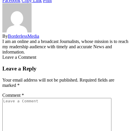
Facebook
Copy Link
Print
By
BorderlessMedia
I am an online and a broadcast Journalists, whose mission is to reach
my readership audience with timely and accurate News and
information.
Leave a Comment
Leave a Reply
Your email address will not be published.
Required fields are
marked
*
Comment
*