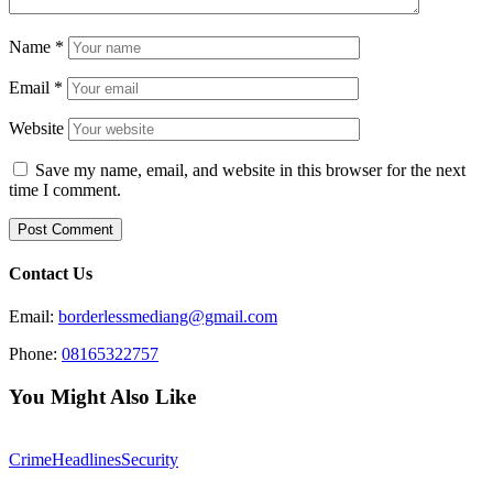
Name
*
Email
*
Website
Save my name, email, and website in this browser for the next
time I comment.
Contact Us
Email:
borderlessmediang@gmail.com
Phone:
08165322757
You Might Also Like
Crime
Headlines
Security