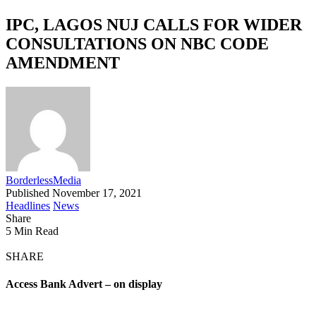
IPC, LAGOS NUJ CALLS FOR WIDER
CONSULTATIONS ON NBC CODE
AMENDMENT
BorderlessMedia
Published November 17, 2021
Headlines
News
Share
5 Min Read
SHARE
Access Bank Advert – on display