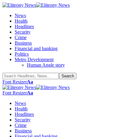
News
Health
Headlines
Security
Crime
Business
Financial and banking
Politics
Metro Development
Human Angle story
Font Resizer
Aa
Font Resizer
Aa
News
Health
Headlines
Security
Crime
Business
Financial and banking