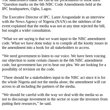
“Question marks on the 6th NBC Code Amendments held at the
IPC headquarters, Ogba, Lagos.
The Executive Director of IPC. Lanre Arogundade in an interview
with the News Agency of Nigeria (NAN) on the sidelines of the
event explained that the media was not at any time rejected the bill,
but sought a wider consultation.
“What we are saying is that we want input to the NBC amendment
code. What we have done today is to compile all the knotty issues in
the amendment into a book for all stakeholders to access.
“We need government to listen to our voice. We have been voicing
our objection to some certain clauses in the 6th NBC amendment
code, but government has yet to hear our plea. We are looking for a
possibility of revision on the code.
“There should be a stakeholders input to the NBC act since it is for
the whole Nigeria and not the media alone, the amendment will cut
across to all including the partners of the media.
“We should be careful with the way we deal with the media so as
not to discourage investment in the sector or scare the investors from
putting their resources,” he said.