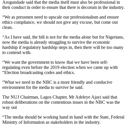
Arogundade said that the media itself must also be professional in
their conduct in order to ensure that there is decorum in the industry.
“We as pressmen need to upscale our professionalism and ensure
ethics compliance, we should not give any excuse, but come out
clean.
“As I have said, the bill is not for the media alone but for Nigerians,
now the media is already struggling to survive the economic
hardship if regulatory hardship steps in, then there will be too many
to contend with.
“We want the government to know that we have been self-
regulating even before the 2019 election when we came up with
“Election broadcasting codes and ethics.
“What we need in the NBC is a more friendly and conducive
environment for the media to survive he said.
The NUJ Chairman, Lagos Chapter, Mr Adeleye Ajayi said that
robust deliberations on the contentious issues in the NBC was the
way out
“The media should be working hand in hand with the State, Federal
Ministry of Information as stakeholders in the industry.