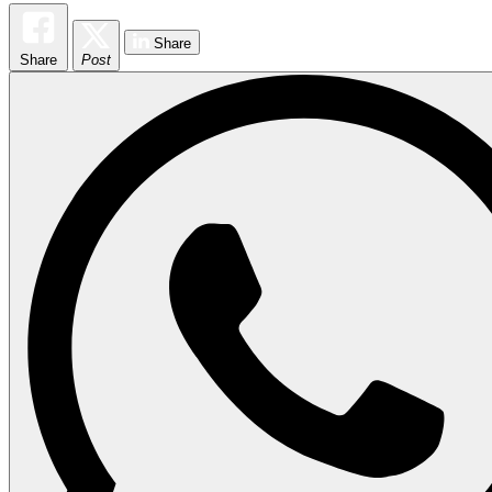
Share
Share
Post