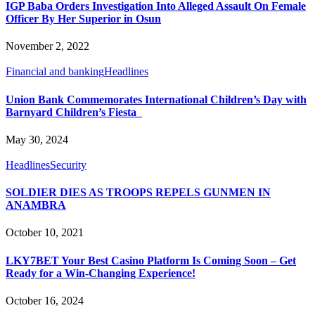
IGP Baba Orders Investigation Into Alleged Assault On Female
Officer By Her Superior in Osun
November 2, 2022
Financial and banking
Headlines
Union Bank Commemorates International Children’s Day with
Barnyard Children’s Fiesta
May 30, 2024
Headlines
Security
SOLDIER DIES AS TROOPS REPELS GUNMEN IN
ANAMBRA
October 10, 2021
LKY7BET Your Best Casino Platform Is Coming Soon – Get
Ready for a Win-Changing Experience!
October 16, 2024