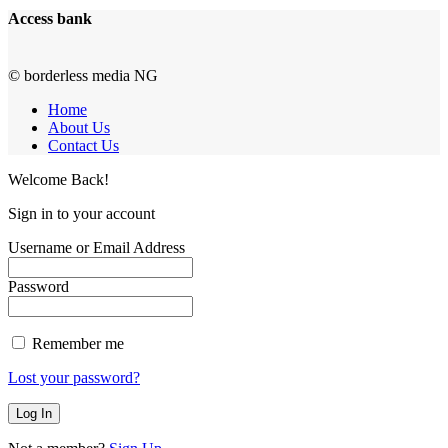
Access bank
© borderless media NG
Home
About Us
Contact Us
Welcome Back!
Sign in to your account
Username or Email Address
Password
Remember me
Lost your password?