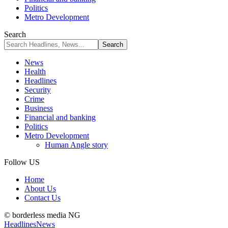
Politics
Metro Development
Search
News
Health
Headlines
Security
Crime
Business
Financial and banking
Politics
Metro Development
Human Angle story
Follow US
Home
About Us
Contact Us
© borderless media NG
Headlines
News