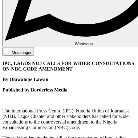
Whatsapp
Messenger
IPC, LAGOS NUJ CALLS FOR WIDER CONSULTATIONS
ON NBC CODE AMENDMENT
By Oluwatope Lawan
Published by Borderless Media
The International Press Centre (IPC), Nigeria Union of Journalist
(NUJ), Lagos Chapter and other stakeholders has called for wider
consultations to the controversial amendment to the Nigeria
Broadcasting Commission (NBC) code.
The stakeholders made the call at the presentation of book titled