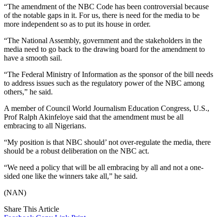
“The amendment of the NBC Code has been controversial because
of the notable gaps in it. For us, there is need for the media to be
more independent so as to put its house in order.
“The National Assembly, government and the stakeholders in the
media need to go back to the drawing board for the amendment to
have a smooth sail.
“The Federal Ministry of Information as the sponsor of the bill needs
to address issues such as the regulatory power of the NBC among
others,” he said.
A member of Council World Journalism Education Congress, U.S.,
Prof Ralph Akinfeloye said that the amendment must be all
embracing to all Nigerians.
“My position is that NBC should’ not over-regulate the media, there
should be a robust deliberation on the NBC act.
“We need a policy that will be all embracing by all and not a one-
sided one like the winners take all,” he said.
(NAN)
Share This Article