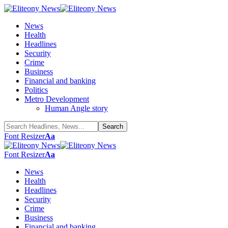
News
Health
Headlines
Security
Crime
Business
Financial and banking
Politics
Metro Development
Human Angle story
Font Resizer
Aa
Font Resizer
Aa
News
Health
Headlines
Security
Crime
Business
Financial and banking