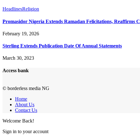
Headlines
Religion
Promasidor Nigeria Extends Ramadan Felicitations, Reaffirms 
February 19, 2026
Sterling Extends Publication Date Of Annual Statements
March 30, 2023
Access bank
© borderless media NG
Home
About Us
Contact Us
Welcome Back!
Sign in to your account