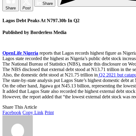
Share
Share
Post
Lagos Debt Peaks At N797.30b In Q2
Published by Borderless Media
OpenLife Nigeria
reports that Lagos records highest figure as Nigeri
Lagos state recorded the highest as Nigeria’s public debt stock increa
The National Bureau of Statistics (NBS), made this disclosure on W
The NBS disclosed that external debt stood at N13.71 trillion in the 
Also, the domestic debt stood at N21.75 trillion in
Q2 2021 but catapul
The state-by-state analysis put Lagos State’s highest domestic debt a
On the other hand, Jigawa got N45.13 billion, representing the lowest
It added that Lagos State also recorded the highest external debt stoc
However, the report added that “the lowest external debt stock was re
Share This Article
Facebook
Copy Link
Print