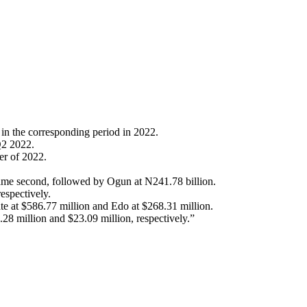
n in the corresponding period in 2022.
Q2 2022.
er of 2022.
 came second, followed by Ogun at N241.78 billion.
espectively.
ate at $586.77 million and Edo at $268.31 million.
28 million and $23.09 million, respectively.”