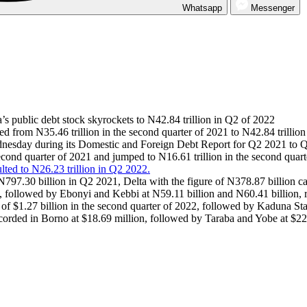
Whatsapp
Messenger
a’s public debt stock skyrockets to N42.84 trillion in Q2 of 2022
sed from N35.46 trillion in the second quarter of 2021 to N42.84 trillio
ednesday during its Domestic and Foreign Debt Report for Q2 2021 to 
second quarter of 2021 and jumped to N16.61 trillion in the second quart
ted to N26.23 trillion in Q2 2022.
t N797.30 billion in Q2 2021, Delta with the figure of N378.87 billion
, followed by Ebonyi and Kebbi at N59.11 billion and N60.41 billion, r
k of $1.27 billion in the second quarter of 2022, followed by Kaduna St
corded in Borno at $18.69 million, followed by Taraba and Yobe at $22.