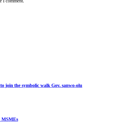
me I comment.
 to join the symbolic walk Gov. sanwo-olu
ed MSMEs