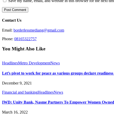
Save my name, email, and website in this browser for the next ti
Contact Us
Email:
borderlessmediang@gmail.com
Phone:
08165322757
You Might Also Like
Headlines
Metro Development
News
Let’s pivot to work for peace as various groups declare readiness
December 9, 2021
Financial and banking
Headlines
News
IWD: Unity Bank, Nasme Partners To Empower Women Own
March 16, 2022