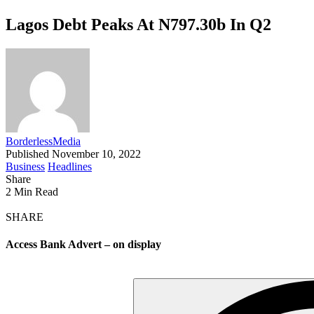
Lagos Debt Peaks At N797.30b In Q2
BorderlessMedia
Published November 10, 2022
Business
Headlines
Share
2 Min Read
SHARE
Access Bank Advert – on display