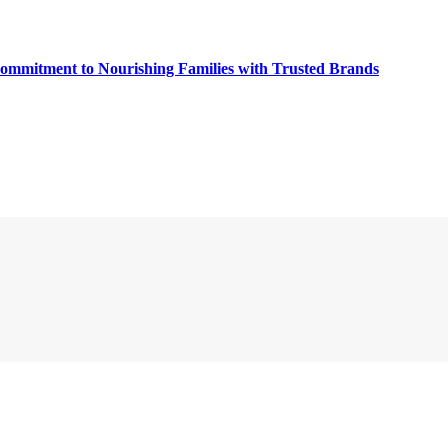
Commitment to Nourishing Families with Trusted Brands