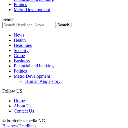
Politics
Metro Development
Search
News
Health
Headlines
Security
Crime
Business
Financial and banking
Politics
Metro Development
Human Angle story
Follow US
Home
About Us
Contact Us
© borderless media NG
Business
Headlines