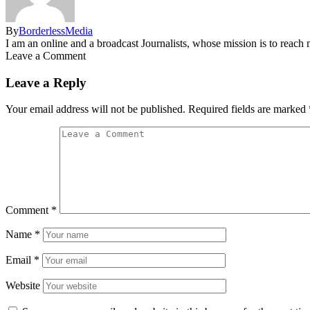
By
BorderlessMedia
I am an online and a broadcast Journalists, whose mission is to reac
Leave a Comment
Leave a Reply
Your email address will not be published.
Required fields are marked
Comment
*
Name
*
Email
*
Website