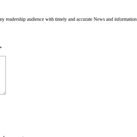
h my readership audience with timely and accurate News and information
*