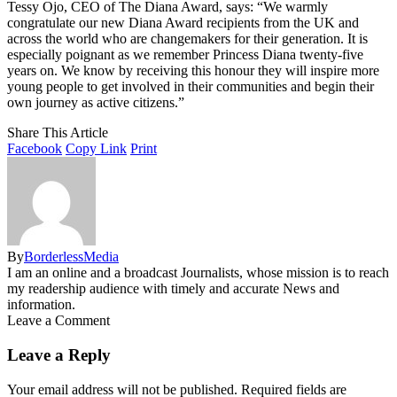
Tessy Ojo, CEO of The Diana Award, says: “We warmly
congratulate our new Diana Award recipients from the UK and
across the world who are changemakers for their generation. It is
especially poignant as we remember Princess Diana twenty-five
years on. We know by receiving this honour they will inspire more
young people to get involved in their communities and begin their
own journey as active citizens.”
Share This Article
Facebook
Copy Link
Print
By
BorderlessMedia
I am an online and a broadcast Journalists, whose mission is to reach
my readership audience with timely and accurate News and
information.
Leave a Comment
Leave a Reply
Your email address will not be published.
Required fields are