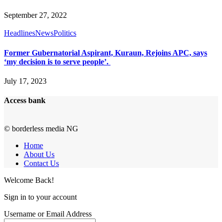
September 27, 2022
Headlines
News
Politics
Former Gubernatorial Aspirant, Kuraun, Rejoins APC, says
‘my decision is to serve people’.
July 17, 2023
Access bank
© borderless media NG
Home
About Us
Contact Us
Welcome Back!
Sign in to your account
Username or Email Address