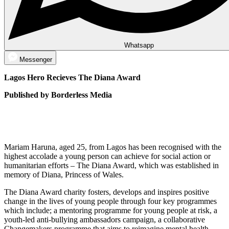
Whatsapp
Messenger
Lagos Hero Recieves The Diana Award
Published by Borderless Media
Mariam Haruna, aged 25, from Lagos has been recognised with the
highest accolade a young person can achieve for social action or
humanitarian efforts – The Diana Award, which was established in
memory of Diana, Princess of Wales.
The Diana Award charity fosters, develops and inspires positive
change in the lives of young people through four key programmes
which include; a mentoring programme for young people at risk, a
youth-led anti-bullying ambassadors campaign, a collaborative
Changemakers programme that aims to reimagine mental health