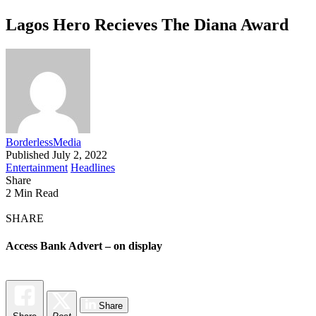
Lagos Hero Recieves The Diana Award
BorderlessMedia
Published July 2, 2022
Entertainment
Headlines
Share
2 Min Read
SHARE
Access Bank Advert – on display
Share