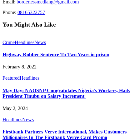
Email:
borderlessmediang@gmail.com
Phone:
08165322757
You Might Also Like
Crime
Headlines
News
Highway Robber Sentence To Two Years in prison
February 8, 2022
Featured
Headlines
May Day: NAOSNP Congratulates Nigeria’s Workers, Hails
President Tinubu on Salary Increment
May 2, 2024
Headlines
News
Firstbank Partners Verve International, Makes Customers
Millionaires In The Firstbank Verve Card Promo