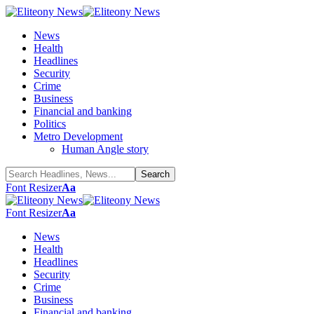
News
Health
Headlines
Security
Crime
Business
Financial and banking
Politics
Metro Development
Human Angle story
Font Resizer
Aa
Font Resizer
Aa
News
Health
Headlines
Security
Crime
Business
Financial and banking