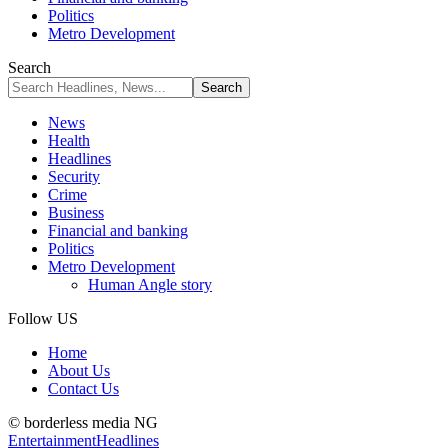
Politics
Metro Development
Search
News
Health
Headlines
Security
Crime
Business
Financial and banking
Politics
Metro Development
Human Angle story
Follow US
Home
About Us
Contact Us
© borderless media NG
Entertainment
Headlines