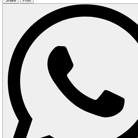
Share
Post