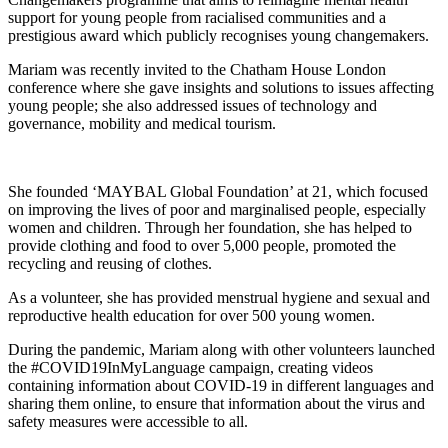
support for young people from racialised communities and a
prestigious award which publicly recognises young changemakers.
Mariam was recently invited to the Chatham House London
conference where she gave insights and solutions to issues affecting
young people; she also addressed issues of technology and
governance, mobility and medical tourism.
She founded ‘MAYBAL Global Foundation’ at 21, which focused
on improving the lives of poor and marginalised people, especially
women and children. Through her foundation, she has helped to
provide clothing and food to over 5,000 people, promoted the
recycling and reusing of clothes.
As a volunteer, she has provided menstrual hygiene and sexual and
reproductive health education for over 500 young women.
During the pandemic, Mariam along with other volunteers launched
the #COVID19InMyLanguage campaign, creating videos
containing information about COVID-19 in different languages and
sharing them online, to ensure that information about the virus and
safety measures were accessible to all.