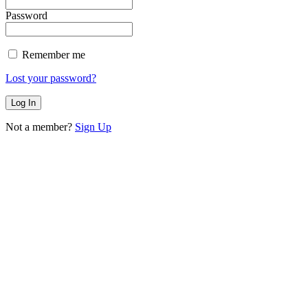
Password
Remember me
Lost your password?
Not a member?
Sign Up