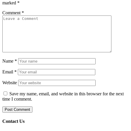
marked
*
Comment
*
Name
*
Email
*
Website
Save my name, email, and website in this browser for the next
time I comment.
Contact Us