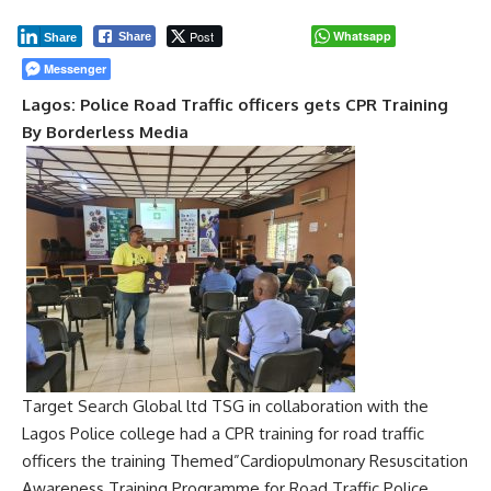
Post
Whatsapp
Share
Share
Messenger
Lagos: Police Road Traffic officers gets CPR Training
By Borderless Media
Target Search Global ltd TSG in collaboration with the
Lagos Police college had a CPR training for road traffic
officers the training Themed”Cardiopulmonary Resuscitation
Awareness Training Programme for Road Traffic Police