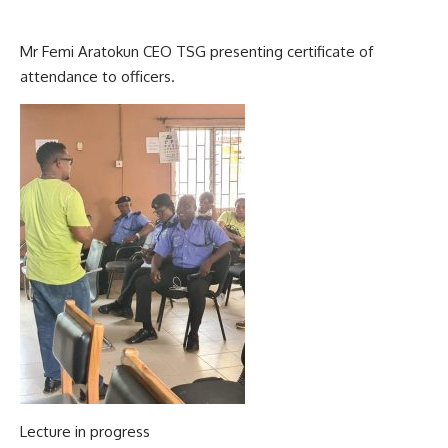
Mr Femi Aratokun CEO TSG presenting certificate of
attendance to officers.
Lecture in progress