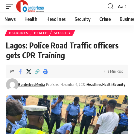
Aa
Font
Resizer
News
Health
Headlines
Security
Crime
Busine
HEADLINES
HEALTH
SECURITY
Lagos: Police Road Traffic officers
gets CPR Training
2 Min Read
BorderlessMedia
Published November 4, 2022
Headlines
Health
Security