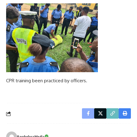
CPR training been practiced by officers.
BorderlessMedia