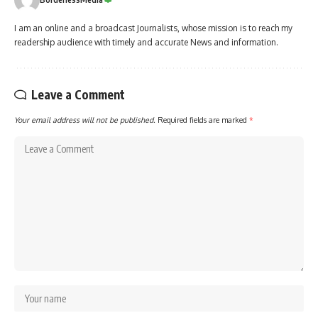
I am an online and a broadcast Journalists, whose mission is to reach my
readership audience with timely and accurate News and information.
Leave a Comment
Your email address will not be published.
Required fields are marked
*