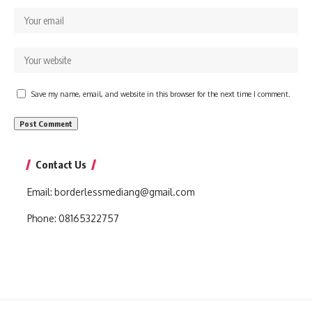
Save my name, email, and website in this browser for the next time I comment.
Contact Us
Email:
borderlessmediang@gmail.com
Phone:
08165322757