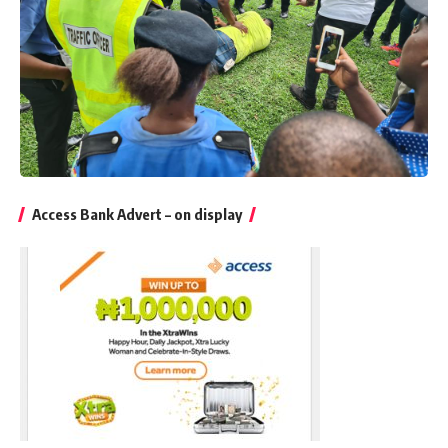
Access Bank Advert – on display