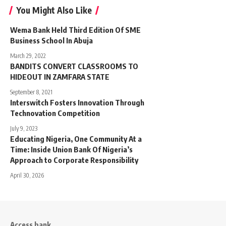
You Might Also Like
Wema Bank Held Third Edition Of SME
Business School In Abuja
March 29, 2022
BANDITS CONVERT CLASSROOMS TO
HIDEOUT IN ZAMFARA STATE
September 8, 2021
Interswitch Fosters Innovation Through
Technovation Competition
July 9, 2023
Educating Nigeria, One Community At a
Time: Inside Union Bank Of Nigeria’s
Approach to Corporate Responsibility
April 30, 2026
Access bank