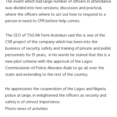
The event which had large number of officers in attendance
was divided into two sessions, discussion and practical,
where the officers where to act out how to respond to a
person in need to CPR before help comes.
The CEO of TSG Mr Femi Aratokun said this is one of the
CSR project of the company which has been into the
business of security, safety and training of private and public
personnels for 15 years, in his words he stated that this is a
new pilot scheme with the approval of the Lagos
Commissioner of Police Abiodun Alabi to go all over the
state and extending to the rest of the country.
He appreciates the cooperation of the Lagos and Nigeria
police at large, in enlightened the officers as security and
safety is of utmost importance.
Photo news of activities