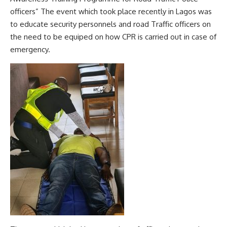
officers” The event which took place recently in Lagos was
to educate security personnels and road Traffic officers on
the need to be equiped on how CPR is carried out in case of
emergency.