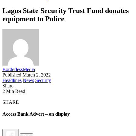
Lagos State Security Trust Fund donates
equipment to Police
BorderlessMedia
Published March 2, 2022
Headlines
News
Security
Share
2 Min Read
SHARE
Access Bank Advert – on display