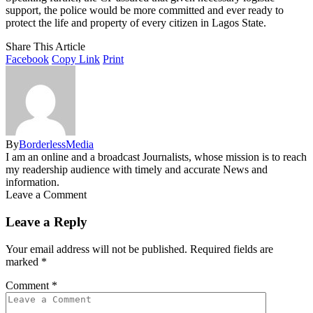
support, the police would be more committed and ever ready to
protect the life and property of every citizen in Lagos State.
Share This Article
Facebook
Copy Link
Print
By
BorderlessMedia
I am an online and a broadcast Journalists, whose mission is to reach
my readership audience with timely and accurate News and
information.
Leave a Comment
Leave a Reply
Your email address will not be published.
Required fields are
marked
*
Comment
*