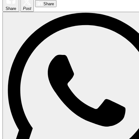
Share
Share
Post