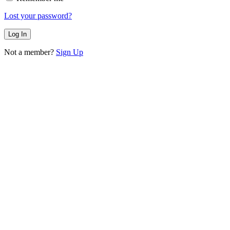
Lost your password?
Not a member?
Sign Up