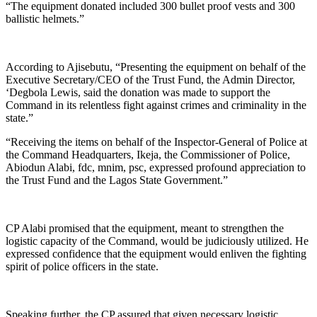
“The equipment donated included 300 bullet proof vests and 300
ballistic helmets.”
According to Ajisebutu, “Presenting the equipment on behalf of the
Executive Secretary/CEO of the Trust Fund, the Admin Director,
‘Degbola Lewis, said the donation was made to support the
Command in its relentless fight against crimes and criminality in the
state.”
“Receiving the items on behalf of the Inspector-General of Police at
the Command Headquarters, Ikeja, the Commissioner of Police,
Abiodun Alabi, fdc, mnim, psc, expressed profound appreciation to
the Trust Fund and the Lagos State Government.”
CP Alabi promised that the equipment, meant to strengthen the
logistic capacity of the Command, would be judiciously utilized. He
expressed confidence that the equipment would enliven the fighting
spirit of police officers in the state.
Speaking further, the CP assured that given necessary logistic