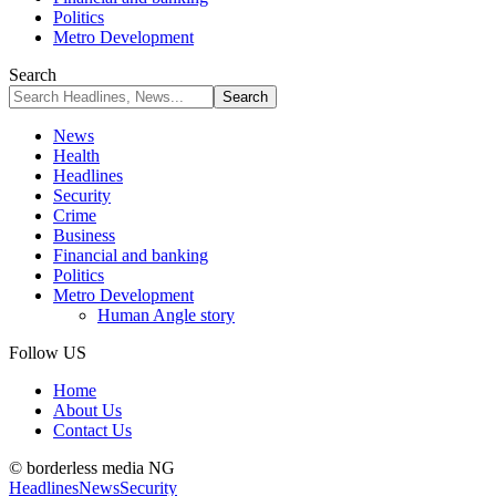
Politics
Metro Development
Search
News
Health
Headlines
Security
Crime
Business
Financial and banking
Politics
Metro Development
Human Angle story
Follow US
Home
About Us
Contact Us
© borderless media NG
Headlines
News
Security