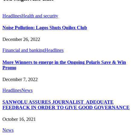
Headlines
Health and security
Noise Pollution: Lagos Shuts Quilox Club
December 26, 2022
Financial and banking
Headlines
More Winners to emerge in the Ongoing Polaris Save & Win
Promo
December 7, 2022
Headlines
News
SANWOLU ASSURES JOURNALIST ADEQUATE
FEEDBACK IN ORDER TO GIVE GOOD GOVERNANCE
October 16, 2021
News