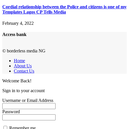
Cordial relationship between the Police and citizens is one of my
Templates Lagos CP Tells Media
February 4, 2022
Access bank
© borderless media NG
Home
About Us
Contact Us
Welcome Back!
Sign in to your account
Username or Email Address
Password
Remember me