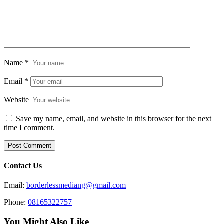
Name
*
Email
*
Website
Save my name, email, and website in this browser for the next
time I comment.
Contact Us
Email:
borderlessmediang@gmail.com
Phone:
08165322757
You Might Also Like