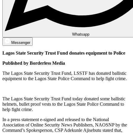
Whatsapp
Messenger
Lagos State Security Trust Fund donates equipment to Police
Published by Borderless Media
The Lagos State Security Trust Fund, LSSTF has donated ballistic
equipment to the Lagos State Police Command to help fight crime.
The Lagos State Security Trust Fund today donated some ballistic
helmets, bullet proof vests to the Lagos State Police Command to
help fight crime.
In a press statement e-signed and released to the National
Association of Online Security News Publishers, NAOSNP by the
Command’s Spokesperson, CSP Adekunle Ajisebutu stated that,