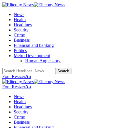
News
Health
Headlines
Security
Crime
Business
Financial and banking
Politics
Metro Development
Human Angle story
Font Resizer
Aa
Font Resizer
Aa
News
Health
Headlines
Security
Crime
Business
Financial and banking